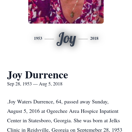
Joy
1953
2018
Joy Durrence
Sep 28, 1953 — Aug 5, 2018
.Joy Waters Durrence, 64, passed away Sunday,
August 5, 2016 at Ogeechee Area Hospice Inpatient
Center in Statesboro, Georgia. She was born at Jelks
Clinic in Reidsville, Georgia on Septemeber 28, 1953