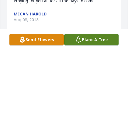
Praying for you all for all the days to come.
MEGAN HAROLD
Aug 08, 2018
Send Flowers
Plant A Tree
DALE, Sorry sorry to hear of your loss. You are in our 
thoughts & prayers here at Rotary. God bless you & 
your family.  Debbie Beck
DEBBIE BECK
Aug 07, 2018
Dale so sorry for your loss of Joy.  May God wrap his 
arms around you and your family during this time 
of loss.  Monty and Joan Swain