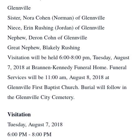
Glennville
Sister, Nora Cohen (Norman) of Glennville
Niece, Erin Rushing (Jordan) of Glennville
Nephew, Deron Cohn of Glennville
Great Nephew, Blakely Rushing
Visitation will be held 6:00-8:00 pm, Tuesday, August
7, 2018 at Brannen-Kennedy Funeral Home. Funeral
Services will be 11:00 am, August 8, 2018 at
Glennville First Baptist Church. Burial will follow in
the Glennville City Cemetery.
Visitation
Tuesday, August 7, 2018
6:00 PM
- 8:00 PM