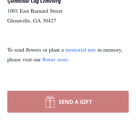
Glennville City Cemetery
1001 East Barnard Street
Glennville, GA 30427
To send flowers or plant a
memorial tree
in memory,
please visit our
flower store
.
SEND A GIFT