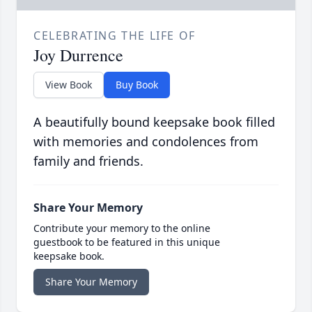
CELEBRATING THE LIFE OF
Joy Durrence
View Book
Buy Book
A beautifully bound keepsake book filled
with memories and condolences from
family and friends.
Share Your Memory
Contribute your memory to the online
guestbook to be featured in this unique
keepsake book.
Share Your Memory