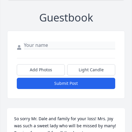
Guestbook
Add Photos
Light Candle
Submit Post
So sorry Mr. Dale and family for your loss! Mrs. Joy 
was such a sweet lady who will be missed by many! 