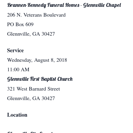
Brannen-Kennedy Funeral Homes - Glennville Chapel
206 N. Veterans Boulevard
PO Box 609
Glennville, GA 30427
Service
Wednesday, August 8, 2018
11:00 AM
Glennville First Baptist Church
321 West Barnard Street
Glennville, GA 30427
Location