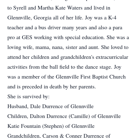
to Syrell and Martha Kate Waters and lived in
Glennville, Georgia all of her life. Joy was a K-4
teacher and a bus driver many years and also a para
pro at GES working with special education. She was a
loving wife, mama, nana, sister and aunt. She loved to
attend her children and grandchildren's extracurricular
activities from the ball field to the dance stage. Joy
was a member of the Glennville First Baptist Church
and is preceded in death by her parents.
She is survived by:
Husband, Dale Durrence of Glennville
Children, Dalton Durrence (Camille) of Glennville
Katie Fountain (Stephen) of Glennville
Grandchildren, Carson & Conner Durrence of