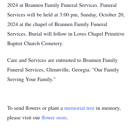
2024 at Brannen Family Funeral Services. Funeral
Services will be held at 3:00 pm, Sunday, October 20,
2024 at the chapel of Brannen Family Funeral
Services. Burial will follow in Loves Chapel Primitive
Baptist Church Cemetery.
Care and Services are entrusted to Brannen Family
Funeral Services, Glennville, Georgia. "Our Family
Serving Your Family."
To send flowers or plant a
memorial tree
in memory,
please visit our
flower store
.