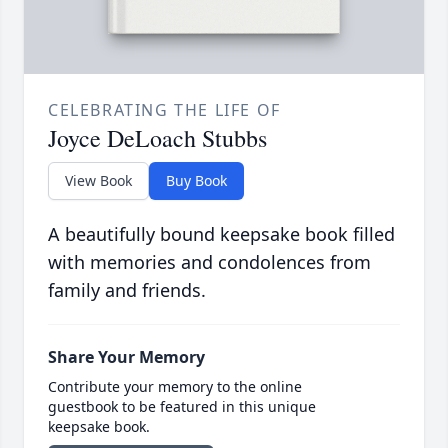
CELEBRATING THE LIFE OF
Joyce DeLoach Stubbs
View Book
Buy Book
A beautifully bound keepsake book filled
with memories and condolences from
family and friends.
Share Your Memory
Contribute your memory to the online
guestbook to be featured in this unique
keepsake book.