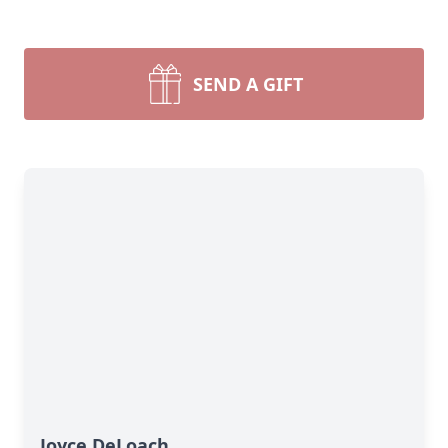
SEND A GIFT
Joyce DeLoach