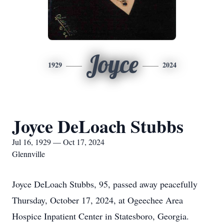
Joyce
1929
2024
Joyce DeLoach Stubbs
Jul 16, 1929 — Oct 17, 2024
Glennville
Joyce DeLoach Stubbs, 95, passed away peacefully
Thursday, October 17, 2024, at Ogeechee Area
Hospice Inpatient Center in Statesboro, Georgia.