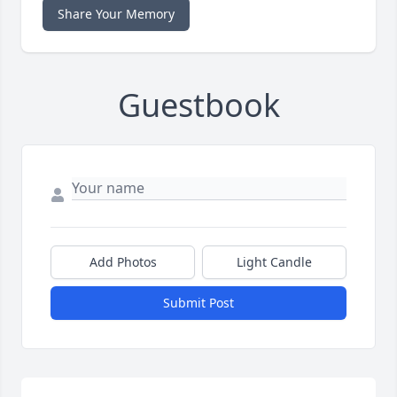
Share Your Memory
Guestbook
Add Photos
Light Candle
Submit Post