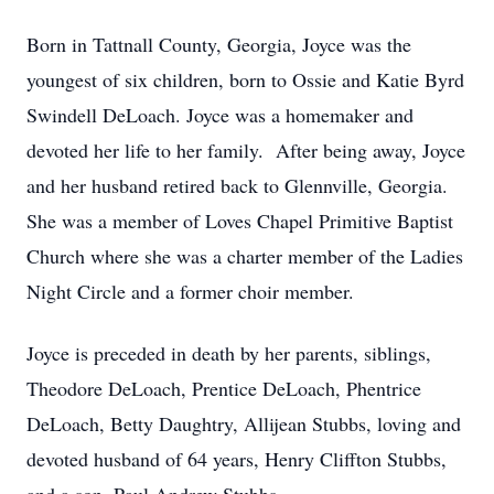
Born in Tattnall County, Georgia, Joyce was the
youngest of six children, born to Ossie and Katie Byrd
Swindell DeLoach. Joyce was a homemaker and
devoted her life to her family. After being away, Joyce
and her husband retired back to Glennville, Georgia.
She was a member of Loves Chapel Primitive Baptist
Church where she was a charter member of the Ladies
Night Circle and a former choir member.
Joyce is preceded in death by her parents, siblings,
Theodore DeLoach, Prentice DeLoach, Phentrice
DeLoach, Betty Daughtry, Allijean Stubbs, loving and
devoted husband of 64 years, Henry Cliffton Stubbs,