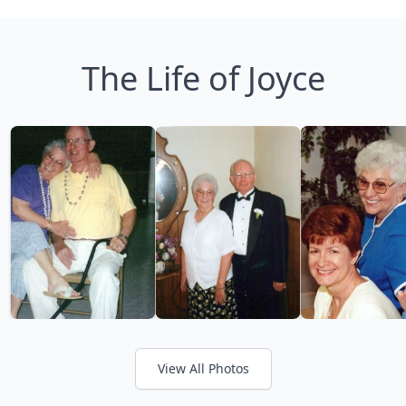
The Life of Joyce
View All Photos