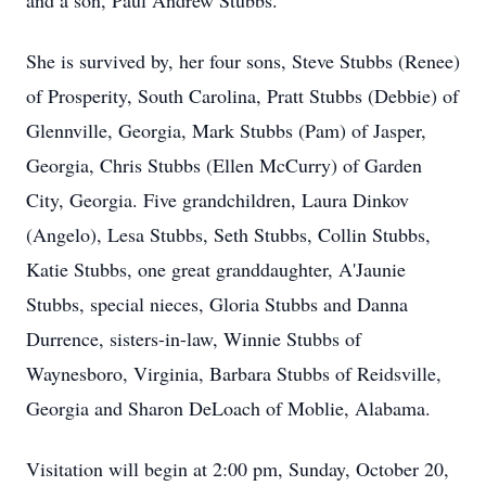
and a son, Paul Andrew Stubbs.
She is survived by, her four sons, Steve Stubbs (Renee)
of Prosperity, South Carolina, Pratt Stubbs (Debbie) of
Glennville, Georgia, Mark Stubbs (Pam) of Jasper,
Georgia, Chris Stubbs (Ellen McCurry) of Garden
City, Georgia. Five grandchildren, Laura Dinkov
(Angelo), Lesa Stubbs, Seth Stubbs, Collin Stubbs,
Katie Stubbs, one great granddaughter, A'Jaunie
Stubbs, special nieces, Gloria Stubbs and Danna
Durrence, sisters-in-law, Winnie Stubbs of
Waynesboro, Virginia, Barbara Stubbs of Reidsville,
Georgia and Sharon DeLoach of Moblie, Alabama.
Visitation will begin at 2:00 pm, Sunday, October 20,