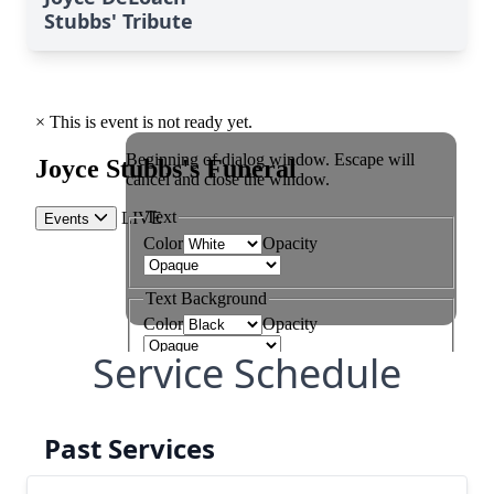
Stubbs' Tribute
Service Schedule
Past Services