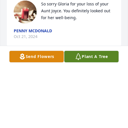
So sorry Gloria for your loss of your 
Aunt Joyce. You definitely looked out 
for her well-being.
PENNY MCDONALD
Oct 21, 2024
Send Flowers
Plant A Tree
Steve and Renee,

You both have my sincere condolence. She was such 
a pretty lady. I know you will miss her. May you be 
comforted by fond memories.

Love Susan
SUSAN WESSINGER
Oct 19, 2024