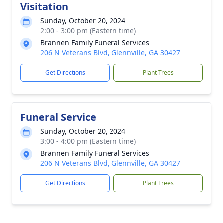
Visitation
Sunday, October 20, 2024
2:00 - 3:00 pm (Eastern time)
Brannen Family Funeral Services
206 N Veterans Blvd, Glennville, GA 30427
Get Directions
Plant Trees
Funeral Service
Sunday, October 20, 2024
3:00 - 4:00 pm (Eastern time)
Brannen Family Funeral Services
206 N Veterans Blvd, Glennville, GA 30427
Get Directions
Plant Trees