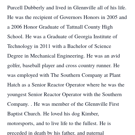
Purcell Dubberly and lived in Glennville all of his life.
He was the recipient of Governors Honors in 2005 and
a 2006 Honor Graduate of Tattnall County High
School. He was a Graduate of Georgia Institute of
Technology in 2011 with a Bachelor of Science
Degree in Mechanical Engineering. He was an avid
golfer, baseball player and cross country runner. He
was employed with The Southern Company at Plant
Hatch as a Senior Reactor Operator where he was the
youngest Senior Reactor Operator with the Southern
Company. . He was member of the Glennville First
Baptist Church. He loved his dog Kimber,
motorsports, and to live life to the fullest. He is
preceded in death by his father, and paternal