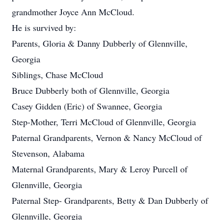
grandmother Joyce Ann McCloud.
He is survived by:
Parents, Gloria & Danny Dubberly of Glennville,
Georgia
Siblings, Chase McCloud
Bruce Dubberly both of Glennville, Georgia
Casey Gidden (Eric) of Swannee, Georgia
Step-Mother, Terri McCloud of Glennville, Georgia
Paternal Grandparents, Vernon & Nancy McCloud of
Stevenson, Alabama
Maternal Grandparents, Mary & Leroy Purcell of
Glennville, Georgia
Paternal Step- Grandparents, Betty & Dan Dubberly of
Glennville, Georgia