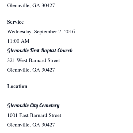
Glennville, GA 30427
Service
Wednesday, September 7, 2016
11:00 AM
Glennville First Baptist Church
321 West Barnard Street
Glennville, GA 30427
Location
Glennville City Cemetery
1001 East Barnard Street
Glennville, GA 30427