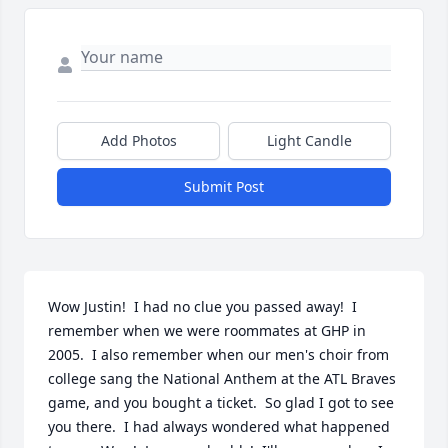
Add Photos
Light Candle
Submit Post
Wow Justin!  I had no clue you passed away!  I 
remember when we were roommates at GHP in 
2005.  I also remember when our men's choir from 
college sang the National Anthem at the ATL Braves 
game, and you bought a ticket.  So glad I got to see 
you there.  I had always wondered what happened 