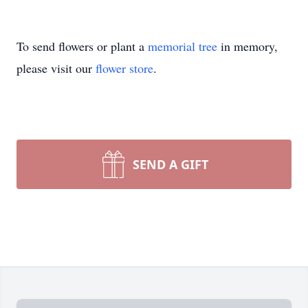
To send flowers or plant a
memorial tree
in memory,
please visit our
flower store
.
SEND A GIFT