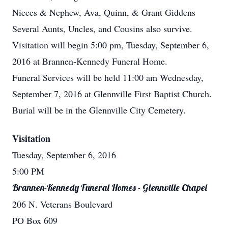
Nieces & Nephew, Ava, Quinn, & Grant Giddens
Several Aunts, Uncles, and Cousins also survive.
Visitation will begin 5:00 pm, Tuesday, September 6,
2016 at Brannen-Kennedy Funeral Home.
Funeral Services will be held 11:00 am Wednesday,
September 7, 2016 at Glennville First Baptist Church.
Burial will be in the Glennville City Cemetery.
Visitation
Tuesday, September 6, 2016
5:00 PM
Brannen-Kennedy Funeral Homes - Glennville Chapel
206 N. Veterans Boulevard
PO Box 609