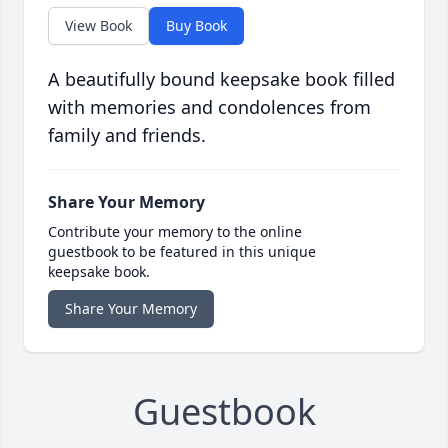
View Book
Buy Book
A beautifully bound keepsake book filled
with memories and condolences from
family and friends.
Share Your Memory
Contribute your memory to the online
guestbook to be featured in this unique
keepsake book.
Share Your Memory
Guestbook