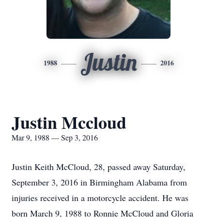
Justin
1988
2016
Justin Mccloud
Mar 9, 1988 — Sep 3, 2016
Justin Keith McCloud, 28, passed away Saturday,
September 3, 2016 in Birmingham Alabama from
injuries received in a motorcycle accident. He was
born March 9, 1988 to Ronnie McCloud and Gloria