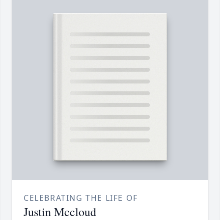
CELEBRATING THE LIFE OF
Justin Mccloud