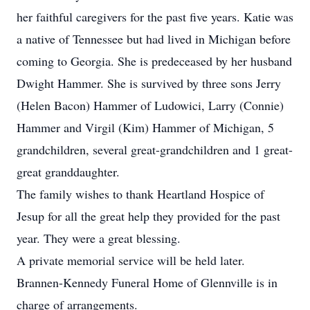
her faithful caregivers for the past five years. Katie was
a native of Tennessee but had lived in Michigan before
coming to Georgia. She is predeceased by her husband
Dwight Hammer. She is survived by three sons Jerry
(Helen Bacon) Hammer of Ludowici, Larry (Connie)
Hammer and Virgil (Kim) Hammer of Michigan, 5
grandchildren, several great-grandchildren and 1 great-
great granddaughter.
The family wishes to thank Heartland Hospice of
Jesup for all the great help they provided for the past
year. They were a great blessing.
A private memorial service will be held later.
Brannen-Kennedy Funeral Home of Glennville is in
charge of arrangements.