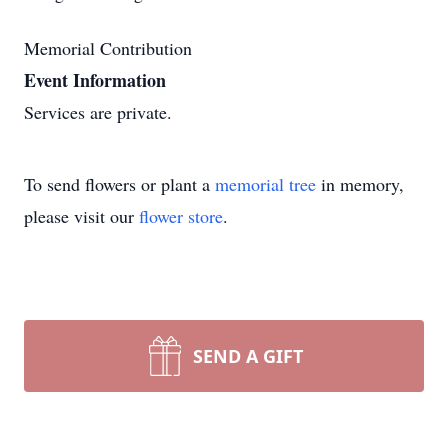
Memorial Contribution
Event Information
Services are private.
To send flowers or plant a
memorial tree
in memory,
please visit our
flower store
.
SEND A GIFT