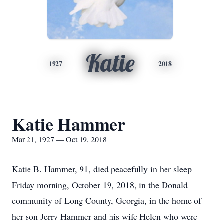
Katie
1927
2018
Katie Hammer
Mar 21, 1927 — Oct 19, 2018
Katie B. Hammer, 91, died peacefully in her sleep
Friday morning, October 19, 2018, in the Donald
community of Long County, Georgia, in the home of
her son Jerry Hammer and his wife Helen who were