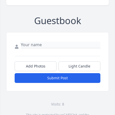
Guestbook
Add Photos
Light Candle
Submit Post
Visits: 8
This site is protected by reCAPTCHA and the