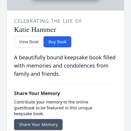
CELEBRATING THE LIFE OF
Katie Hammer
View Book
Buy Book
A beautifully bound keepsake book filled
with memories and condolences from
family and friends.
Share Your Memory
Contribute your memory to the online
guestbook to be featured in this unique
keepsake book.
Share Your Memory