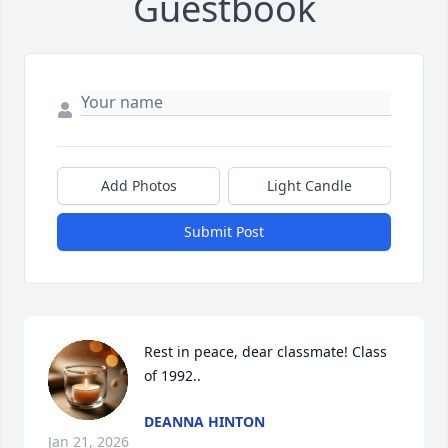
Guestbook
Add Photos
Light Candle
Submit Post
Rest in peace, dear classmate! Class 
of 1992..
DEANNA HINTON
Jan 21, 2026