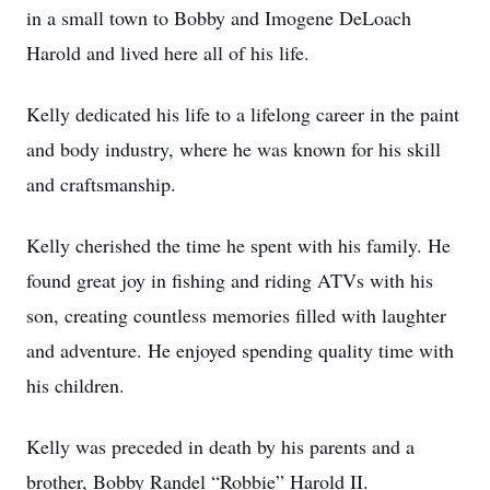
in a small town to Bobby and Imogene DeLoach
Harold and lived here all of his life.
Kelly dedicated his life to a lifelong career in the paint
and body industry, where he was known for his skill
and craftsmanship.
Kelly cherished the time he spent with his family. He
found great joy in fishing and riding ATVs with his
son, creating countless memories filled with laughter
and adventure. He enjoyed spending quality time with
his children.
Kelly was preceded in death by his parents and a
brother, Bobby Randel “Robbie” Harold II.