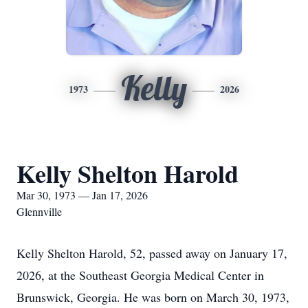
Kelly
1973
2026
Kelly Shelton Harold
Mar 30, 1973 — Jan 17, 2026
Glennville
Kelly Shelton Harold, 52, passed away on January 17,
2026, at the Southeast Georgia Medical Center in
Brunswick, Georgia. He was born on March 30, 1973,