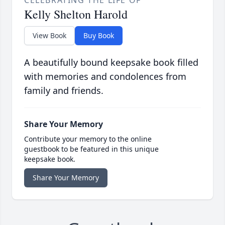
CELEBRATING THE LIFE OF
Kelly Shelton Harold
View Book
Buy Book
A beautifully bound keepsake book filled
with memories and condolences from
family and friends.
Share Your Memory
Contribute your memory to the online
guestbook to be featured in this unique
keepsake book.
Share Your Memory