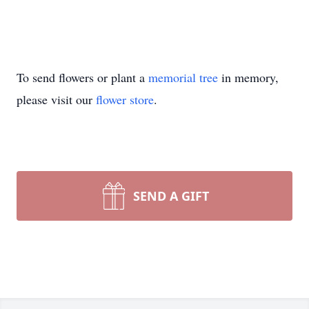
To send flowers or plant a
memorial tree
in memory,
please visit our
flower store
.
SEND A GIFT