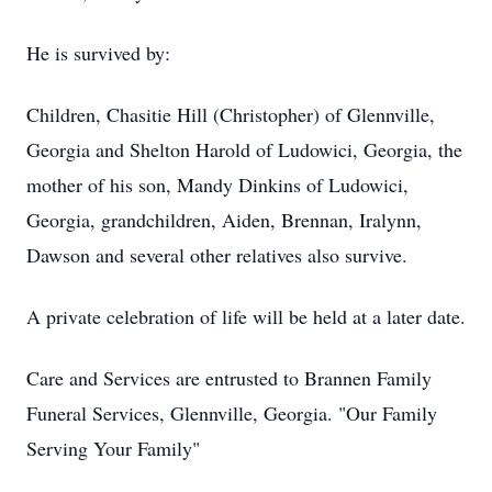
He is survived by:
Children, Chasitie Hill (Christopher) of Glennville,
Georgia and Shelton Harold of Ludowici, Georgia, the
mother of his son, Mandy Dinkins of Ludowici,
Georgia, grandchildren, Aiden, Brennan, Iralynn,
Dawson and several other relatives also survive.
A private celebration of life will be held at a later date.
Care and Services are entrusted to Brannen Family
Funeral Services, Glennville, Georgia. "Our Family
Serving Your Family"