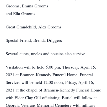
Grooms, Emma Grooms
and Ella Grooms
Great Grandchild, Alex Grooms
Special Friend, Brenda Driggers
Several aunts, uncles and cousins also survive.
Visitation will be held 5:00 pm, Thursday, April 15,
2021 at Brannen-Kennedy Funeral Home. Funeral
Services will be held 12:00 noon, Friday, April 16,
2021 at the chapel of Brannen-Kennedy Funeral Home
with Elder Clay Gill officiating. Burial will follow at
Georgia Veterans Memorial Cemetery with military