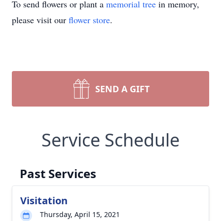
To send flowers or plant a
memorial tree
in memory,
please visit our
flower store
.
SEND A GIFT
Service Schedule
Past Services
Visitation
Thursday, April 15, 2021