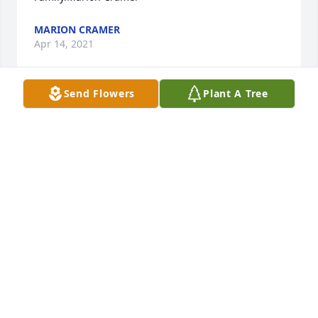
MARION CRAMER
Apr 14, 2021
Send Flowers
Plant A Tree
Jeremy and family, Our thoughts and prayers are 
with you all during this time, Kay, Adam and Erica
KAY DEES REESE
Apr 14, 2021
Jeremy, Jennifer and family, So very sorry for your 
loss.  Sending prayers for you all.
LISA LESTER
Apr 14, 2021