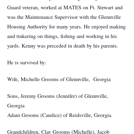
Guard veteran, worked at MATES on Ft. Stewart and
was the Maintenance Supervisor with the Glennville
Housing Authority for many years. He enjoyed making
and tinkering on things, fishing and working in his
yards. Kenny was preceded in death by his parents.
He is survived by:
Wife, Michelle Grooms of Glennville, Georgia
Sons, Jeremy Grooms (Jennifer) of Glennville,
Georgia
Adam Grooms (Candice) of Reidsville, Georgia
Grandchildren, Clay Grooms (Michelle), Jacob