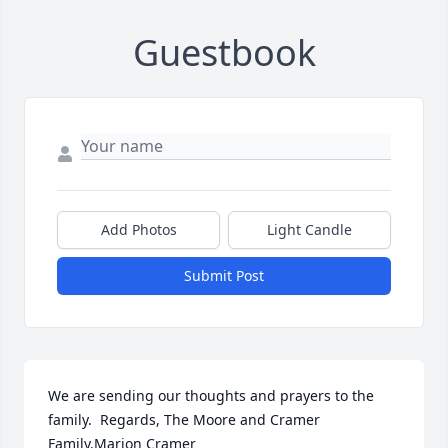
Guestbook
Add Photos
Light Candle
Submit Post
We are sending our thoughts and prayers to the 
family.  Regards, The Moore and Cramer 
Family.Marion Cramer