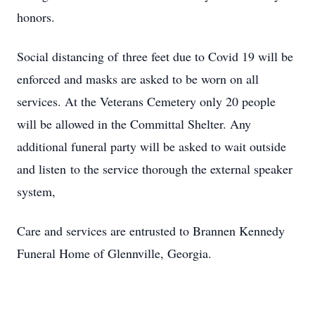
honors.
Social distancing of three feet due to Covid 19 will be
enforced and masks are asked to be worn on all
services. At the Veterans Cemetery only 20 people
will be allowed in the Committal Shelter. Any
additional funeral party will be asked to wait outside
and listen to the service thorough the external speaker
system,
Care and services are entrusted to Brannen Kennedy
Funeral Home of Glennville, Georgia.