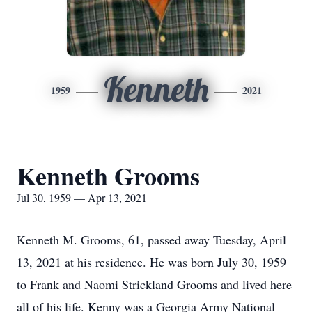
Kenneth
1959
2021
Kenneth Grooms
Jul 30, 1959 — Apr 13, 2021
Kenneth M. Grooms, 61, passed away Tuesday, April
13, 2021 at his residence. He was born July 30, 1959
to Frank and Naomi Strickland Grooms and lived here
all of his life. Kenny was a Georgia Army National