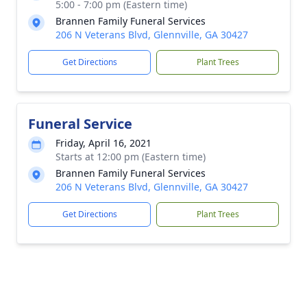
5:00 - 7:00 pm (Eastern time)
Brannen Family Funeral Services
206 N Veterans Blvd, Glennville, GA 30427
Get Directions
Plant Trees
Funeral Service
Friday, April 16, 2021
Starts at 12:00 pm (Eastern time)
Brannen Family Funeral Services
206 N Veterans Blvd, Glennville, GA 30427
Get Directions
Plant Trees