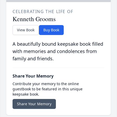
CELEBRATING THE LIFE OF
Kenneth Grooms
View Book
Buy Book
A beautifully bound keepsake book filled
with memories and condolences from
family and friends.
Share Your Memory
Contribute your memory to the online
guestbook to be featured in this unique
keepsake book.
Share Your Memory