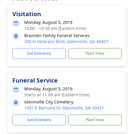
Visitation
Monday, August 5, 2019
10:00 - 10:50 am (Eastern time)
Brannen Family Funeral Services
206 N Veterans Blvd, Glennville, GA 30427
Get Directions
Plant Trees
Funeral Service
Monday, August 5, 2019
Starts at 11:00 am (Eastern time)
Glennville City Cemetery
1001 E Barnard St, Glennville, GA 30427
Get Directions
Plant Trees