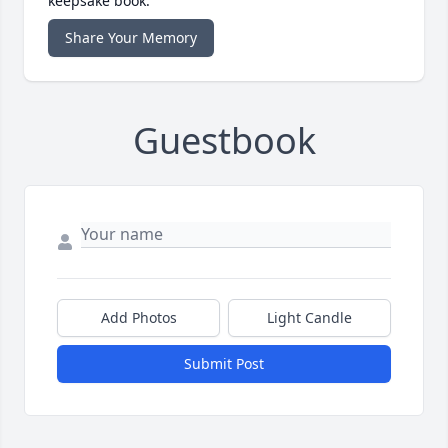
keepsake book.
Share Your Memory
Guestbook
Add Photos
Light Candle
Submit Post