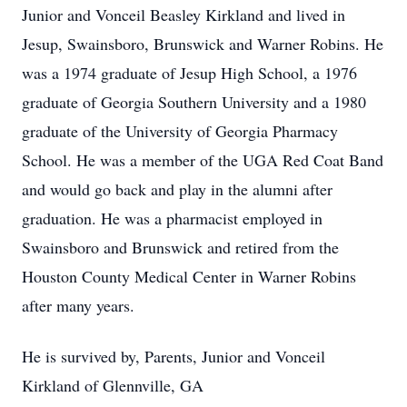
Junior and Vonceil Beasley Kirkland and lived in
Jesup, Swainsboro, Brunswick and Warner Robins. He
was a 1974 graduate of Jesup High School, a 1976
graduate of Georgia Southern University and a 1980
graduate of the University of Georgia Pharmacy
School. He was a member of the UGA Red Coat Band
and would go back and play in the alumni after
graduation. He was a pharmacist employed in
Swainsboro and Brunswick and retired from the
Houston County Medical Center in Warner Robins
after many years.
He is survived by, Parents, Junior and Vonceil
Kirkland of Glennville, GA