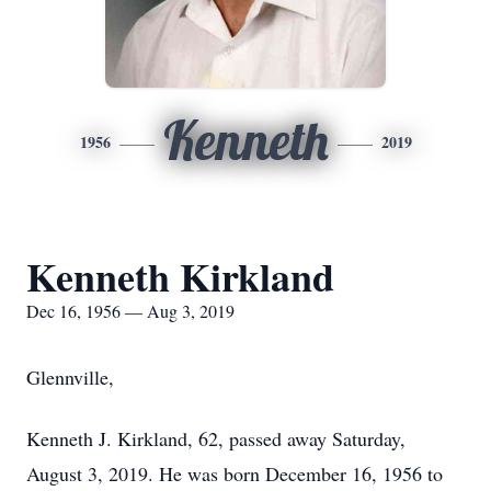
Kenneth
1956
2019
Kenneth Kirkland
Dec 16, 1956 — Aug 3, 2019
Glennville,
Kenneth J. Kirkland, 62, passed away Saturday,
August 3, 2019. He was born December 16, 1956 to