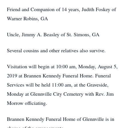
Friend and Companion of 14 years, Judith Foskey of
Warner Robins, GA
Uncle, Jimmy A. Beasley of St. Simons, GA
Several cousins and other relatives also survive.
Visitation will begin at 10:00 am, Monday, August 5,
2019 at Brannen Kennedy Funeral Home. Funeral
Services will be held 11:00 am, at the Graveside,
Monday at Glennville City Cemetery with Rev. Jim
Morrow officiating.
Brannen Kennedy Funeral Home of Glennville is in