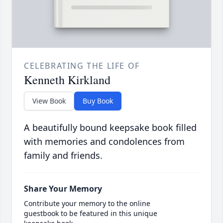
CELEBRATING THE LIFE OF
Kenneth Kirkland
View Book
Buy Book
A beautifully bound keepsake book filled
with memories and condolences from
family and friends.
Share Your Memory
Contribute your memory to the online
guestbook to be featured in this unique