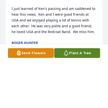
I just learned of Ken's passing and am saddened to 
hear this news;  Ken and I were good friends at 
UGA and we enjoyed playing a lot of tennis with 
each other.  He was very polite and a good friend; 
he loved UGA and the Redcoat Band.  We miss him.
ROGER HUNTER
Aug 06, 2021
Send Flowers
Plant A Tree
Mr and Mrs Kirkland,  I am Very Sorry to learn this 
of Ken. As you know We go way back to Orange 
Street School Days. May God Bless and Comfort 
You'll during this very sad time. Love You'll Scottie 
Parks
SCOTTIE PARKS