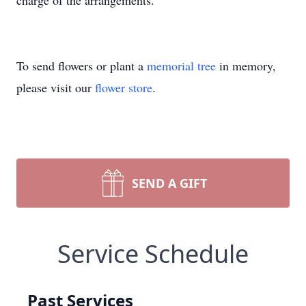
charge of the arrangements.
To send flowers or plant a
memorial tree
in memory,
please visit our
flower store
.
SEND A GIFT
Service Schedule
Past Services