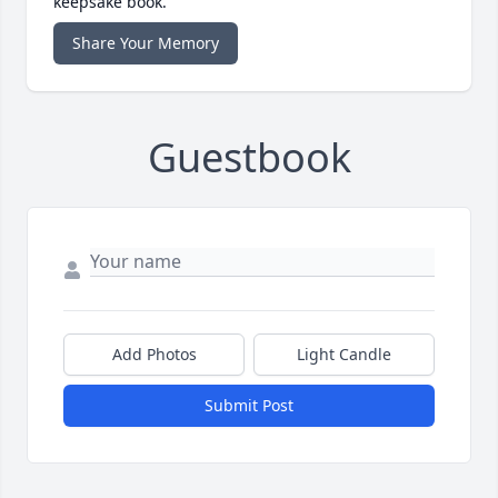
keepsake book.
Share Your Memory
Guestbook
Add Photos
Light Candle
Submit Post