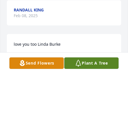
RANDALL KING
Feb 08, 2025
love you too Linda Burke
WALTER
Send Flowers
Plant A Tree
Feb 05, 2025
I just want to send my heartfelt sympathy to your 
family for the loss of your brother. He was a good 
person,a good friend, with a very kind heart. He will 
be missed, and forever loved. May God ease your 
pain and give you strength to get through these 
months ahead. I love you Walter and Lynda Gail, 