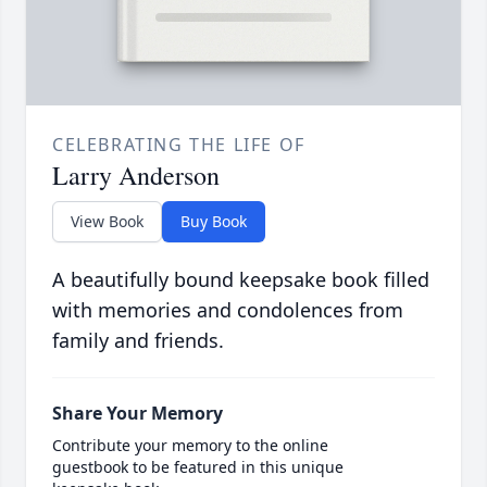
CELEBRATING THE LIFE OF
Larry Anderson
View Book
Buy Book
A beautifully bound keepsake book filled
with memories and condolences from
family and friends.
Share Your Memory
Contribute your memory to the online
guestbook to be featured in this unique