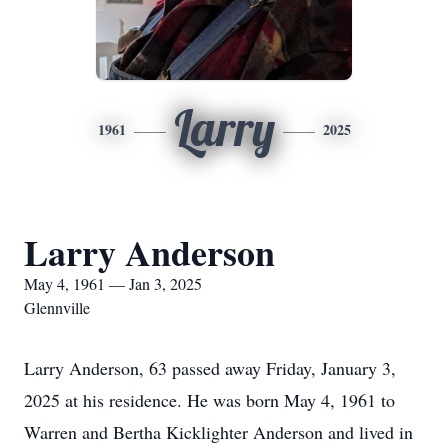
Larry
1961
2025
Larry Anderson
May 4, 1961 — Jan 3, 2025
Glennville
Larry Anderson, 63 passed away Friday, January 3,
2025 at his residence. He was born May 4, 1961 to
Warren and Bertha Kicklighter Anderson and lived in