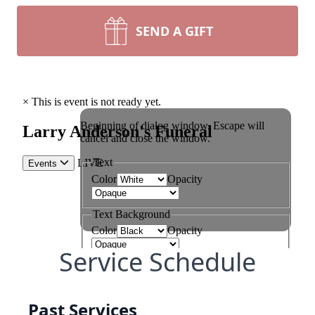
SEND A GIFT
Service Schedule
Past Services