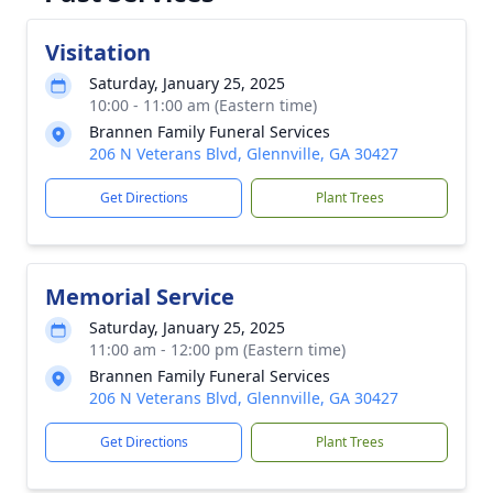
Visitation
Saturday, January 25, 2025
10:00 - 11:00 am (Eastern time)
Brannen Family Funeral Services
206 N Veterans Blvd, Glennville, GA 30427
Get Directions
Plant Trees
Memorial Service
Saturday, January 25, 2025
11:00 am - 12:00 pm (Eastern time)
Brannen Family Funeral Services
206 N Veterans Blvd, Glennville, GA 30427
Get Directions
Plant Trees