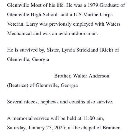
Glennville Most of his life. He was a 1979 Graduate of
Glennville High School and a U.S Marine Corps
Veteran. Larry was previously employed with Waters
Mechanical and was an avid outdoorsman.
He is survived by, Sister, Lynda Strickland (Rick) of
Glennville, Georgia
Brother, Walter Anderson
(Beatrice) of Glennville, Georgia
Several nieces, nephews and cousins also survive.
A memorial service will be held at 11:00 am,
Saturday, January 25, 2025, at the chapel of Brannen