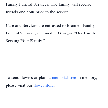
Family Funeral Services. The family will receive
friends one hour prior to the service.
Care and Services are entrusted to Brannen Family
Funeral Services, Glennville, Georgia. "Our Family
Serving Your Family."
To send flowers or plant a
memorial tree
in memory,
please visit our
flower store
.