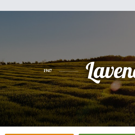
Laven
1947