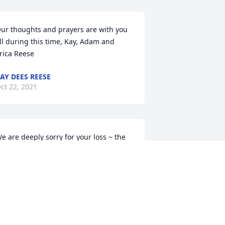
ur thoughts and prayers are with you 
ll during this time, Kay, Adam and 
rica Reese
AY DEES REESE
ct 22, 2021
e are deeply sorry for your loss ~ the 
taff at Brannen-Kennedy Funeral 
omes-Brannen-Kennedy Funeral 
omes - Glennville Chapel

oin in honoring their life - plant a 
emorial tree
ct 22, 2021