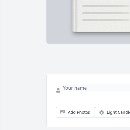
Add Photos
Light Candl