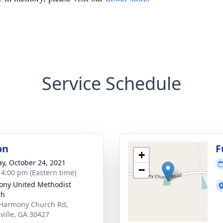
Service Schedule
on
F
+
y, October 24, 2021
−
- 4:00 pm (Eastern time)
ny United Methodist
ch
Harmony Church Rd,
ville, GA 30427