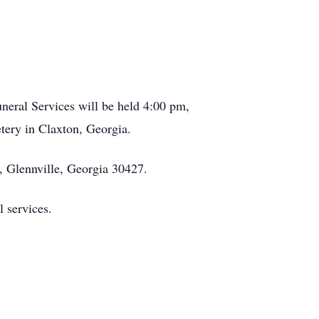
neral Services will be held 4:00 pm,
ery in Claxton, Georgia.
 Glennville, Georgia 30427.
l services.