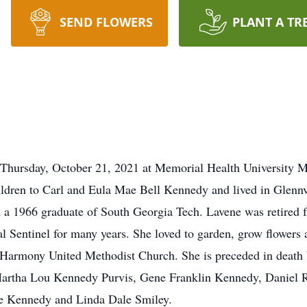
SEND FLOWERS
PLANT A TR
Thursday, October 21, 2021 at Memorial Health University M
dren to Carl and Eula Mae Bell Kennedy and lived in Glennvil
a 1966 graduate of South Georgia Tech. Lavene was retired fro
l Sentinel for many years. She loved to garden, grow flowers
armony United Methodist Church. She is preceded in death by
artha Lou Kennedy Purvis, Gene Franklin Kennedy, Daniel 
ie Kennedy and Linda Dale Smiley.