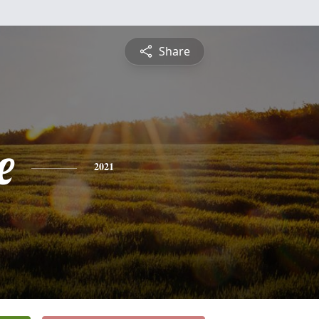
Share
e
2021