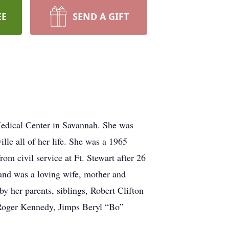
EE
SEND A GIFT
edical Center in Savannah. She was
le all of her life. She was a 1965
m civil service at Ft. Stewart after 26
 and was a loving wife, mother and
 her parents, siblings, Robert Clifton
Roger Kennedy, Jimps Beryl “Bo”