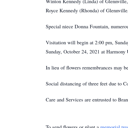
Winton Kennedy (Linda) of Glennville
Royce Kennedy (Rhonda) of Glennville
Special niece Donna Fountain, numerou
Visitation will begin at 2:00 pm, Sund
Sunday, October 24, 2021 at Harmony U
In lieu of flowers remembrances may b
Social distancing of three feet due to 
Care and Services are entrusted to Br
To send flowers or plant a
memorial tre