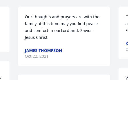
Our thoughts and prayers are with the 
O
family at this time may you find peace 
a
and comfort in ourLord and. Savior 
E
Jesus Christ
K
O
JAMES THOMPSON
Oct 22, 2021
 
W
So sorry to hear about the passing of  
s
Laverne.  To Wayne & Betty & other 
H
family members.  Love in Christ, Delanie 
H
& Frankie Standard
J
m
DELANIE & FRANKIE STANDARD
Oct 22, 2021
O