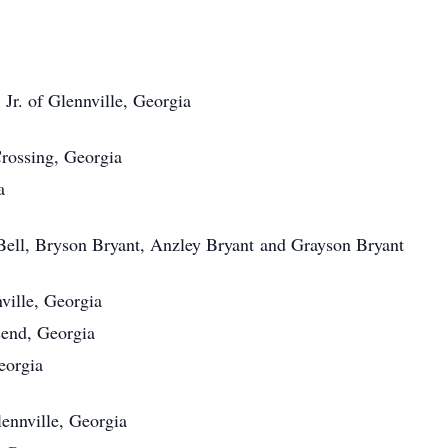
Jr. of Glennville, Georgia
Crossing, Georgia
a
Bell, Bryson Bryant, Anzley Bryant and Grayson Bryant
ville, Georgia
send, Georgia
eorgia
ennville, Georgia