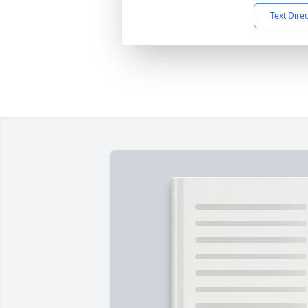
Text Dire