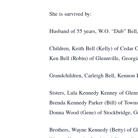
She is survived by:
Husband of 55 years, W.O. “Dub” Bell, 
Children, Keith Bell (Kelly) of Cedar 
Ken Bell (Robin) of Glennville, Georgi
Grandchildren, Carleigh Bell, Kennon 
Sisters, Lula Kennedy Kenney of Glenn
Brenda Kennedy Parker (Bill) of Town
Donna Wood (Gene) of Stockbridge, G
Brothers, Wayne Kennedy (Betty) of Gl