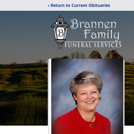
‹ Return to Current Obituaries