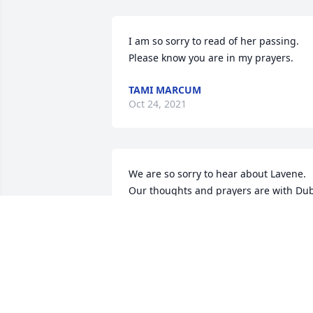
I am so sorry to read of her passing.  
Please know you are in my prayers.
TAMI MARCUM
Oct 24, 2021
We are so sorry to hear about Lavene. 
Our thoughts and prayers are with Dub
and the family. May God Bless.
JESSE & MARSHA BRADLEY
Oct 22, 2021