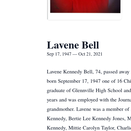
Lavene Bell
Sep 17, 1947 — Oct 21, 2021
Lavene Kennedy Bell, 74, passed away 
born September 17, 1947 one of 16 Chil
graduate of Glennville High School and 
years and was employed with the Journa
grandmother. Lavene was a member of H
Kennedy, Bertie Lee Kennedy Jones, M
Kennedy, Mittie Carolyn Taylor, Charl