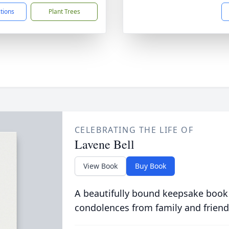
ctions
Plant Trees
CELEBRATING THE LIFE OF
Lavene Bell
View Book
Buy Book
A beautifully bound keepsake book
condolences from family and friend