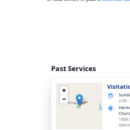
Past Services
Visitati
+
Sunda
−
2:00 
Harmo
Chur
1688 
Glenn