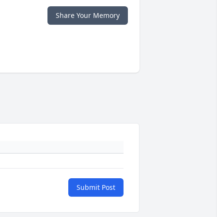
Share Your Memory
Submit Post