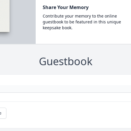
Share Your Memory
Contribute your memory to the online
guestbook to be featured in this unique
keepsake book.
Guestbook
e