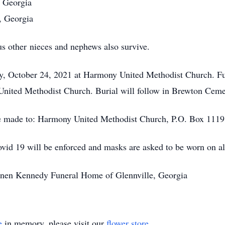
, Georgia
, Georgia
s other nieces and nephews also survive.
ay, October 24, 2021 at Harmony United Methodist Church. Fu
nited Methodist Church. Burial will follow in Brewton Cemet
e made to: Harmony United Methodist Church, P.O. Box 1119,
Covid 19 will be enforced and masks are asked to be worn on al
annen Kennedy Funeral Home of Glennville, Georgia
e
in memory, please visit our
flower store
.