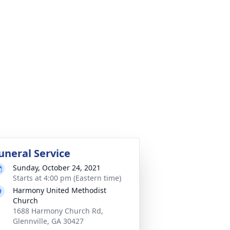
uneral Service
Sunday, October 24, 2021
Starts at 4:00 pm (Eastern time)
Harmony United Methodist
Church
1688 Harmony Church Rd,
Glennville, GA 30427