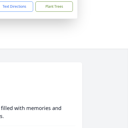
Text Directions
Plant Trees
 filled with memories and
s.