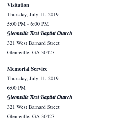
Visitation
Thursday, July 11, 2019
5:00 PM
- 6:00 PM
Glennville First Baptist Church
321 West Barnard Street
Glennville, GA 30427
Memorial Service
Thursday, July 11, 2019
6:00 PM
Glennville First Baptist Church
321 West Barnard Street
Glennville, GA 30427