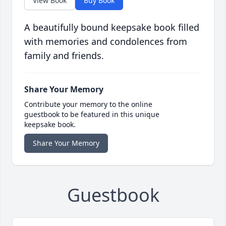
View Book
Buy Book
A beautifully bound keepsake book filled
with memories and condolences from
family and friends.
Share Your Memory
Contribute your memory to the online
guestbook to be featured in this unique
keepsake book.
Share Your Memory
Guestbook