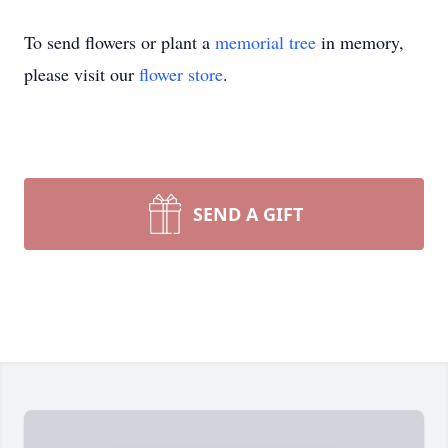
To send flowers or plant a
memorial tree
in memory,
please visit our
flower store
.
SEND A GIFT