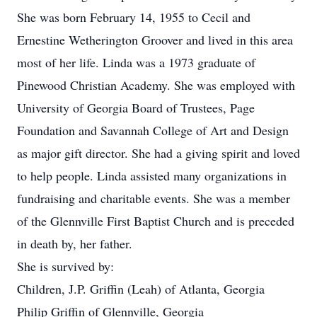
She was born February 14, 1955 to Cecil and
Ernestine Wetherington Groover and lived in this area
most of her life. Linda was a 1973 graduate of
Pinewood Christian Academy. She was employed with
University of Georgia Board of Trustees, Page
Foundation and Savannah College of Art and Design
as major gift director. She had a giving spirit and loved
to help people. Linda assisted many organizations in
fundraising and charitable events. She was a member
of the Glennville First Baptist Church and is preceded
in death by, her father.
She is survived by:
Children, J.P. Griffin (Leah) of Atlanta, Georgia
Philip Griffin of Glennville, Georgia