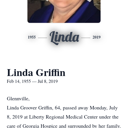
Linda
1955
2019
Linda Griffin
Feb 14, 1955 — Jul 8, 2019
Glennville,
Linda Groover Griffin, 64, passed away Monday, July
8, 2019 at Liberty Regional Medical Center under the
care of Georgia Hospice and surrounded by her family.