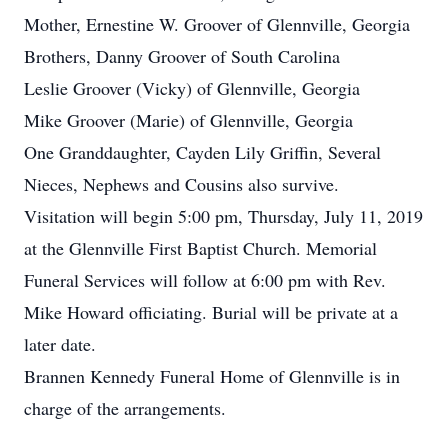
Mother, Ernestine W. Groover of Glennville, Georgia
Brothers, Danny Groover of South Carolina
Leslie Groover (Vicky) of Glennville, Georgia
Mike Groover (Marie) of Glennville, Georgia
One Granddaughter, Cayden Lily Griffin, Several
Nieces, Nephews and Cousins also survive.
Visitation will begin 5:00 pm, Thursday, July 11, 2019
at the Glennville First Baptist Church. Memorial
Funeral Services will follow at 6:00 pm with Rev.
Mike Howard officiating. Burial will be private at a
later date.
Brannen Kennedy Funeral Home of Glennville is in
charge of the arrangements.