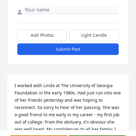
Add Photos
Light Candle
Submit Post
I worked with Linda at The University of Georgia 
Foundation in the early 1980s. Had just run into one 
of her friends yesterday and was hoping to 
reconnect. So sorry to hear of her passing. She was 
a good friend to me early in my career - my first job 
out of college. From the obituary, it's obvious she 
was well loved. My condolences to all her family. I 