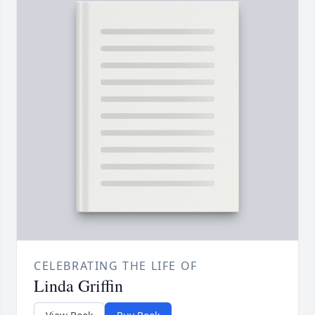
CELEBRATING THE LIFE OF
Linda Griffin