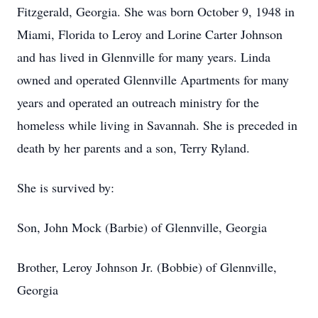
Fitzgerald, Georgia. She was born October 9, 1948 in
Miami, Florida to Leroy and Lorine Carter Johnson
and has lived in Glennville for many years. Linda
owned and operated Glennville Apartments for many
years and operated an outreach ministry for the
homeless while living in Savannah. She is preceded in
death by her parents and a son, Terry Ryland.
She is survived by:
Son, John Mock (Barbie) of Glennville, Georgia
Brother, Leroy Johnson Jr. (Bobbie) of Glennville,
Georgia