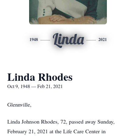
Linda
1948
2021
Linda Rhodes
Oct 9, 1948 — Feb 21, 2021
Glennville,
Linda Johnson Rhodes, 72, passed away Sunday,
February 21, 2021 at the Life Care Center in