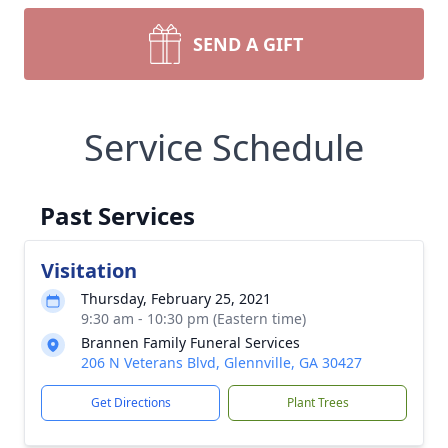
SEND A GIFT
Service Schedule
Past Services
Visitation
Thursday, February 25, 2021
9:30 am - 10:30 pm (Eastern time)
Brannen Family Funeral Services
206 N Veterans Blvd, Glennville, GA 30427
Get Directions
Plant Trees