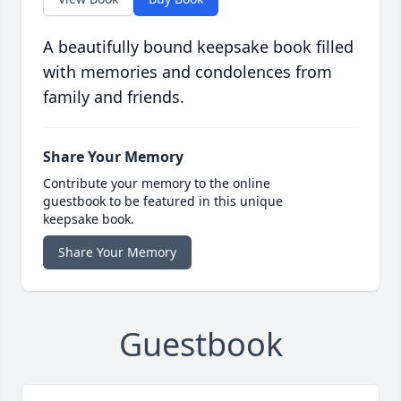
A beautifully bound keepsake book filled
with memories and condolences from
family and friends.
Share Your Memory
Contribute your memory to the online
guestbook to be featured in this unique
keepsake book.
Share Your Memory
Guestbook