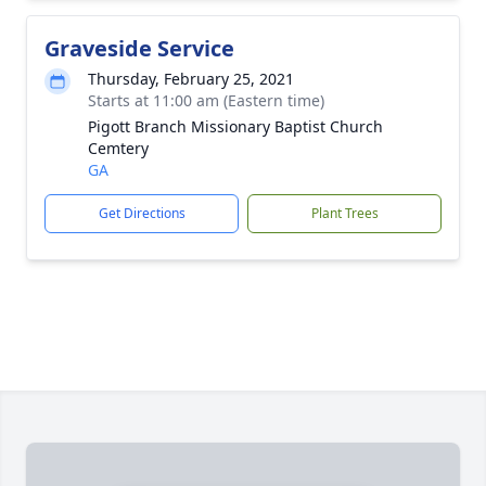
Graveside Service
Thursday, February 25, 2021
Starts at 11:00 am (Eastern time)
Pigott Branch Missionary Baptist Church
Cemtery
GA
Get Directions
Plant Trees