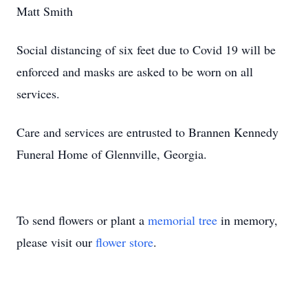
Matt Smith
Social distancing of six feet due to Covid 19 will be
enforced and masks are asked to be worn on all
services.
Care and services are entrusted to Brannen Kennedy
Funeral Home of Glennville, Georgia.
To send flowers or plant a
memorial tree
in memory,
please visit our
flower store
.