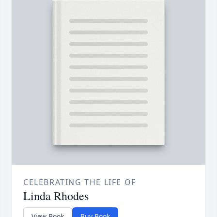
CELEBRATING THE LIFE OF
Linda Rhodes
View Book
Buy Book