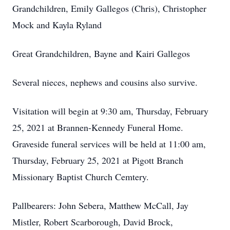
Grandchildren, Emily Gallegos (Chris), Christopher
Mock and Kayla Ryland
Great Grandchildren, Bayne and Kairi Gallegos
Several nieces, nephews and cousins also survive.
Visitation will begin at 9:30 am, Thursday, February
25, 2021 at Brannen-Kennedy Funeral Home.
Graveside funeral services will be held at 11:00 am,
Thursday, February 25, 2021 at Pigott Branch
Missionary Baptist Church Cemtery.
Pallbearers: John Sebera, Matthew McCall, Jay
Mistler, Robert Scarborough, David Brock,