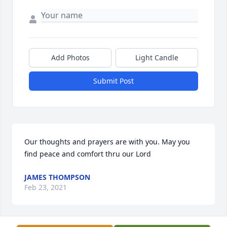
Add Photos
Light Candle
Submit Post
Our thoughts and prayers are with you. May you 
find peace and comfort thru our Lord
JAMES THOMPSON
Feb 23, 2021