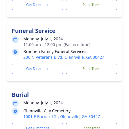
Get Directions
Plant Trees
Funeral Service
Monday, July 1, 2024
11:00 am - 12:00 pm (Eastern time)
Brannen Family Funeral Services
206 N Veterans Blvd, Glennville, GA 30427
Get Directions
Plant Trees
Burial
Monday, July 1, 2024
Glennville City Cemetery
1001 E Barnard St, Glennville, GA 30427
Get Directions
Plant Trees