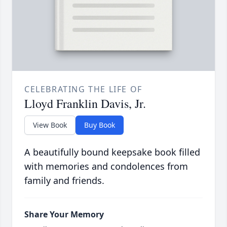
CELEBRATING THE LIFE OF
Lloyd Franklin Davis, Jr.
View Book
Buy Book
A beautifully bound keepsake book filled
with memories and condolences from
family and friends.
Share Your Memory