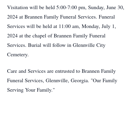
Visitation will be held 5:00-7:00 pm, Sunday, June 30,
2024 at Brannen Family Funeral Services. Funeral
Services will be held at 11:00 am, Monday, July 1,
2024 at the chapel of Brannen Family Funeral
Services. Burial will follow in Glennville City
Cemetery.
Care and Services are entrusted to Brannen Family
Funeral Services, Glennville, Georgia. "Our Family
Serving Your Family."