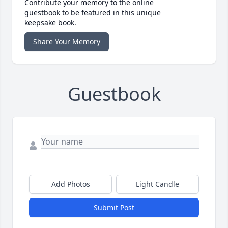
Contribute your memory to the online
guestbook to be featured in this unique
keepsake book.
Share Your Memory
Guestbook
Add Photos
Light Candle
Submit Post