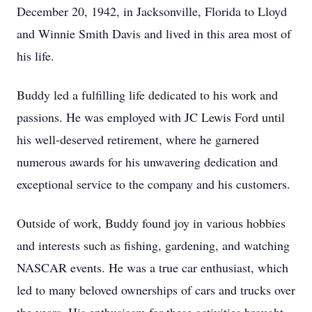
December 20, 1942, in Jacksonville, Florida to Lloyd
and Winnie Smith Davis and lived in this area most of
his life.
Buddy led a fulfilling life dedicated to his work and
passions. He was employed with JC Lewis Ford until
his well-deserved retirement, where he garnered
numerous awards for his unwavering dedication and
exceptional service to the company and his customers.
Outside of work, Buddy found joy in various hobbies
and interests such as fishing, gardening, and watching
NASCAR events. He was a true car enthusiast, which
led to many beloved ownerships of cars and trucks over