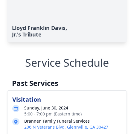
Lloyd Franklin Davis,
Jr.'s Tribute
Service Schedule
Past Services
Visitation
Sunday, June 30, 2024
5:00 - 7:00 pm (Eastern time)
Brannen Family Funeral Services
206 N Veterans Blvd, Glennville, GA 30427