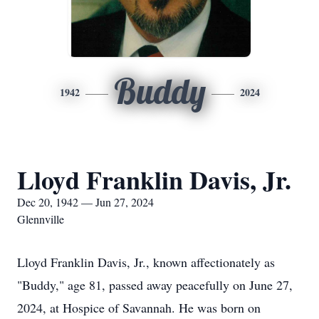
Buddy
1942
2024
Lloyd Franklin Davis, Jr.
Dec 20, 1942 — Jun 27, 2024
Glennville
Lloyd Franklin Davis, Jr., known affectionately as
"Buddy," age 81, passed away peacefully on June 27,
2024, at Hospice of Savannah. He was born on