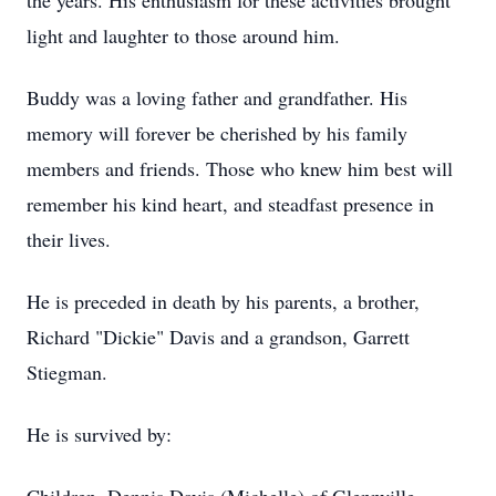
the years. His enthusiasm for these activities brought
light and laughter to those around him.
Buddy was a loving father and grandfather. His
memory will forever be cherished by his family
members and friends. Those who knew him best will
remember his kind heart, and steadfast presence in
their lives.
He is preceded in death by his parents, a brother,
Richard "Dickie" Davis and a grandson, Garrett
Stiegman.
He is survived by: