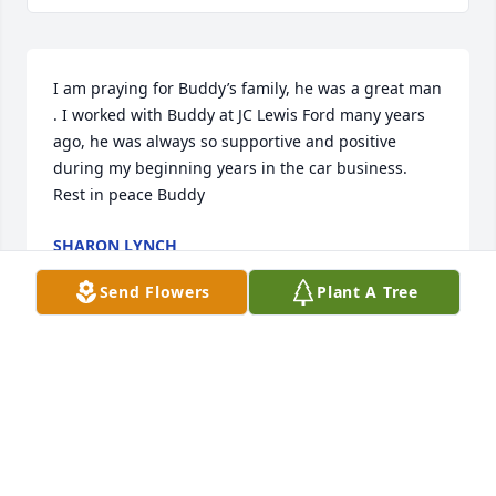
I am praying for Buddy’s family, he was a great man 
. I worked with Buddy at JC Lewis Ford many years 
ago, he was always so supportive and positive 
during my beginning years in the car business. 
Rest in peace Buddy
SHARON LYNCH
Sep 08, 2024
Send Flowers
Plant A Tree
Buddy was a long time friend of our 
family.  My thoughts and prayers go 
out to his family.  He will always be in 
our good memories.❤️❤️