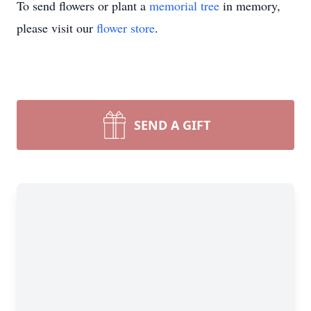
To send flowers or plant a
memorial tree
in memory,
please visit our
flower store
.
SEND A GIFT