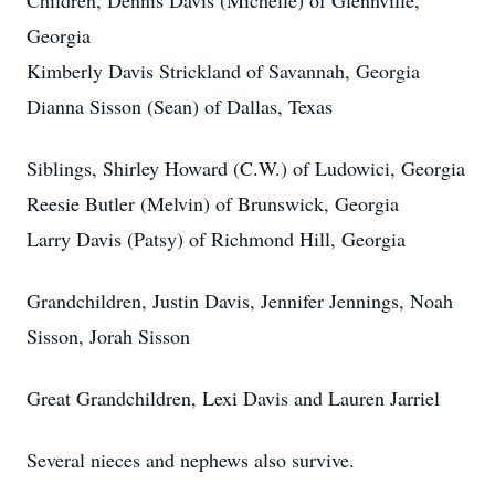
Children, Dennis Davis (Michelle) of Glennville,
Georgia
Kimberly Davis Strickland of Savannah, Georgia
Dianna Sisson (Sean) of Dallas, Texas
Siblings, Shirley Howard (C.W.) of Ludowici, Georgia
Reesie Butler (Melvin) of Brunswick, Georgia
Larry Davis (Patsy) of Richmond Hill, Georgia
Grandchildren, Justin Davis, Jennifer Jennings, Noah
Sisson, Jorah Sisson
Great Grandchildren, Lexi Davis and Lauren Jarriel
Several nieces and nephews also survive.