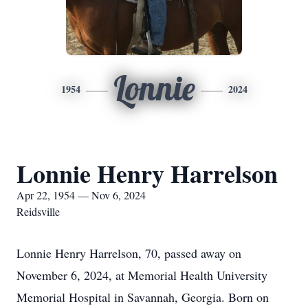
Lonnie
1954
2024
Lonnie Henry Harrelson
Apr 22, 1954 — Nov 6, 2024
Reidsville
Lonnie Henry Harrelson, 70, passed away on
November 6, 2024, at Memorial Health University
Memorial Hospital in Savannah, Georgia. Born on