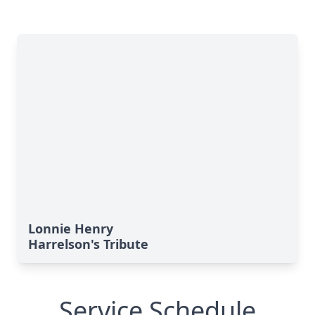
Lonnie Henry
Harrelson's Tribute
Service Schedule