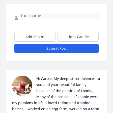
Add Photos
Light Candle
Submit Post
Hi Carole, My deepest condolences to 
you and your beautiful family 
because of the passing of Lonnie, 
Many of the passions of Lonnie were 
my passions in life, I loved riding and training 
horses, I worked on an egg farm, worked on a farm 