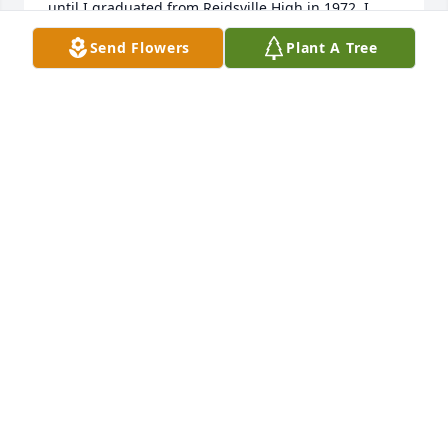
until I graduated from Reidsville High in 1972, I 
grew up in Collins, and left home and went Atlanta, 
Send Flowers
Plant A Tree
GA. two weeks after my graduation. The side 
presentation of Lonnie and his family touched me 
deeply, Thank you for sharing a part of you all's life 
with my wife and I, Again, Our Deepest 
Condolences W/Love, Cleotha and Sinnie Pough, 
note: My name was spelled, Cleopha in school
CLEOTHA POUGH
Dec 24, 2024
Carole and Ms Opal sorry to hear about Lonnie 
passing. I will say a prayer for you all in the coming 
days.
JUNE MIMBS