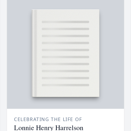
CELEBRATING THE LIFE OF
Lonnie Henry Harrelson