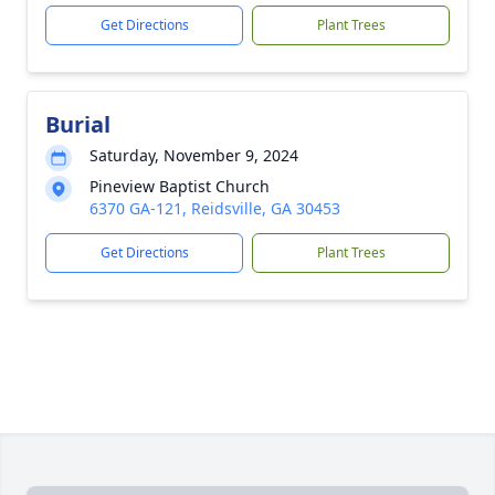
Get Directions
Plant Trees
Burial
Saturday, November 9, 2024
Pineview Baptist Church
6370 GA-121, Reidsville, GA 30453
Get Directions
Plant Trees