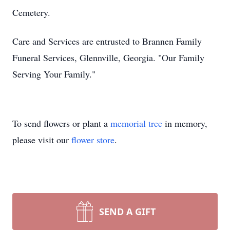
Cemetery.
Care and Services are entrusted to Brannen Family
Funeral Services, Glennville, Georgia. "Our Family
Serving Your Family."
To send flowers or plant a
memorial tree
in memory,
please visit our
flower store
.
SEND A GIFT