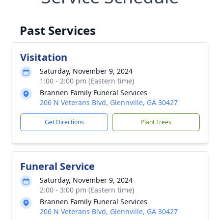
Past Services
Visitation
Saturday, November 9, 2024
1:00 - 2:00 pm (Eastern time)
Brannen Family Funeral Services
206 N Veterans Blvd, Glennville, GA 30427
Get Directions
Plant Trees
Funeral Service
Saturday, November 9, 2024
2:00 - 3:00 pm (Eastern time)
Brannen Family Funeral Services
206 N Veterans Blvd, Glennville, GA 30427