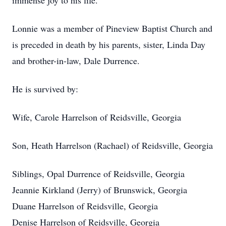
immense joy to his life.
Lonnie was a member of Pineview Baptist Church and
is preceded in death by his parents, sister, Linda Day
and brother-in-law, Dale Durrence.
He is survived by:
Wife, Carole Harrelson of Reidsville, Georgia
Son, Heath Harrelson (Rachael) of Reidsville, Georgia
Siblings, Opal Durrence of Reidsville, Georgia
Jeannie Kirkland (Jerry) of Brunswick, Georgia
Duane Harrelson of Reidsville, Georgia
Denise Harrelson of Reidsville, Georgia