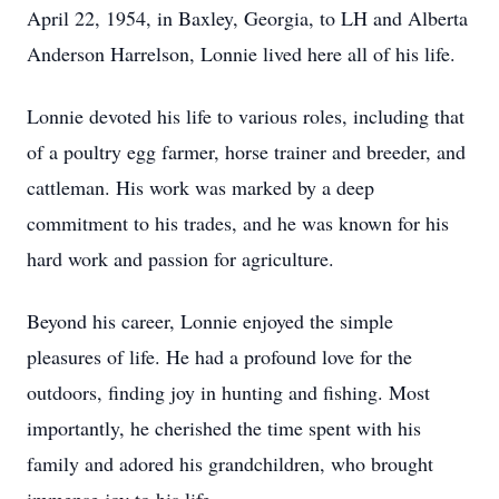
April 22, 1954, in Baxley, Georgia, to LH and Alberta
Anderson Harrelson, Lonnie lived here all of his life.
Lonnie devoted his life to various roles, including that
of a poultry egg farmer, horse trainer and breeder, and
cattleman. His work was marked by a deep
commitment to his trades, and he was known for his
hard work and passion for agriculture.
Beyond his career, Lonnie enjoyed the simple
pleasures of life. He had a profound love for the
outdoors, finding joy in hunting and fishing. Most
importantly, he cherished the time spent with his
family and adored his grandchildren, who brought