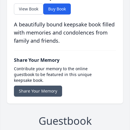
View Book
Buy Book
A beautifully bound keepsake book filled
with memories and condolences from
family and friends.
Share Your Memory
Contribute your memory to the online
guestbook to be featured in this unique
keepsake book.
Share Your Memory
Guestbook