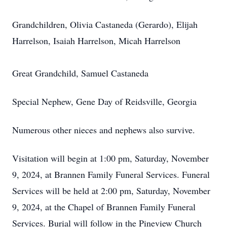
Grandchildren, Olivia Castaneda (Gerardo), Elijah
Harrelson, Isaiah Harrelson, Micah Harrelson
Great Grandchild, Samuel Castaneda
Special Nephew, Gene Day of Reidsville, Georgia
Numerous other nieces and nephews also survive.
Visitation will begin at 1:00 pm, Saturday, November
9, 2024, at Brannen Family Funeral Services. Funeral
Services will be held at 2:00 pm, Saturday, November
9, 2024, at the Chapel of Brannen Family Funeral
Services. Burial will follow in the Pineview Church