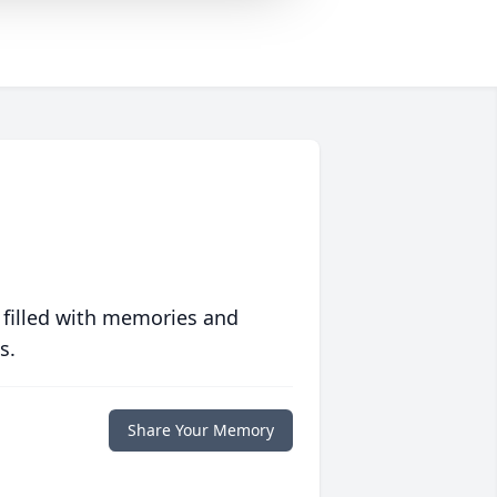
 filled with memories and
s.
Share Your Memory