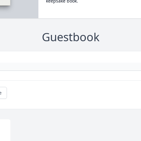
keepsake book.
Guestbook
e