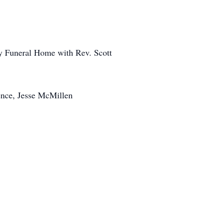
dy Funeral Home with Rev. Scott
ence, Jesse McMillen