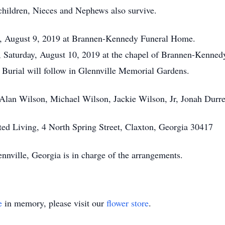
hildren, Nieces and Nephews also survive.
day, August 9, 2019 at Brannen-Kennedy Funeral Home.
m, Saturday, August 10, 2019 at the chapel of Brannen-Kenne
. Burial will follow in Glennville Memorial Gardens.
 Alan Wilson, Michael Wilson, Jackie Wilson, Jr, Jonah Durr
ed Living, 4 North Spring Street, Claxton, Georgia 30417
ville, Georgia is in charge of the arrangements.
e
in memory, please visit our
flower store
.