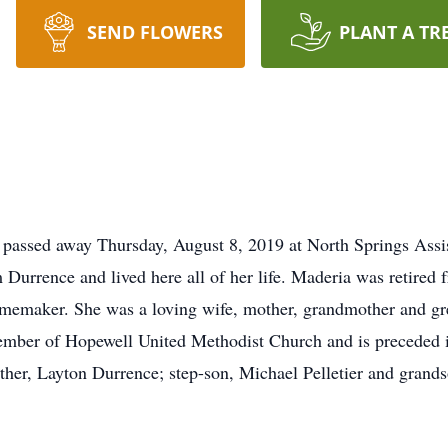
SEND FLOWERS
PLANT A TR
 passed away Thursday, August 8, 2019 at North Springs Assi
 Durrence and lived here all of her life. Maderia was retire
omemaker. She was a loving wife, mother, grandmother and gr
mber of Hopewell United Methodist Church and is preceded in
ther, Layton Durrence; step-son, Michael Pelletier and grand