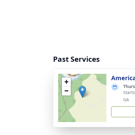
Past Services
America
+
Thurs
−
Start
GA