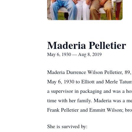
Maderia Pelletier
May 6, 1930 — Aug 8, 2019
Maderia Durrence Wilson Pelletier, 89,
May 6, 1930 to Elliott and Merle Tatum
a supervisor in packaging and was a h
time with her family. Maderia was a me
Frank Pelletier and Emmitt Wilson; bro
She is survived by: