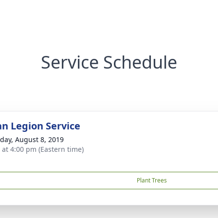
Service Schedule
n Legion Service
day, August 8, 2019
s at 4:00 pm (Eastern time)
Plant Trees