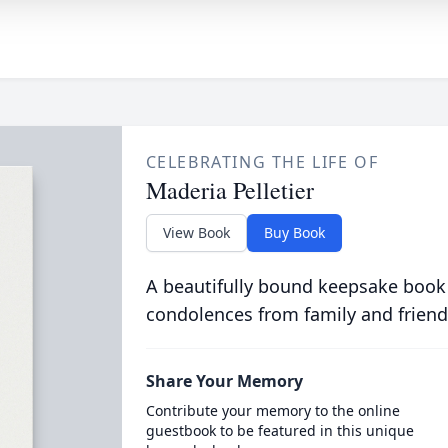
CELEBRATING THE LIFE OF
Maderia Pelletier
View Book
Buy Book
A beautifully bound keepsake book
condolences from family and friend
Share Your Memory
Contribute your memory to the online
guestbook to be featured in this unique