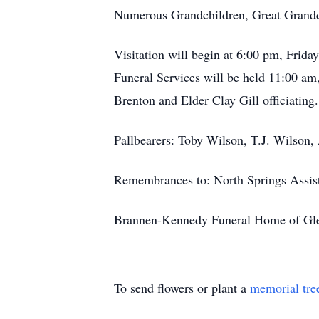
Numerous Grandchildren, Great Grandc
Visitation will begin at 6:00 pm, Fri
Funeral Services will be held 11:00 a
Brenton and Elder Clay Gill officiating
Pallbearers: Toby Wilson, T.J. Wilson,
Remembrances to: North Springs Assist
Brannen-Kennedy Funeral Home of Glenn
To send flowers or plant a
memorial tre