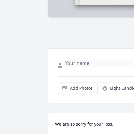
Add Photos
Light Candl
We are so sorry for your loss.