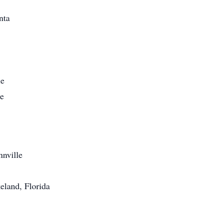
nta
le
le
nnville
eland, Florida