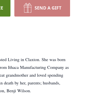
EE
SEND A GIFT
sted Living in Claxton. She was born
d from Ithaca Manufacturing Company as
eat grandmother and loved spending
 death by her, parents; husbands,
son, Benji Wilson.