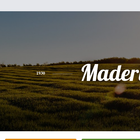
Mader
1930