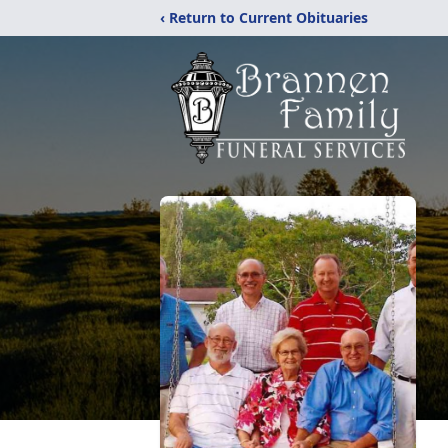
‹ Return to Current Obituaries