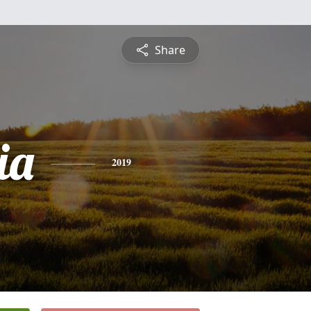
Share
ia
2019