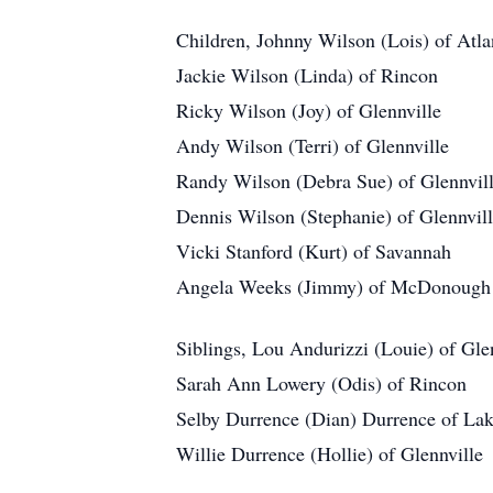
Children, Johnny Wilson (Lois) of Atla
Jackie Wilson (Linda) of Rincon
Ricky Wilson (Joy) of Glennville
Andy Wilson (Terri) of Glennville
Randy Wilson (Debra Sue) of Glennvil
Dennis Wilson (Stephanie) of Glennvil
Vicki Stanford (Kurt) of Savannah
Angela Weeks (Jimmy) of McDonough
Siblings, Lou Andurizzi (Louie) of Gle
Sarah Ann Lowery (Odis) of Rincon
Selby Durrence (Dian) Durrence of Lak
Willie Durrence (Hollie) of Glennville