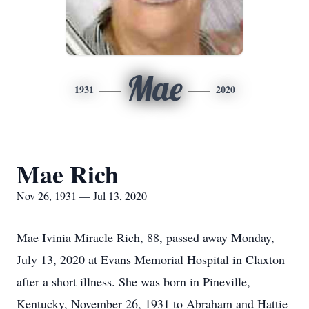
Mae
1931
2020
Mae Rich
Nov 26, 1931 — Jul 13, 2020
Mae Ivinia Miracle Rich, 88, passed away Monday,
July 13, 2020 at Evans Memorial Hospital in Claxton
after a short illness. She was born in Pineville,
Kentucky, November 26, 1931 to Abraham and Hattie