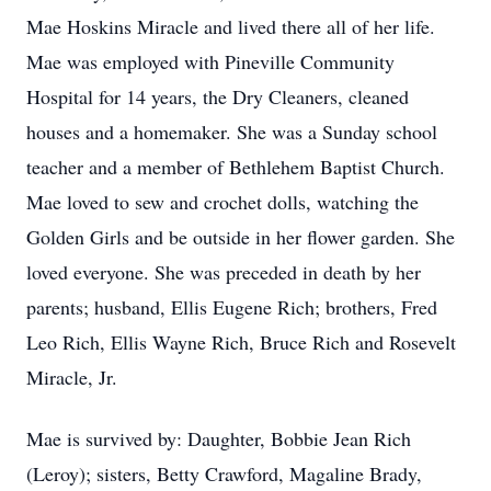
Mae Hoskins Miracle and lived there all of her life.
Mae was employed with Pineville Community
Hospital for 14 years, the Dry Cleaners, cleaned
houses and a homemaker. She was a Sunday school
teacher and a member of Bethlehem Baptist Church.
Mae loved to sew and crochet dolls, watching the
Golden Girls and be outside in her flower garden. She
loved everyone. She was preceded in death by her
parents; husband, Ellis Eugene Rich; brothers, Fred
Leo Rich, Ellis Wayne Rich, Bruce Rich and Rosevelt
Miracle, Jr.
Mae is survived by: Daughter, Bobbie Jean Rich
(Leroy); sisters, Betty Crawford, Magaline Brady,