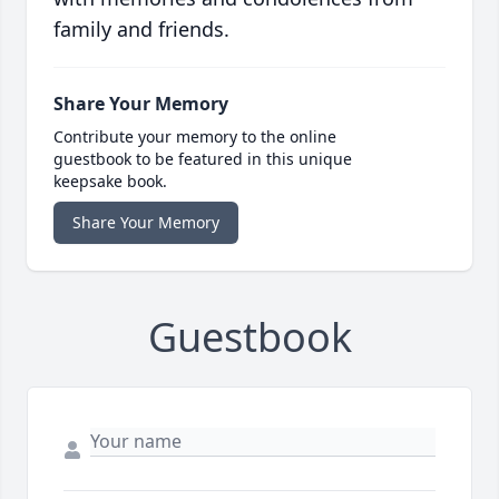
family and friends.
Share Your Memory
Contribute your memory to the online
guestbook to be featured in this unique
keepsake book.
Share Your Memory
Guestbook