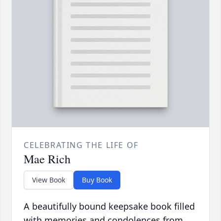
CELEBRATING THE LIFE OF
Mae Rich
View Book
Buy Book
A beautifully bound keepsake book filled
with memories and condolences from