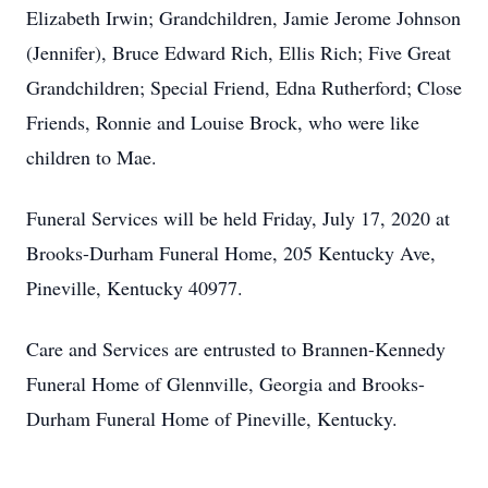
Elizabeth Irwin; Grandchildren, Jamie Jerome Johnson
(Jennifer), Bruce Edward Rich, Ellis Rich; Five Great
Grandchildren; Special Friend, Edna Rutherford; Close
Friends, Ronnie and Louise Brock, who were like
children to Mae.
Funeral Services will be held Friday, July 17, 2020 at
Brooks-Durham Funeral Home, 205 Kentucky Ave,
Pineville, Kentucky 40977.
Care and Services are entrusted to Brannen-Kennedy
Funeral Home of Glennville, Georgia and Brooks-
Durham Funeral Home of Pineville, Kentucky.