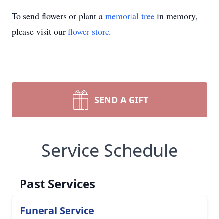
To send flowers or plant a
memorial tree
in memory,
please visit our
flower store
.
SEND A GIFT
Service Schedule
Past Services
Funeral Service