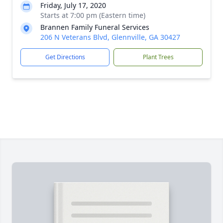
Friday, July 17, 2020
Starts at 7:00 pm (Eastern time)
Brannen Family Funeral Services
206 N Veterans Blvd, Glennville, GA 30427
Get Directions
Plant Trees