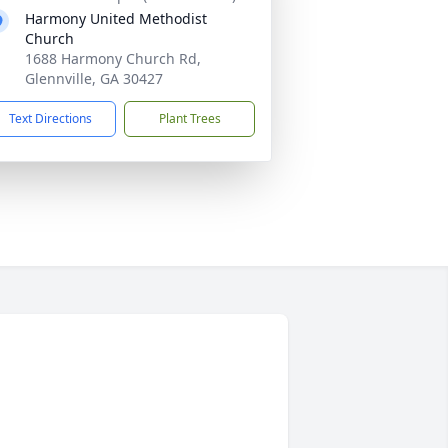
Harmony United Methodist
Church
1688 Harmony Church Rd,
Glennville, GA 30427
Text Directions
Plant Trees