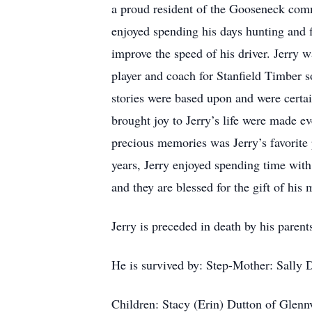
a proud resident of the Gooseneck com
enjoyed spending his days hunting and f
improve the speed of his driver. Jerry w
player and coach for Stanfield Timber s
stories were based upon and were certainl
brought joy to Jerry’s life were made ev
precious memories was Jerry’s favorite 
years, Jerry enjoyed spending time with
and they are blessed for the gift of his
Jerry is preceded in death by his parent
He is survived by: Step-Mother: Sally 
Children: Stacy (Erin) Dutton of Glenn