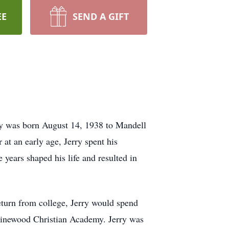
EE
SEND A GIFT
ry was born August 14, 1938 to Mandell
 at an early age, Jerry spent his
ears shaped his life and resulted in
turn from college, Jerry would spend
d Pinewood Christian Academy. Jerry was