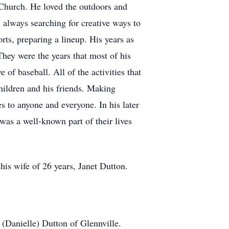
Church. He loved the outdoors and
 always searching for creative ways to
rts, preparing a lineup. His years as
They were the years that most of his
 of baseball. All of the activities that
children and his friends. Making
s to anyone and everyone. In his later
was a well-known part of their lives
his wife of 26 years, Janet Dutton.
(Danielle) Dutton of Glennville.