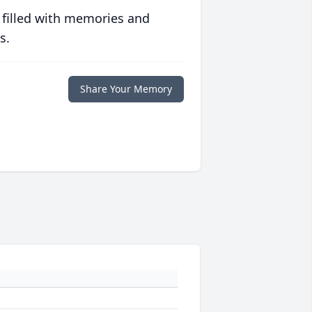
 filled with memories and
s.
Share Your Memory