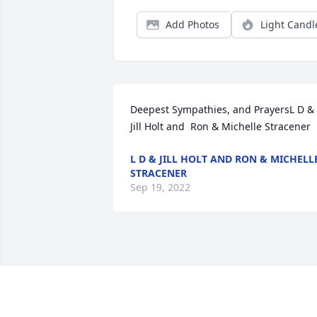
Add Photos
Light Candl
Deepest Sympathies, and PrayersL D & 
Jill Holt and  Ron & Michelle Stracener
L D & JILL HOLT AND RON & MICHELL
STRACENER
Sep 19, 2022