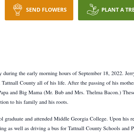
SEND FLOWERS
PLANT A TR
y during the early morning hours of September 18, 2022. Jer
attnall County all of his life. After the passing of his mother
 Papa and Big Mama (Mr. Bub and Mrs. Thelma Bacon.) These y
ion to his family and his roots.
l graduate and attended Middle Georgia College. Upon his re
rming as well as driving a bus for Tattnall County Schools an