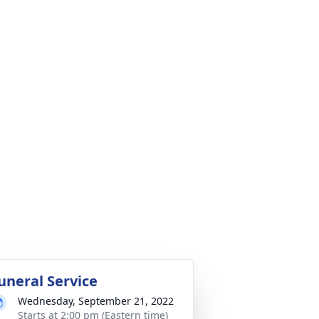
uneral Service
Wednesday, September 21, 2022
Starts at 2:00 pm (Eastern time)