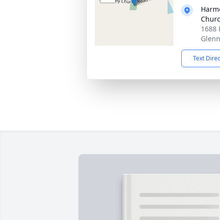
Harmo
Chur
1688 
Glenn
Text Dire