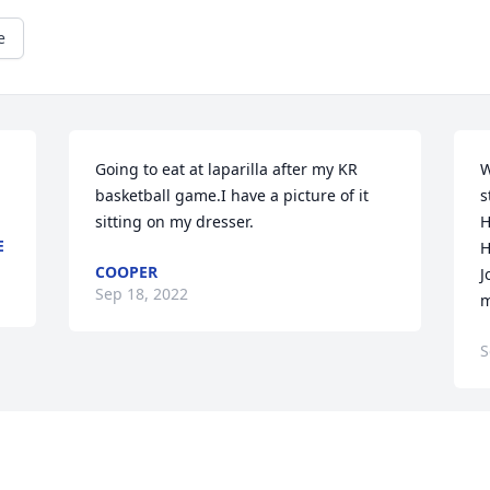
e
Going to eat at laparilla after my KR 
W
basketball game.I have a picture of it 
s
sitting on my dresser.
H
E
H
COOPER
J
Sep 18, 2022
m
S
Visits: 63
This site is protected by reCAPTCHA and the