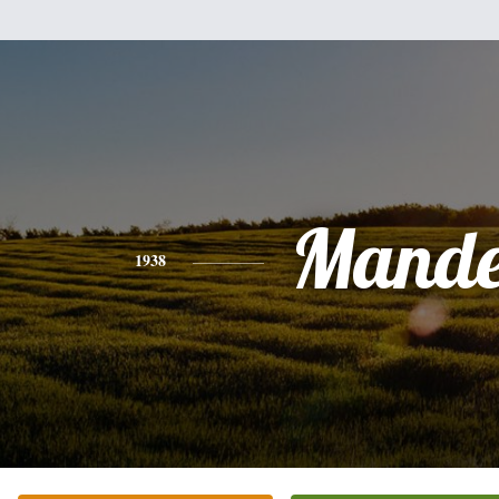
Mande
1938