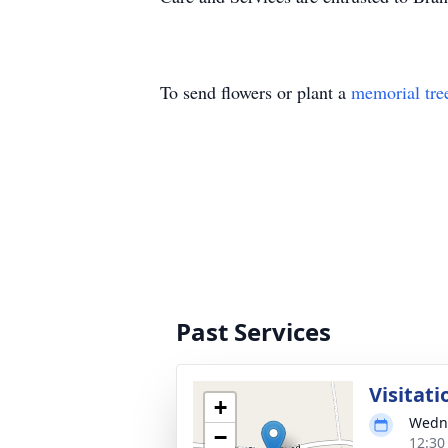
To send flowers or plant a
memorial tre
Past Services
Visitati
+
Wedne
−
12:30