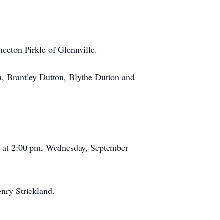
ceton Pirkle of Glennville.
 Brantley Dutton, Blythe Dutton and
ld at 2:00 pm, Wednesday, September
nry Strickland.