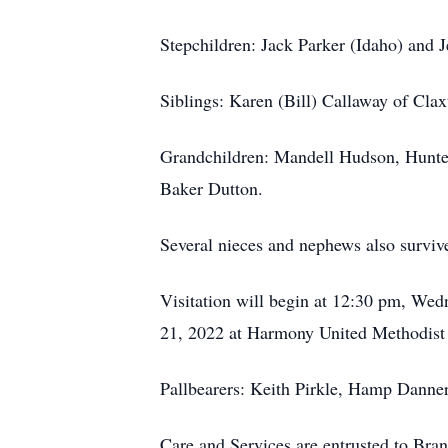
Stepchildren: Jack Parker (Idaho) and J
Siblings: Karen (Bill) Callaway of Cla
Grandchildren: Mandell Hudson, Hunte
Baker Dutton.
Several nieces and nephews also surviv
Visitation will begin at 12:30 pm, We
21, 2022 at Harmony United Methodist 
Pallbearers: Keith Pirkle, Hamp Danne
Care and Services are entrusted to Br