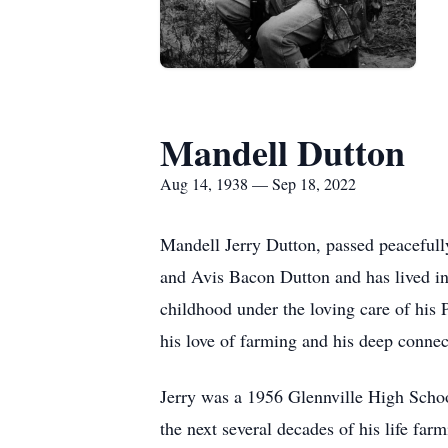
Mandell Dutton
Aug 14, 1938 — Sep 18, 2022
Mandell Jerry Dutton, passed peacefull
and Avis Bacon Dutton and has lived in T
childhood under the loving care of his
his love of farming and his deep connect
Jerry was a 1956 Glennville High Schoo
the next several decades of his life fa