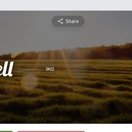
Share
ll
2022