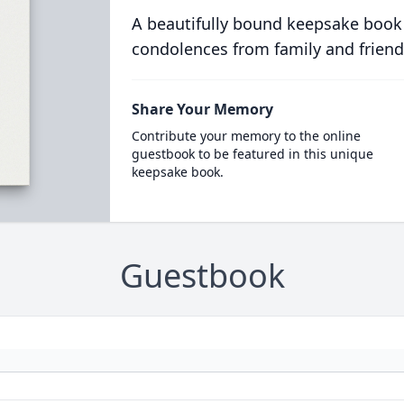
A beautifully bound keepsake book
condolences from family and friend
Share Your Memory
Contribute your memory to the online
guestbook to be featured in this unique
keepsake book.
Guestbook