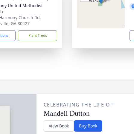
ny United Methodist
ch
Harmony Church Rd,
ville, GA 30427
ctions
Plant Trees
CELEBRATING THE LIFE OF
Mandell Dutton
View Book
Buy Book