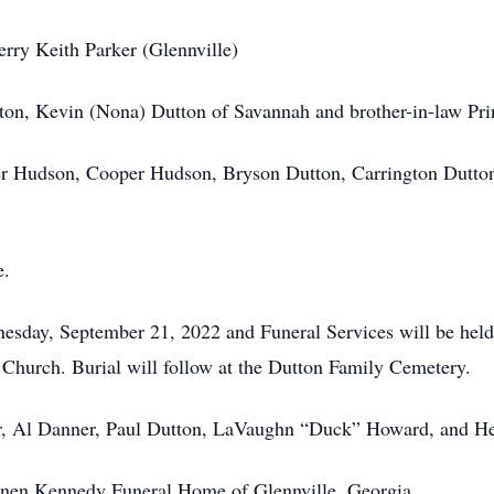
erry Keith Parker (Glennville)
xton, Kevin (Nona) Dutton of Savannah and brother-in-law Prin
r Hudson, Cooper Hudson, Bryson Dutton, Carrington Dutton,
e.
dnesday, September 21, 2022 and Funeral Services will be he
Church. Burial will follow at the Dutton Family Cemetery.
r, Al Danner, Paul Dutton, LaVaughn “Duck” Howard, and He
annen Kennedy Funeral Home of Glennville, Georgia