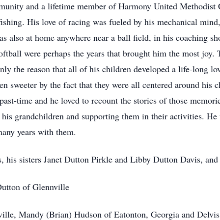
munity and a lifetime member of Harmony United Methodist 
ishing. His love of racing was fueled by his mechanical mind,
as also at home anywhere near a ball field, in his coaching sho
oftball were perhaps the years that brought him the most joy. 
y the reason that all of his children developed a life-long love
en sweeter by the fact that they were all centered around his 
past-time and he loved to recount the stories of those memorie
 his grandchildren and supporting them in their activities. He 
 many years with them.
s, his sisters Janet Dutton Pirkle and Libby Dutton Davis, and 
Dutton of Glennville
ville, Mandy (Brian) Hudson of Eatonton, Georgia and Delvis 