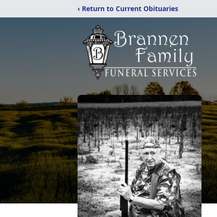
‹ Return to Current Obituaries