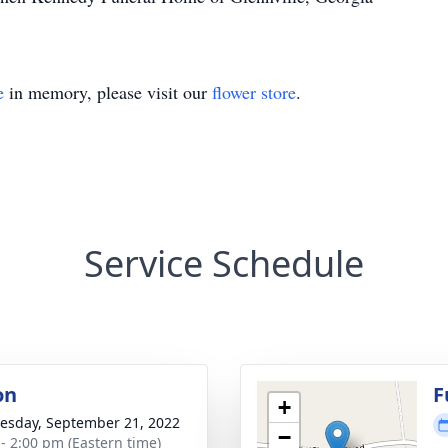
e
in memory, please visit our
flower store
.
Service Schedule
on
F
+
sday, September 21, 2022
−
 - 2:00 pm (Eastern time)