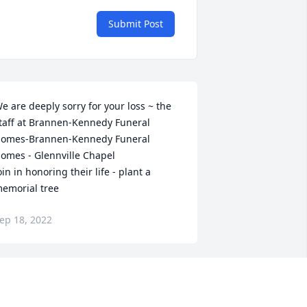
Submit Post
e are deeply sorry for your loss ~ the 
taff at Brannen-Kennedy Funeral 
omes-Brannen-Kennedy Funeral 
omes - Glennville Chapel

oin in honoring their life - plant a 
emorial tree
ep 18, 2022