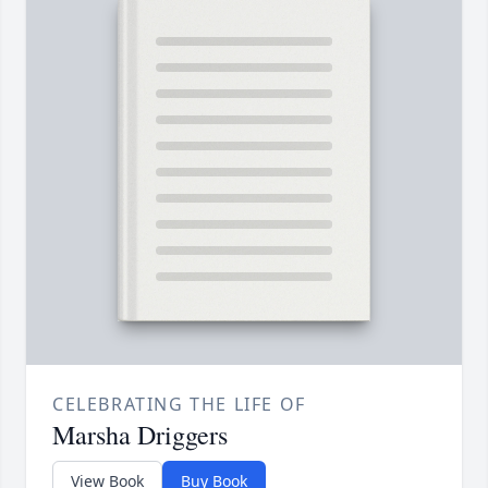
CELEBRATING THE LIFE OF
Marsha Driggers
View Book
Buy Book