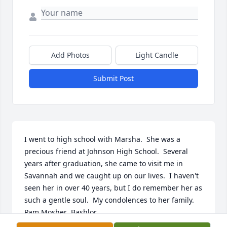
Add Photos
Light Candle
Submit Post
I went to high school with Marsha.  She was a 
precious friend at Johnson High School.  Several 
years after graduation, she came to visit me in 
Savannah and we caught up on our lives.  I haven't 
seen her in over 40 years, but I do remember her as 
such a gentle soul.  My condolences to her family.     
Pam Mosher  Bashlor