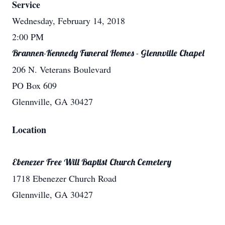
Service
Wednesday, February 14, 2018
2:00 PM
Brannen-Kennedy Funeral Homes - Glennville Chapel
206 N. Veterans Boulevard
PO Box 609
Glennville, GA 30427
Location
Ebenezer Free Will Baptist Church Cemetery
1718 Ebenezer Church Road
Glennville, GA 30427