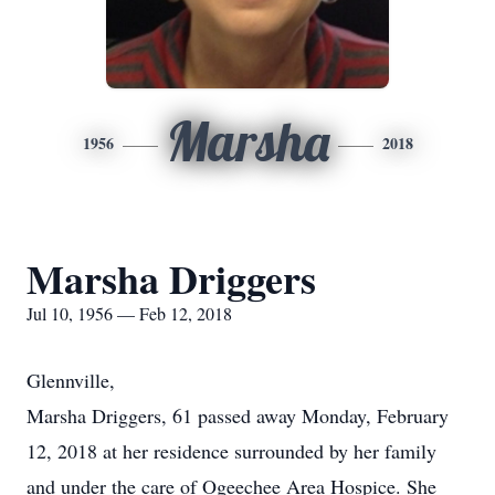
Marsha
1956
2018
Marsha Driggers
Jul 10, 1956 — Feb 12, 2018
Glennville,
Marsha Driggers, 61 passed away Monday, February
12, 2018 at her residence surrounded by her family
and under the care of Ogeechee Area Hospice. She