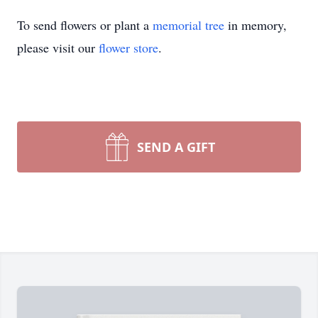
To send flowers or plant a
memorial tree
in memory,
please visit our
flower store
.
SEND A GIFT