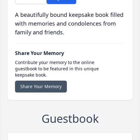
A beautifully bound keepsake book filled
with memories and condolences from
family and friends.
Share Your Memory
Contribute your memory to the online
guestbook to be featured in this unique
keepsake book.
Share Your Memory
Guestbook