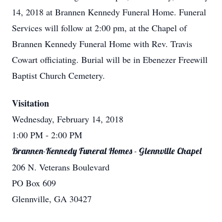
14, 2018 at Brannen Kennedy Funeral Home. Funeral
Services will follow at 2:00 pm, at the Chapel of
Brannen Kennedy Funeral Home with Rev. Travis
Cowart officiating. Burial will be in Ebenezer Freewill
Baptist Church Cemetery.
Visitation
Wednesday, February 14, 2018
1:00 PM
- 2:00 PM
Brannen-Kennedy Funeral Homes - Glennville Chapel
206 N. Veterans Boulevard
PO Box 609
Glennville, GA 30427