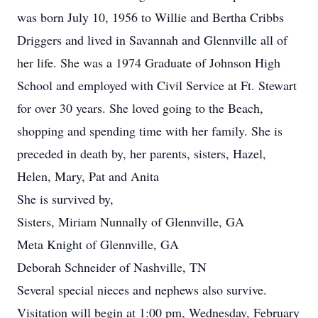
was born July 10, 1956 to Willie and Bertha Cribbs
Driggers and lived in Savannah and Glennville all of
her life. She was a 1974 Graduate of Johnson High
School and employed with Civil Service at Ft. Stewart
for over 30 years. She loved going to the Beach,
shopping and spending time with her family. She is
preceded in death by, her parents, sisters, Hazel,
Helen, Mary, Pat and Anita
She is survived by,
Sisters, Miriam Nunnally of Glennville, GA
Meta Knight of Glennville, GA
Deborah Schneider of Nashville, TN
Several special nieces and nephews also survive.
Visitation will begin at 1:00 pm, Wednesday, February