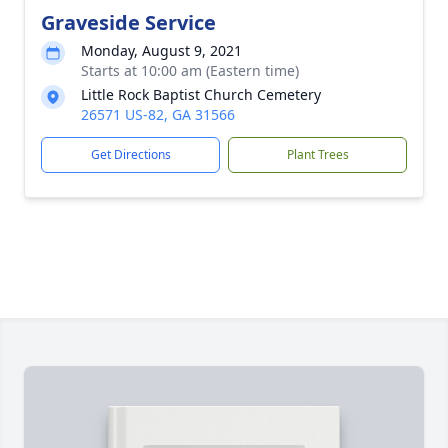
Graveside Service
Monday, August 9, 2021
Starts at 10:00 am (Eastern time)
Little Rock Baptist Church Cemetery
26571 US-82, GA 31566
Get Directions
Plant Trees