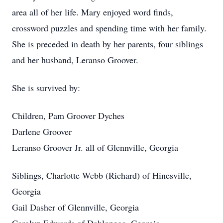
area all of her life. Mary enjoyed word finds,
crossword puzzles and spending time with her family.
She is preceded in death by her parents, four siblings
and her husband, Leranso Groover.
She is survived by:
Children, Pam Groover Dyches
Darlene Groover
Leranso Groover Jr. all of Glennville, Georgia
Siblings, Charlotte Webb (Richard) of Hinesville,
Georgia
Gail Dasher of Glennville, Georgia