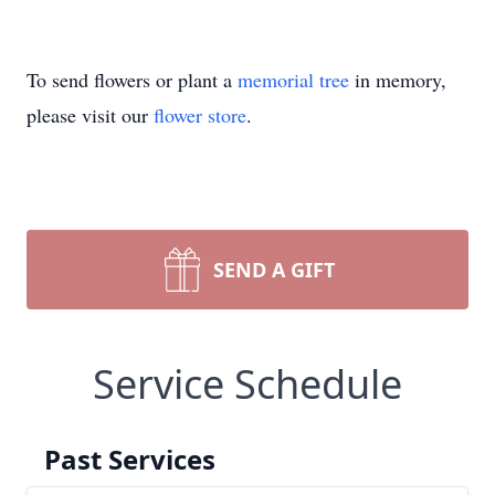
To send flowers or plant a
memorial tree
in memory,
please visit our
flower store
.
SEND A GIFT
Service Schedule
Past Services