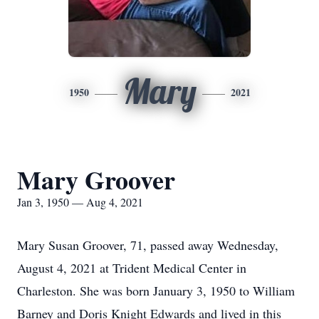
Mary
1950
2021
Mary Groover
Jan 3, 1950 — Aug 4, 2021
Mary Susan Groover, 71, passed away Wednesday,
August 4, 2021 at Trident Medical Center in
Charleston. She was born January 3, 1950 to William
Barney and Doris Knight Edwards and lived in this