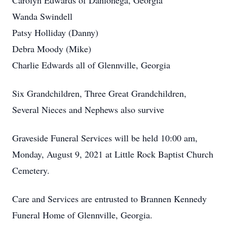
Carolyn Edwards of Dahlonega, Georgia
Wanda Swindell
Patsy Holliday (Danny)
Debra Moody (Mike)
Charlie Edwards all of Glennville, Georgia
Six Grandchildren, Three Great Grandchildren,
Several Nieces and Nephews also survive
Graveside Funeral Services will be held 10:00 am,
Monday, August 9, 2021 at Little Rock Baptist Church
Cemetery.
Care and Services are entrusted to Brannen Kennedy
Funeral Home of Glennville, Georgia.