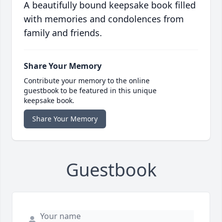
A beautifully bound keepsake book filled
with memories and condolences from
family and friends.
Share Your Memory
Contribute your memory to the online
guestbook to be featured in this unique
keepsake book.
Share Your Memory
Guestbook