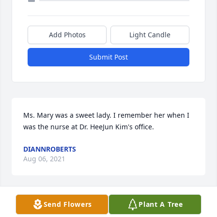
Add Photos
Light Candle
Submit Post
Ms. Mary was a sweet lady. I remember her when I 
was the nurse at Dr. HeeJun Kim's office.
DIANNROBERTS
Aug 06, 2021
Send Flowers
Plant A Tree
We are deeply sorry for your loss ~ the staff at 