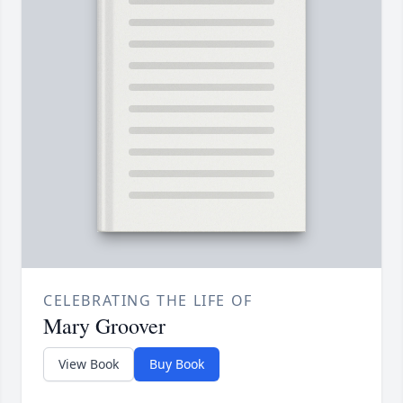
CELEBRATING THE LIFE OF
Mary Groover
View Book
Buy Book