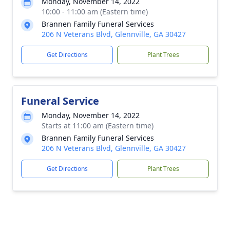
Monday, November 14, 2022
10:00 - 11:00 am (Eastern time)
Brannen Family Funeral Services
206 N Veterans Blvd, Glennville, GA 30427
Get Directions
Plant Trees
Funeral Service
Monday, November 14, 2022
Starts at 11:00 am (Eastern time)
Brannen Family Funeral Services
206 N Veterans Blvd, Glennville, GA 30427
Get Directions
Plant Trees