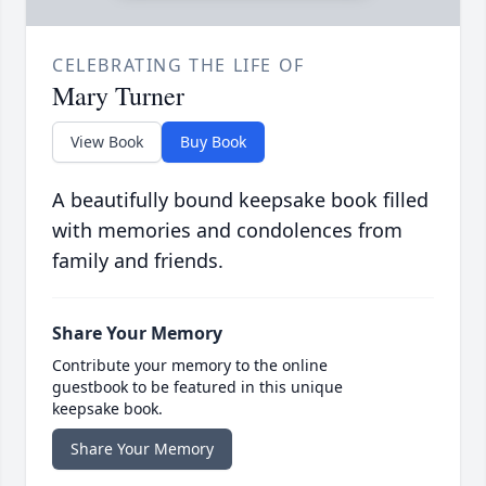
CELEBRATING THE LIFE OF
Mary Turner
View Book
Buy Book
A beautifully bound keepsake book filled
with memories and condolences from
family and friends.
Share Your Memory
Contribute your memory to the online
guestbook to be featured in this unique
keepsake book.
Share Your Memory