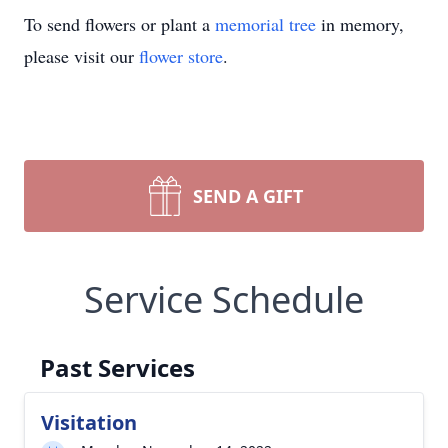
To send flowers or plant a
memorial tree
in memory,
please visit our
flower store
.
SEND A GIFT
Service Schedule
Past Services
Visitation