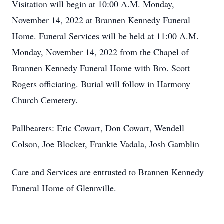
Visitation will begin at 10:00 A.M. Monday,
November 14, 2022 at Brannen Kennedy Funeral
Home. Funeral Services will be held at 11:00 A.M.
Monday, November 14, 2022 from the Chapel of
Brannen Kennedy Funeral Home with Bro. Scott
Rogers officiating. Burial will follow in Harmony
Church Cemetery.
Pallbearers: Eric Cowart, Don Cowart, Wendell
Colson, Joe Blocker, Frankie Vadala, Josh Gamblin
Care and Services are entrusted to Brannen Kennedy
Funeral Home of Glennville.