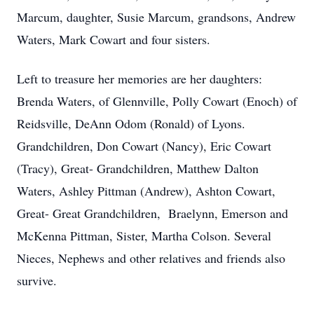
Marcum, daughter, Susie Marcum, grandsons, Andrew
Waters, Mark Cowart and four sisters.
Left to treasure her memories are her daughters:
Brenda Waters, of Glennville, Polly Cowart (Enoch) of
Reidsville, DeAnn Odom (Ronald) of Lyons.
Grandchildren, Don Cowart (Nancy), Eric Cowart
(Tracy), Great- Grandchildren, Matthew Dalton
Waters, Ashley Pittman (Andrew), Ashton Cowart,
Great- Great Grandchildren, Braelynn, Emerson and
McKenna Pittman, Sister, Martha Colson. Several
Nieces, Nephews and other relatives and friends also
survive.