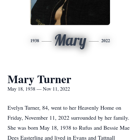
Mary
1938
2022
Mary Turner
May 18, 1938 — Nov 11, 2022
Evelyn Turner, 84, went to her Heavenly Home on
Friday, November 11, 2022 surrounded by her family.
She was born May 18, 1938 to Rufus and Bessie Mae
Dees Easterling and lived in Evans and Tattnall