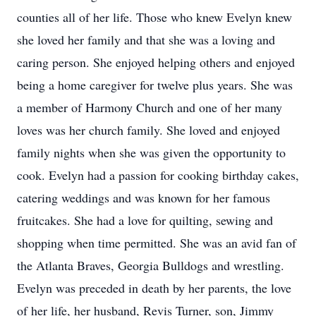
counties all of her life. Those who knew Evelyn knew
she loved her family and that she was a loving and
caring person. She enjoyed helping others and enjoyed
being a home caregiver for twelve plus years. She was
a member of Harmony Church and one of her many
loves was her church family. She loved and enjoyed
family nights when she was given the opportunity to
cook. Evelyn had a passion for cooking birthday cakes,
catering weddings and was known for her famous
fruitcakes. She had a love for quilting, sewing and
shopping when time permitted. She was an avid fan of
the Atlanta Braves, Georgia Bulldogs and wrestling.
Evelyn was preceded in death by her parents, the love
of her life, her husband, Revis Turner, son, Jimmy