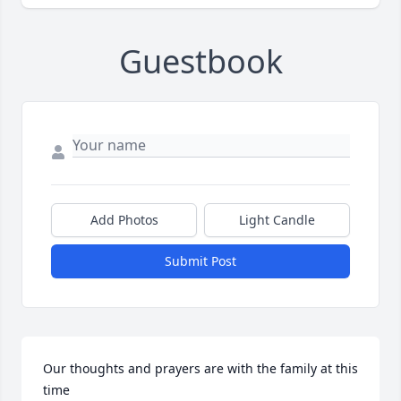
Guestbook
Add Photos
Light Candle
Submit Post
Our thoughts and prayers are with the family at this 
time