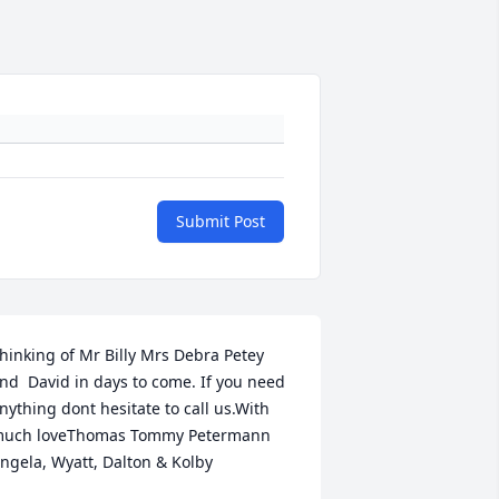
Submit Post
hinking of Mr Billy Mrs Debra Petey 
nd  David in days to come. If you need 
nything dont hesitate to call us.With 
uch loveThomas Tommy Petermann 
ngela, Wyatt, Dalton & Kolby