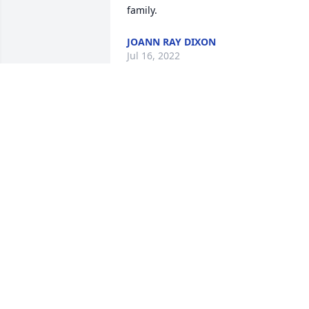
family.
JOANN RAY DIXON
Jul 16, 2022
Thank you! He was the love in my life! 
He made me very honored to be his 
daughter in law! -Maribel but to him, I 
was his May-Belle!
MARIBEL RAY
Jul 15, 2022
We are deeply sorry for your loss ~ the 
staff at Brannen-Kennedy Funeral 