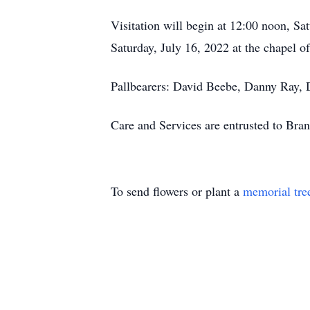
Visitation will begin at 12:00 noon, S
Saturday, July 16, 2022 at the chapel 
Pallbearers: David Beebe, Danny Ray,
Care and Services are entrusted to Br
To send flowers or plant a
memorial tre