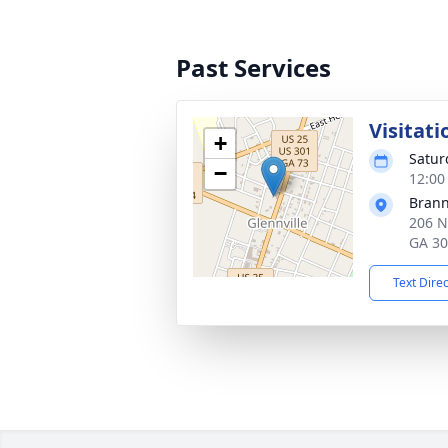
Past Services
Visitati
+
Satur
−
12:00
Brann
206 N
GA 3
Text Dire