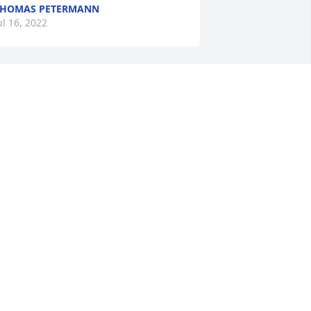
THOMAS PETERMANN
ul 16, 2022
o very sorry about Mr. Melvin.....my 
rayers are with you all.
ANDY DINKINS
ul 13, 2022