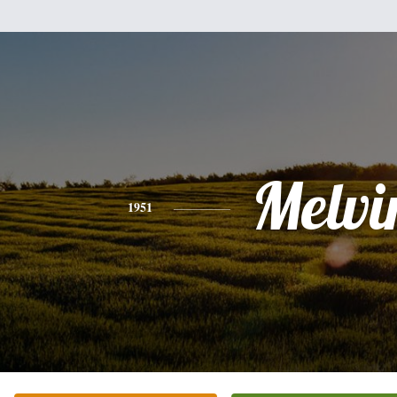
Melvi
1951