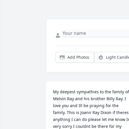
Add Photos
Light Candl
My deepest sympathies to the family of 
Melvin Ray and his brother Billy Ray. I 
love you and Ill be praying for the 
family. This is Joann Ray Dixon if theres 
anything I can do please let me know I
very sorry I couldnt be there for my 