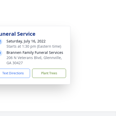
uneral Service
Saturday, July 16, 2022
Starts at 1:30 pm (Eastern time)
Brannen Family Funeral Services
206 N Veterans Blvd, Glennville,
GA 30427
Text Directions
Plant Trees