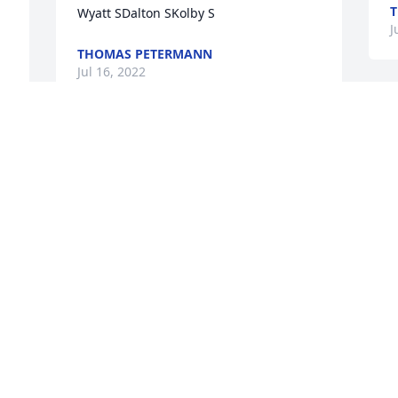
Wyatt SDalton SKolby S
J
THOMAS PETERMANN
Jul 16, 2022
S
p
My heart and prayers go out to his 
M
family.
J
JAMES
Jul 14, 2022