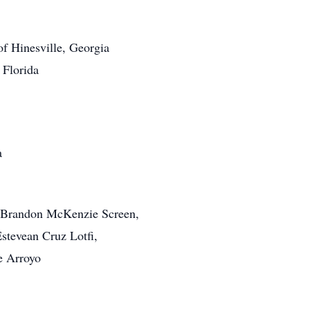
f Hinesville, Georgia
 Florida
a
, Brandon McKenzie Screen,
stevean Cruz Lotfi,
e Arroyo