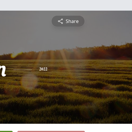
Share
n
2022