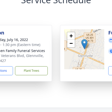
on
F
+
day, July 16, 2022
−
 - 1:30 pm (Eastern time)
en Family Funeral Services
 Veterans Blvd, Glennville,
0427
ctions
Plant Trees