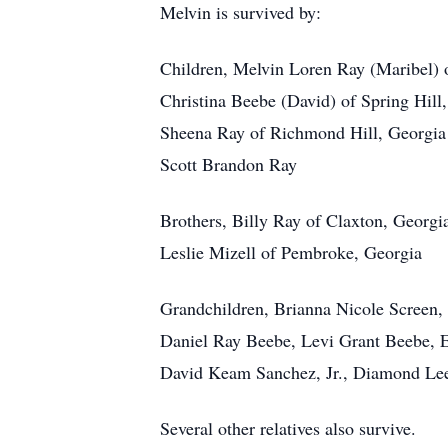
Melvin is survived by:
Children, Melvin Loren Ray (Maribel) o
Christina Beebe (David) of Spring Hill,
Sheena Ray of Richmond Hill, Georgia
Scott Brandon Ray
Brothers, Billy Ray of Claxton, Georgi
Leslie Mizell of Pembroke, Georgia
Grandchildren, Brianna Nicole Screen
Daniel Ray Beebe, Levi Grant Beebe, E
David Keam Sanchez, Jr., Diamond Le
Several other relatives also survive.