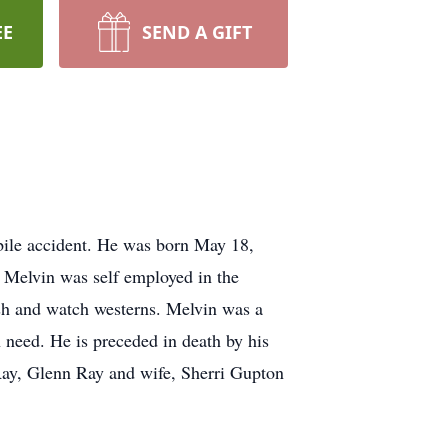
EE
SEND A GIFT
bile accident. He was born May 18,
. Melvin was self employed in the
ish and watch westerns. Melvin was a
 need. He is preceded in death by his
 Ray, Glenn Ray and wife, Sherri Gupton