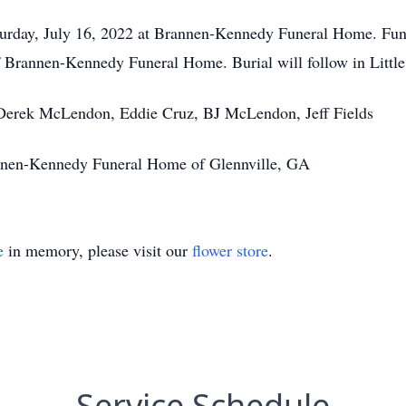
aturday, July 16, 2022 at Brannen-Kennedy Funeral Home. Fune
of Brannen-Kennedy Funeral Home. Burial will follow in Litt
 Derek McLendon, Eddie Cruz, BJ McLendon, Jeff Fields
annen-Kennedy Funeral Home of Glennville, GA
e
in memory, please visit our
flower store
.
Service Schedule