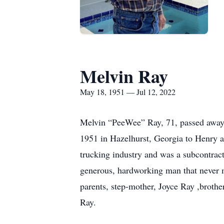
Melvin Ray
May 18, 1951 — Jul 12, 2022
Melvin “PeeWee” Ray, 71, passed away 
1951 in Hazelhurst, Georgia to Henry an
trucking industry and was a subcontrac
generous, hardworking man that never me
parents, step-mother, Joyce Ray ,broth
Ray.