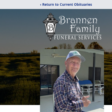
‹ Return to Current Obituaries