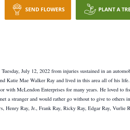
SEND FLOWERS
PLANT A TR
Tuesday, July 12, 2022 from injuries sustained in an automo
d Katie Mae Walker Ray and lived in this area all of his life
tor with McLendon Enterprises for many years. He loved to f
t a stranger and would rather go without to give to others in
ers, Henry Ray, Jr., Frank Ray, Ricky Ray, Edgar Ray, Vurlie