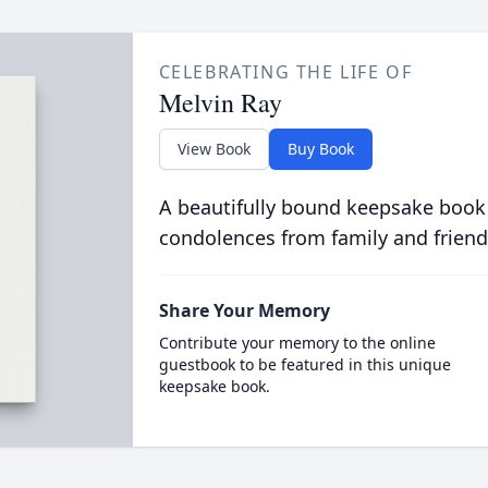
CELEBRATING THE LIFE OF
Melvin Ray
View Book
Buy Book
A beautifully bound keepsake book
condolences from family and friend
Share Your Memory
Contribute your memory to the online
guestbook to be featured in this unique
keepsake book.