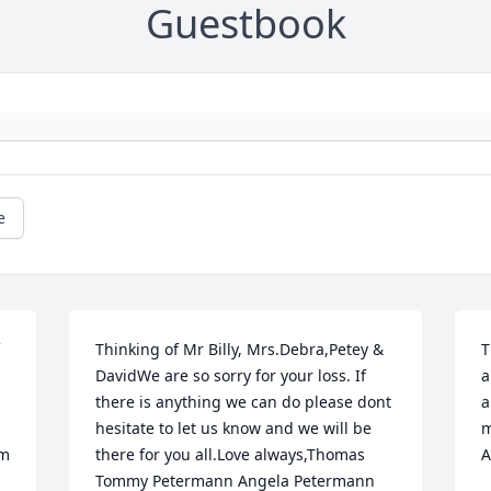
Guestbook
e
Thinking of Mr Billy, Mrs.Debra,Petey & 
T
DavidWe are so sorry for your loss. If 
a
there is anything we can do please dont 
a
hesitate to let us know and we will be 
m
m 
there for you all.Love always,Thomas 
A
Tommy Petermann Angela Petermann 