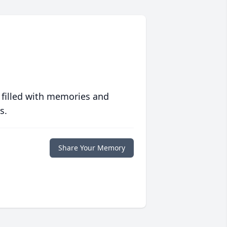
 filled with memories and
s.
Share Your Memory