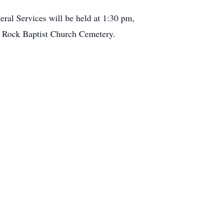
ral Services will be held at 1:30 pm,
le Rock Baptist Church Cemetery.