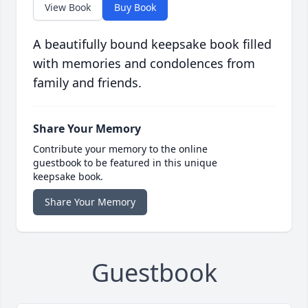
View Book
Buy Book
A beautifully bound keepsake book filled
with memories and condolences from
family and friends.
Share Your Memory
Contribute your memory to the online
guestbook to be featured in this unique
keepsake book.
Share Your Memory
Guestbook