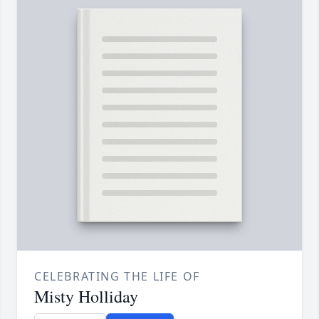
CELEBRATING THE LIFE OF
Misty Holliday