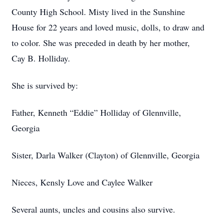
County High School. Misty lived in the Sunshine
House for 22 years and loved music, dolls, to draw and
to color. She was preceded in death by her mother,
Cay B. Holliday.
She is survived by:
Father, Kenneth “Eddie” Holliday of Glennville,
Georgia
Sister, Darla Walker (Clayton) of Glennville, Georgia
Nieces, Kensly Love and Caylee Walker
Several aunts, uncles and cousins also survive.