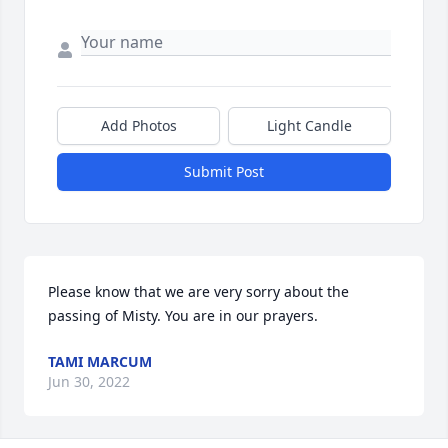
Add Photos
Light Candle
Submit Post
Please know that we are very sorry about the 
passing of Misty. You are in our prayers.
TAMI MARCUM
Jun 30, 2022