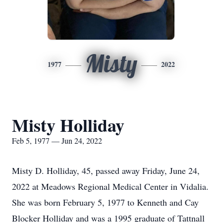
Misty
1977
2022
Misty Holliday
Feb 5, 1977 — Jun 24, 2022
Misty D. Holliday, 45, passed away Friday, June 24,
2022 at Meadows Regional Medical Center in Vidalia.
She was born February 5, 1977 to Kenneth and Cay
Blocker Holliday and was a 1995 graduate of Tattnall