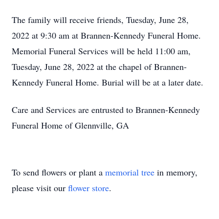
The family will receive friends, Tuesday, June 28,
2022 at 9:30 am at Brannen-Kennedy Funeral Home.
Memorial Funeral Services will be held 11:00 am,
Tuesday, June 28, 2022 at the chapel of Brannen-
Kennedy Funeral Home. Burial will be at a later date.
Care and Services are entrusted to Brannen-Kennedy
Funeral Home of Glennville, GA
To send flowers or plant a
memorial tree
in memory,
please visit our
flower store
.