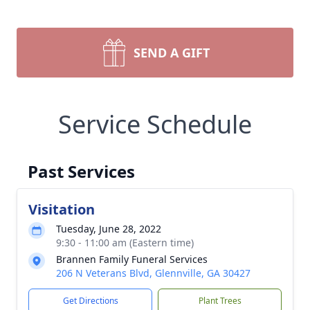
SEND A GIFT
Service Schedule
Past Services
Visitation
Tuesday, June 28, 2022
9:30 - 11:00 am (Eastern time)
Brannen Family Funeral Services
206 N Veterans Blvd, Glennville, GA 30427
Get Directions
Plant Trees