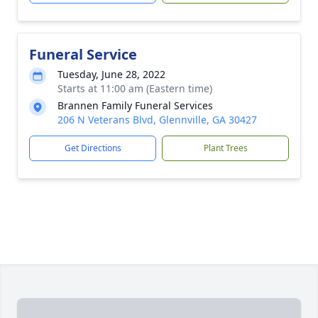
Funeral Service
Tuesday, June 28, 2022
Starts at 11:00 am (Eastern time)
Brannen Family Funeral Services
206 N Veterans Blvd, Glennville, GA 30427
Get Directions
Plant Trees