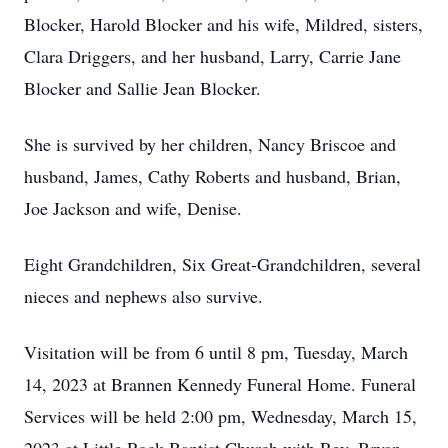
Blocker, Harold Blocker and his wife, Mildred, sisters,
Clara Driggers, and her husband, Larry, Carrie Jane
Blocker and Sallie Jean Blocker.
She is survived by her children, Nancy Briscoe and
husband, James, Cathy Roberts and husband, Brian,
Joe Jackson and wife, Denise.
Eight Grandchildren, Six Great-Grandchildren, several
nieces and nephews also survive.
Visitation will be from 6 until 8 pm, Tuesday, March
14, 2023 at Brannen Kennedy Funeral Home. Funeral
Services will be held 2:00 pm, Wednesday, March 15,