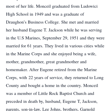
most of her life. Monceil graduated from Ludowici
High School in 1949 and was a graduate of
Draughon’s Business College. She met and married
her husband Eugene T. Jackson while he was serving
in the U.S Marines, September 29, 1951 and they were
married for 61 years. They lived in various cities while
in the Marine Corps and she enjoyed being a wife,
mother, grandmother, great grandmother and
homemaker. After Eugene retired from the Marine
Corps, with 22 years of service, they returned to Long
County and bought a home in the country. Monceil
was a member of Little Rock Baptist Church and
preceded in death by, husband, Eugene T, Jackson,
parents, son-in-law, Lee Johns, brothers, Garnold