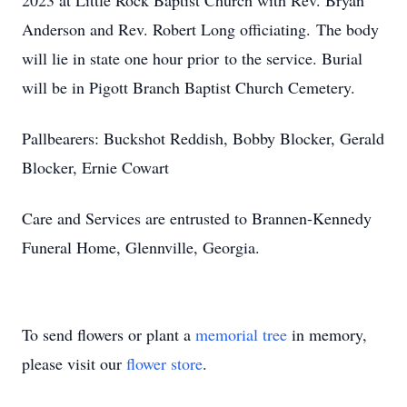
2023 at Little Rock Baptist Church with Rev. Bryan
Anderson and Rev. Robert Long officiating. The body
will lie in state one hour prior to the service. Burial
will be in Pigott Branch Baptist Church Cemetery.
Pallbearers: Buckshot Reddish, Bobby Blocker, Gerald
Blocker, Ernie Cowart
Care and Services are entrusted to Brannen-Kennedy
Funeral Home, Glennville, Georgia.
To send flowers or plant a
memorial tree
in memory,
please visit our
flower store
.