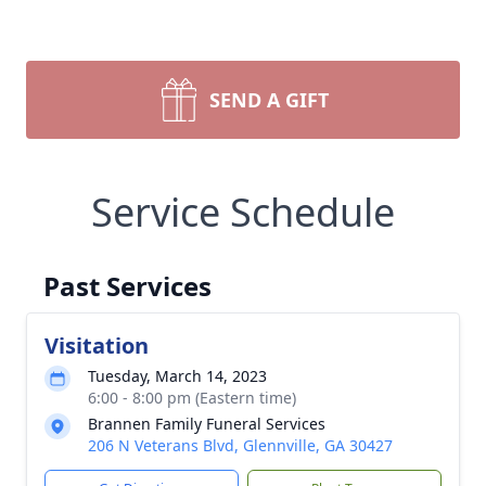
SEND A GIFT
Service Schedule
Past Services
Visitation
Tuesday, March 14, 2023
6:00 - 8:00 pm (Eastern time)
Brannen Family Funeral Services
206 N Veterans Blvd, Glennville, GA 30427