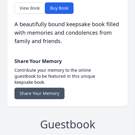
View Book
Buy Book
A beautifully bound keepsake book filled
with memories and condolences from
family and friends.
Share Your Memory
Contribute your memory to the online
guestbook to be featured in this unique
keepsake book.
Share Your Memory
Guestbook