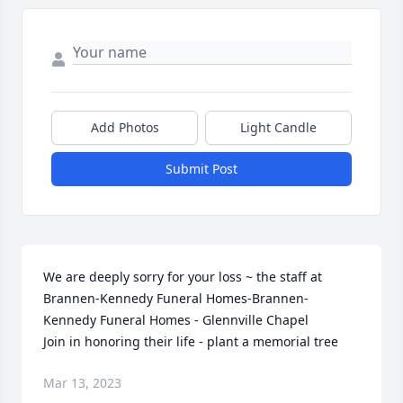
Add Photos
Light Candle
Submit Post
We are deeply sorry for your loss ~ the staff at 
Brannen-Kennedy Funeral Homes-Brannen-
Kennedy Funeral Homes - Glennville Chapel

Join in honoring their life - plant a memorial tree
Mar 13, 2023