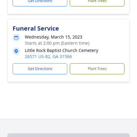
Get Directions
Plant Trees
Funeral Service
Wednesday, March 15, 2023
Starts at 2:00 pm (Eastern time)
Little Rock Baptist Church Cemetery
26571 US-82, GA 31566
Get Directions
Plant Trees