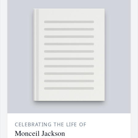
CELEBRATING THE LIFE OF
Monceil Jackson