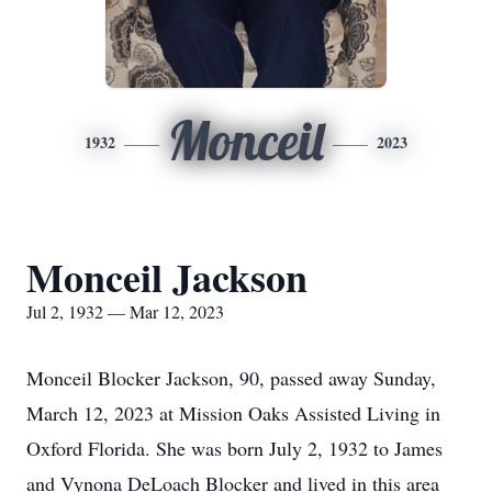
Monceil
1932
2023
Monceil Jackson
Jul 2, 1932 — Mar 12, 2023
Monceil Blocker Jackson, 90, passed away Sunday,
March 12, 2023 at Mission Oaks Assisted Living in
Oxford Florida. She was born July 2, 1932 to James
and Vynona DeLoach Blocker and lived in this area