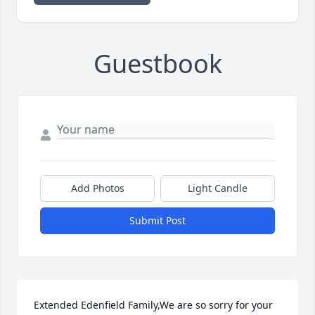
Guestbook
Add Photos
Light Candle
Submit Post
Extended Edenfield Family,We are so sorry for your 