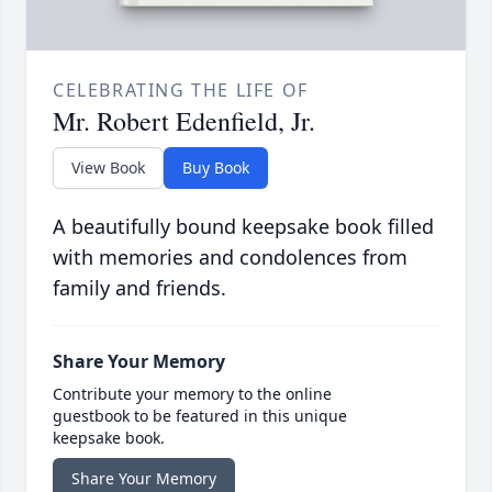
CELEBRATING THE LIFE OF
Mr. Robert Edenfield, Jr.
View Book
Buy Book
A beautifully bound keepsake book filled
with memories and condolences from
family and friends.
Share Your Memory
Contribute your memory to the online
guestbook to be featured in this unique
keepsake book.
Share Your Memory