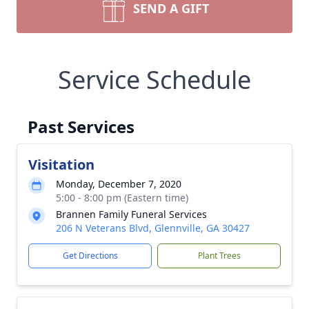
SEND A GIFT
Service Schedule
Past Services
Visitation
Monday, December 7, 2020
5:00 - 8:00 pm (Eastern time)
Brannen Family Funeral Services
206 N Veterans Blvd, Glennville, GA 30427
Get Directions
Plant Trees