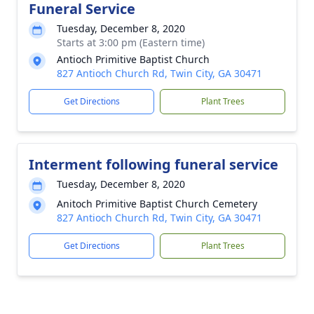
Funeral Service
Tuesday, December 8, 2020
Starts at 3:00 pm (Eastern time)
Antioch Primitive Baptist Church
827 Antioch Church Rd, Twin City, GA 30471
Get Directions
Plant Trees
Interment following funeral service
Tuesday, December 8, 2020
Anitoch Primitive Baptist Church Cemetery
827 Antioch Church Rd, Twin City, GA 30471
Get Directions
Plant Trees