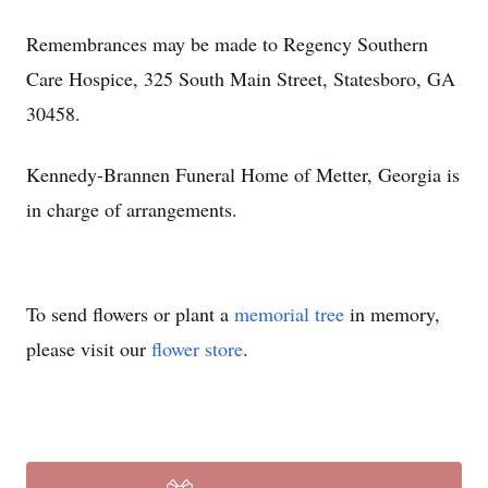
Remembrances may be made to Regency Southern
Care Hospice, 325 South Main Street, Statesboro, GA
30458.
Kennedy-Brannen Funeral Home of Metter, Georgia is
in charge of arrangements.
To send flowers or plant a
memorial tree
in memory,
please visit our
flower store
.