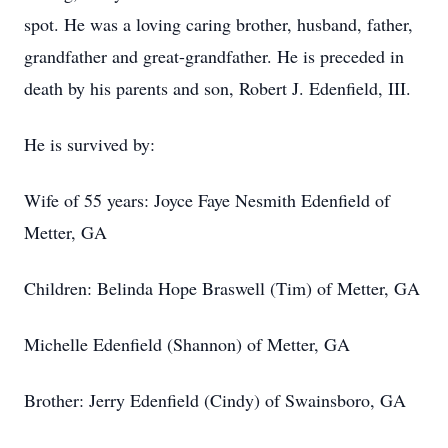
spot. He was a loving caring brother, husband, father,
grandfather and great-grandfather. He is preceded in
death by his parents and son, Robert J. Edenfield, III.
He is survived by:
Wife of 55 years: Joyce Faye Nesmith Edenfield of
Metter, GA
Children: Belinda Hope Braswell (Tim) of Metter, GA
Michelle Edenfield (Shannon) of Metter, GA
Brother: Jerry Edenfield (Cindy) of Swainsboro, GA