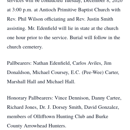
services will be conducted Tuesday, December 8, 2020
at 3:00 p.m. at Antioch Primitive Baptist Church with
Rev. Phil Wilson officiating and Rev. Justin Smith
assisting. Mr. Edenfield will lie in state at the church
one hour prior to the service. Burial will follow in the
church cemetery.
Pallbearers: Nathan Edenfield, Carlos Aviles, Jim
Donaldson, Michael Coursey, E.C. (Pee-Wee) Carter,
Marshall Hall and Michael Hall.
Honorary Pallbearers: Vince Dennison, Danny Cartee,
Richard Jones, Dr. J. Dorsey Smith, David Gonzalez,
members of Ollifftown Hunting Club and Burke
County Arrowhead Hunters.