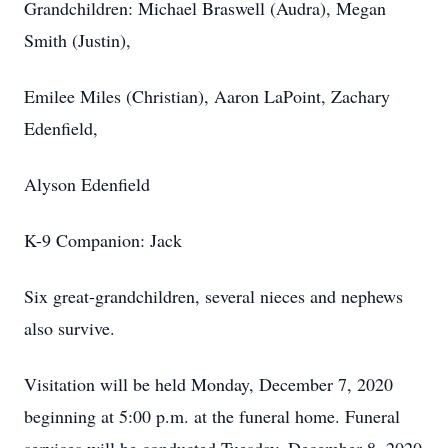
Grandchildren: Michael Braswell (Audra), Megan
Smith (Justin),
Emilee Miles (Christian), Aaron LaPoint, Zachary
Edenfield,
Alyson Edenfield
K-9 Companion: Jack
Six great-grandchildren, several nieces and nephews
also survive.
Visitation will be held Monday, December 7, 2020
beginning at 5:00 p.m. at the funeral home. Funeral