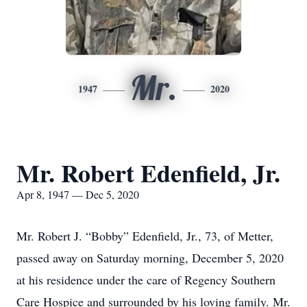
Mr.
1947
2020
Mr. Robert Edenfield, Jr.
Apr 8, 1947 — Dec 5, 2020
Mr. Robert J. “Bobby” Edenfield, Jr., 73, of Metter,
passed away on Saturday morning, December 5, 2020
at his residence under the care of Regency Southern
Care Hospice and surrounded by his loving family. Mr.