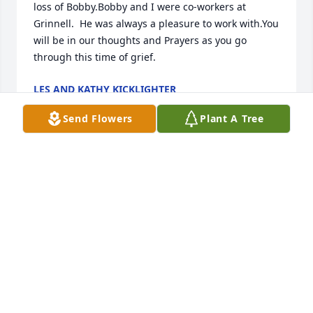
loss of Bobby.Bobby and I were co-workers at 
Grinnell.  He was always a pleasure to work with.You 
will be in our thoughts and Prayers as you go 
through this time of grief.
LES AND KATHY KICKLIGHTER
Dec 09, 2020
Send Flowers
Plant A Tree
Deepest Sympathy'sMacs Crane and RiggingMacs 
Crane and Rigging
MACS CRANE AND RIGGING
Dec 07, 2020
Visits: 52