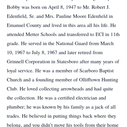
Bobby was born on April 8, 1947 to Mr. Robert J.
Edenfield, Sr. and Mrs. Pauline Moore Edenfield in
Emanuel County and lived in this area all his life. He
attended Metter Schools and transferred to ECI in 11th
grade. He served in the National Guard from March
10, 1967 to July 8, 1967 and later retired from
Grinnell Corporation in Statesboro after many years of
loyal service. He was a member of Scarboro Baptist
Church and a founding member of Ollifftown Hunting
Club. He loved collecting arrowheads and had quite
the collection. He was a certified electrician and
plumber; he was known by his family as a jack of all
trades. He believed in putting things back where they
belong, and you didn’t move his tools from their home