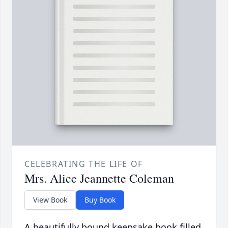
CELEBRATING THE LIFE OF
Mrs. Alice Jeannette Coleman
View Book
Buy Book
A beautifully bound keepsake book filled