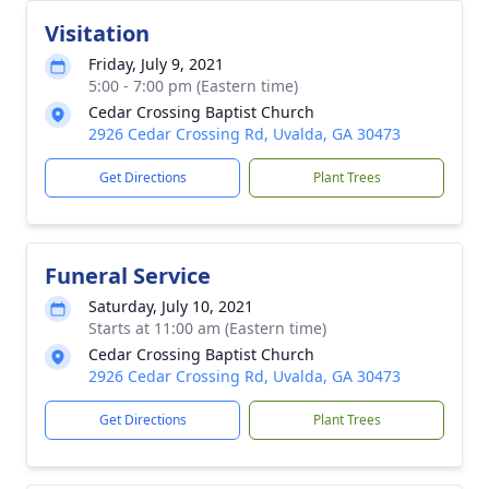
Visitation
Friday, July 9, 2021
5:00 - 7:00 pm (Eastern time)
Cedar Crossing Baptist Church
2926 Cedar Crossing Rd, Uvalda, GA 30473
Get Directions
Plant Trees
Funeral Service
Saturday, July 10, 2021
Starts at 11:00 am (Eastern time)
Cedar Crossing Baptist Church
2926 Cedar Crossing Rd, Uvalda, GA 30473
Get Directions
Plant Trees