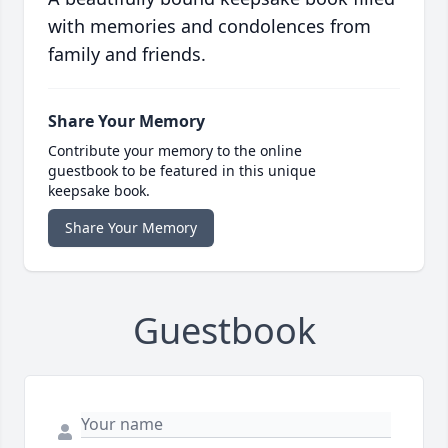
with memories and condolences from
family and friends.
Share Your Memory
Contribute your memory to the online
guestbook to be featured in this unique
keepsake book.
Share Your Memory
Guestbook