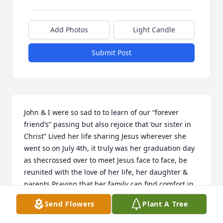
Add Photos
Light Candle
Submit Post
John & I were so sad to to learn of our “forever 
friend’s” passing but also rejoice that ‘our sister in 
Christ” Lived her life sharing Jesus wherever she 
went so on July 4th, it truly was her graduation day 
as shecrossed over to meet Jesus face to face, be 
reunited with the love of her life, her daughter & 
parents.Praying that her family can find comfort in 
so many memories. She left her footprints on our 
Send Flowers
Plant A Tree
hearts.