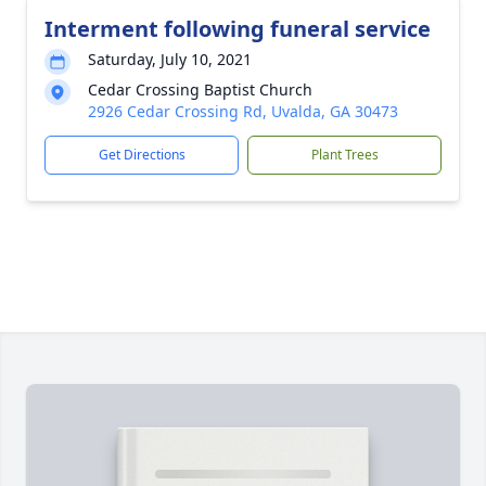
Interment following funeral service
Saturday, July 10, 2021
Cedar Crossing Baptist Church
2926 Cedar Crossing Rd, Uvalda, GA 30473
Get Directions
Plant Trees