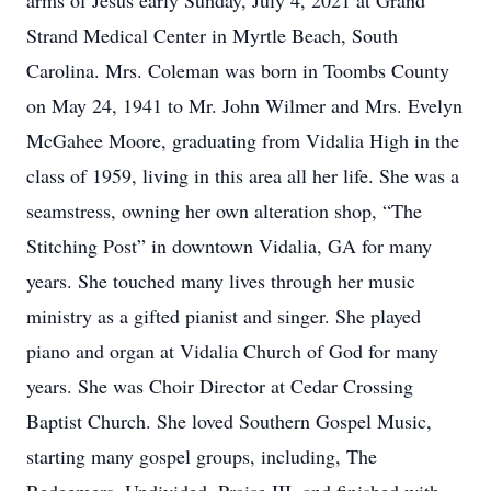
arms of Jesus early Sunday, July 4, 2021 at Grand
Strand Medical Center in Myrtle Beach, South
Carolina. Mrs. Coleman was born in Toombs County
on May 24, 1941 to Mr. John Wilmer and Mrs. Evelyn
McGahee Moore, graduating from Vidalia High in the
class of 1959, living in this area all her life. She was a
seamstress, owning her own alteration shop, “The
Stitching Post” in downtown Vidalia, GA for many
years. She touched many lives through her music
ministry as a gifted pianist and singer. She played
piano and organ at Vidalia Church of God for many
years. She was Choir Director at Cedar Crossing
Baptist Church. She loved Southern Gospel Music,
starting many gospel groups, including, The