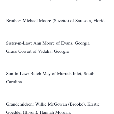
Brother: Michael Moore (Suzette) of Sarasota, Florida
Sister-in-Law: Ann Moore of Evans, Georgia
Grace Cowart of Vidalia, Georgia
Son-in-Law: Butch May of Murrels Inlet, South
Carolina
Grandchildren: Willie McGowan (Brooke), Kristie
Goeddel (Bryon), Hannah Morgan,