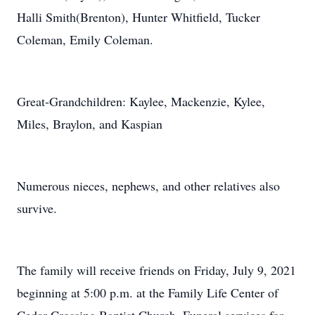
Halli Smith(Brenton), Hunter Whitfield, Tucker
Coleman, Emily Coleman.
Great-Grandchildren: Kaylee, Mackenzie, Kylee,
Miles, Braylon, and Kaspian
Numerous nieces, nephews, and other relatives also
survive.
The family will receive friends on Friday, July 9, 2021
beginning at 5:00 p.m. at the Family Life Center of