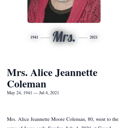
Mrs.
1941
2021
Mrs. Alice Jeannette
Coleman
May 24, 1941 — Jul 4, 2021
Mrs. Alice Jeannette Moore Coleman, 80, went to the