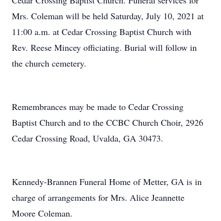
Cedar Crossing Baptist Church. Funeral services for
Mrs. Coleman will be held Saturday, July 10, 2021 at
11:00 a.m. at Cedar Crossing Baptist Church with
Rev. Reese Mincey officiating. Burial will follow in
the church cemetery.
Remembrances may be made to Cedar Crossing
Baptist Church and to the CCBC Church Choir, 2926
Cedar Crossing Road, Uvalda, GA 30473.
Kennedy-Brannen Funeral Home of Metter, GA is in
charge of arrangements for Mrs. Alice Jeannette
Moore Coleman.