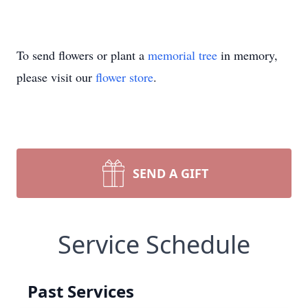
To send flowers or plant a
memorial tree
in memory,
please visit our
flower store
.
SEND A GIFT
Service Schedule
Past Services