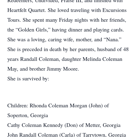
Redeemers, Undivided, Praise III, and finished with
Heartfelt Quartet. She loved traveling with Excursions
Tours. She spent many Friday nights with her friends,
the “Golden Girls,” having dinner and playing cards.
She was a loving, caring wife, mother, and “Nana.”
She is preceded in death by her parents, husband of 48
years Randall Coleman, daughter Melinda Coleman
May, and brother Jimmy Moore.
She is survived by:
Children: Rhonda Coleman Morgan (John) of
Soperton, Georgia
Cathy Coleman Kennedy (Don) of Metter, Georgia
John Randall Coleman (Carla) of Tarrytown, Georgia