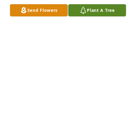
SHERYL WELLS
Send Flowers
Plant A Tree
Jun 21, 2021
Such a beautiful person.  A joy to take care of 
during her last days.Ann DeLoach
ANN DELOACH
Jun 20, 2021
Our thoughts and prayers are with you at this 
difficult time. Love Carl James and Jennifer DialCarl 
and Jennifer
CARL AND JENNIFER
Jun 20, 2021