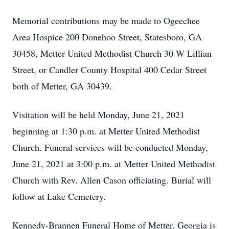
Memorial contributions may be made to Ogeechee
Area Hospice 200 Donehoo Street, Statesboro, GA
30458, Metter United Methodist Church 30 W Lillian
Street, or Candler County Hospital 400 Cedar Street
both of Metter, GA 30439.
Visitation will be held Monday, June 21, 2021
beginning at 1:30 p.m. at Metter United Methodist
Church. Funeral services will be conducted Monday,
June 21, 2021 at 3:00 p.m. at Metter United Methodist
Church with Rev. Allen Cason officiating. Burial will
follow at Lake Cemetery.
Kennedy-Brannen Funeral Home of Metter, Georgia is