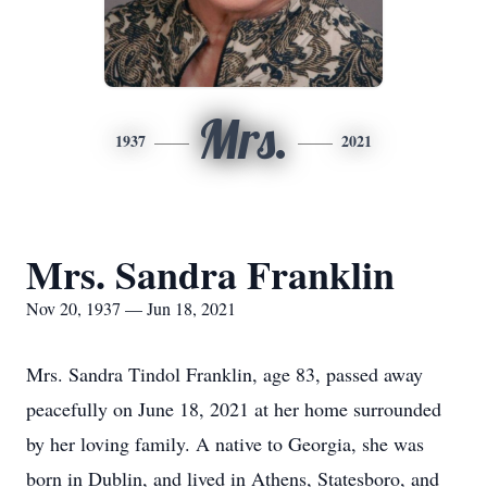
Mrs.
1937
2021
Mrs. Sandra Franklin
Nov 20, 1937 — Jun 18, 2021
Mrs. Sandra Tindol Franklin, age 83, passed away
peacefully on June 18, 2021 at her home surrounded
by her loving family. A native to Georgia, she was
born in Dublin, and lived in Athens, Statesboro, and