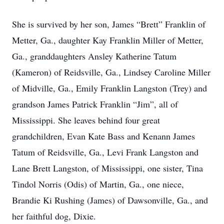
She is survived by her son, James “Brett” Franklin of
Metter, Ga., daughter Kay Franklin Miller of Metter,
Ga., granddaughters Ansley Katherine Tatum
(Kameron) of Reidsville, Ga., Lindsey Caroline Miller
of Midville, Ga., Emily Franklin Langston (Trey) and
grandson James Patrick Franklin “Jim”, all of
Mississippi. She leaves behind four great
grandchildren, Evan Kate Bass and Kenann James
Tatum of Reidsville, Ga., Levi Frank Langston and
Lane Brett Langston, of Mississippi, one sister, Tina
Tindol Norris (Odis) of Martin, Ga., one niece,
Brandie Ki Rushing (James) of Dawsonville, Ga., and
her faithful dog, Dixie.