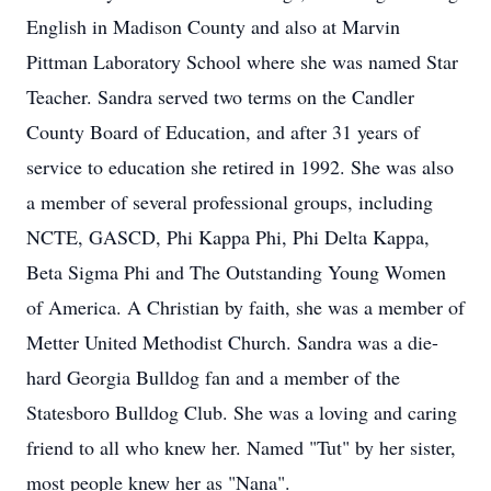
English in Madison County and also at Marvin
Pittman Laboratory School where she was named Star
Teacher. Sandra served two terms on the Candler
County Board of Education, and after 31 years of
service to education she retired in 1992. She was also
a member of several professional groups, including
NCTE, GASCD, Phi Kappa Phi, Phi Delta Kappa,
Beta Sigma Phi and The Outstanding Young Women
of America. A Christian by faith, she was a member of
Metter United Methodist Church. Sandra was a die-
hard Georgia Bulldog fan and a member of the
Statesboro Bulldog Club. She was a loving and caring
friend to all who knew her. Named "Tut" by her sister,
most people knew her as "Nana".