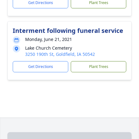
Get Directions
Plant Trees
Interment following funeral service
Monday, June 21, 2021
Lake Church Cemetery
3250 190th St, Goldfield, IA 50542
Get Directions
Plant Trees