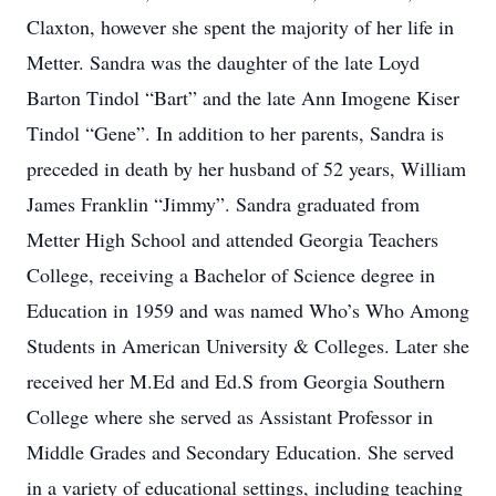
Claxton, however she spent the majority of her life in
Metter. Sandra was the daughter of the late Loyd
Barton Tindol “Bart” and the late Ann Imogene Kiser
Tindol “Gene”. In addition to her parents, Sandra is
preceded in death by her husband of 52 years, William
James Franklin “Jimmy”. Sandra graduated from
Metter High School and attended Georgia Teachers
College, receiving a Bachelor of Science degree in
Education in 1959 and was named Who’s Who Among
Students in American University & Colleges. Later she
received her M.Ed and Ed.S from Georgia Southern
College where she served as Assistant Professor in
Middle Grades and Secondary Education. She served
in a variety of educational settings, including teaching