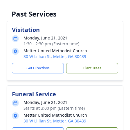
Past Services
Visitation
Monday, June 21, 2021
1:30 - 2:30 pm (Eastern time)
Metter United Methodist Church
30 W Lillian St, Metter, GA 30439
Get Directions
Plant Trees
Funeral Service
Monday, June 21, 2021
Starts at 3:00 pm (Eastern time)
Metter United Methodist Church
30 W Lillian St, Metter, GA 30439