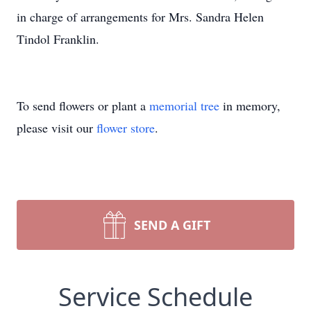
in charge of arrangements for Mrs. Sandra Helen
Tindol Franklin.
To send flowers or plant a
memorial tree
in memory,
please visit our
flower store
.
SEND A GIFT
Service Schedule