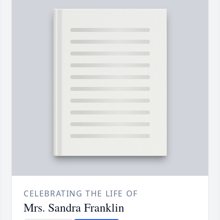
CELEBRATING THE LIFE OF
Mrs. Sandra Franklin