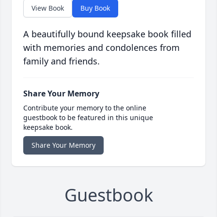
View Book
Buy Book
A beautifully bound keepsake book filled
with memories and condolences from
family and friends.
Share Your Memory
Contribute your memory to the online
guestbook to be featured in this unique
keepsake book.
Share Your Memory
Guestbook