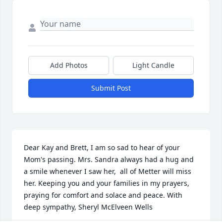
Add Photos
Light Candle
Submit Post
Dear Kay and Brett, I am so sad to hear of your 
Mom's passing. Mrs. Sandra always had a hug and 
a smile whenever I saw her,  all of Metter will miss 
her. Keeping you and your families in my prayers, 
praying for comfort and solace and peace. With 
deep sympathy, Sheryl McElveen Wells