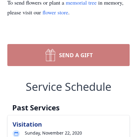
To send flowers or plant a
memorial tree
in memory,
please visit our
flower store
.
SEND A GIFT
Service Schedule
Past Services
Visitation
Sunday, November 22, 2020