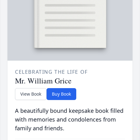
CELEBRATING THE LIFE OF
Mr. William Grice
View Book
Buy Book
A beautifully bound keepsake book filled
with memories and condolences from
family and friends.