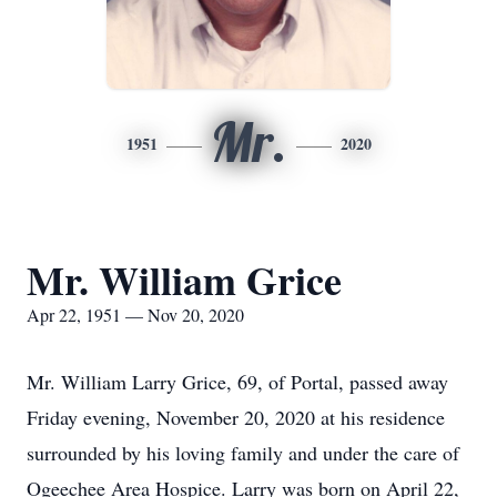
Mr.
1951
2020
Mr. William Grice
Apr 22, 1951 — Nov 20, 2020
Mr. William Larry Grice, 69, of Portal, passed away
Friday evening, November 20, 2020 at his residence
surrounded by his loving family and under the care of
Ogeechee Area Hospice. Larry was born on April 22,