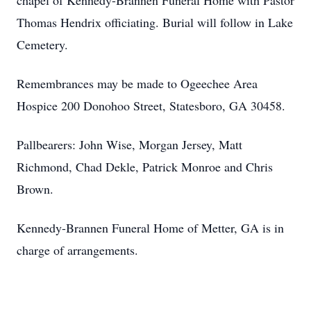
chapel of Kennedy-Brannen Funeral Home with Pastor
Thomas Hendrix officiating. Burial will follow in Lake
Cemetery.
Remembrances may be made to Ogeechee Area
Hospice 200 Donohoo Street, Statesboro, GA 30458.
Pallbearers: John Wise, Morgan Jersey, Matt
Richmond, Chad Dekle, Patrick Monroe and Chris
Brown.
Kennedy-Brannen Funeral Home of Metter, GA is in
charge of arrangements.