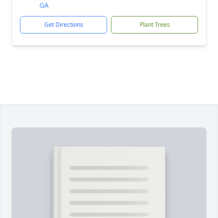
GA
Get Directions
Plant Trees