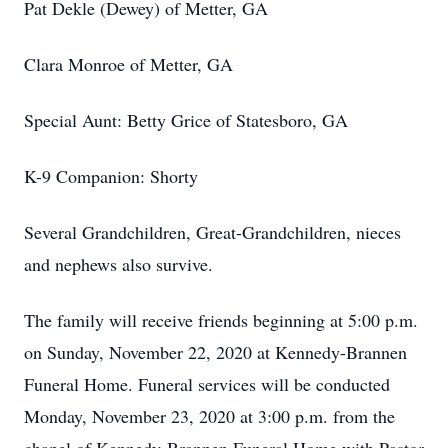
Pat Dekle (Dewey) of Metter, GA
Clara Monroe of Metter, GA
Special Aunt: Betty Grice of Statesboro, GA
K-9 Companion: Shorty
Several Grandchildren, Great-Grandchildren, nieces
and nephews also survive.
The family will receive friends beginning at 5:00 p.m.
on Sunday, November 22, 2020 at Kennedy-Brannen
Funeral Home. Funeral services will be conducted
Monday, November 23, 2020 at 3:00 p.m. from the