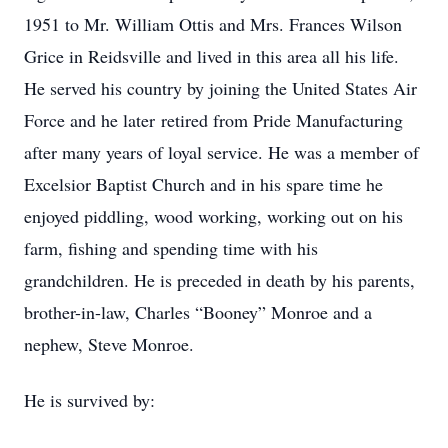
1951 to Mr. William Ottis and Mrs. Frances Wilson
Grice in Reidsville and lived in this area all his life.
He served his country by joining the United States Air
Force and he later retired from Pride Manufacturing
after many years of loyal service. He was a member of
Excelsior Baptist Church and in his spare time he
enjoyed piddling, wood working, working out on his
farm, fishing and spending time with his
grandchildren. He is preceded in death by his parents,
brother-in-law, Charles “Booney” Monroe and a
nephew, Steve Monroe.
He is survived by: