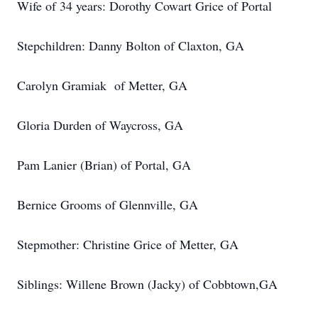
Wife of 34 years: Dorothy Cowart Grice of Portal
Stepchildren: Danny Bolton of Claxton, GA
Carolyn Gramiak of Metter, GA
Gloria Durden of Waycross, GA
Pam Lanier (Brian) of Portal, GA
Bernice Grooms of Glennville, GA
Stepmother: Christine Grice of Metter, GA
Siblings: Willene Brown (Jacky) of Cobbtown,GA