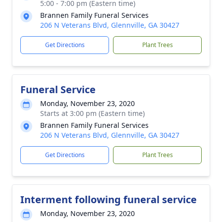
5:00 - 7:00 pm (Eastern time)
Brannen Family Funeral Services
206 N Veterans Blvd, Glennville, GA 30427
Get Directions
Plant Trees
Funeral Service
Monday, November 23, 2020
Starts at 3:00 pm (Eastern time)
Brannen Family Funeral Services
206 N Veterans Blvd, Glennville, GA 30427
Get Directions
Plant Trees
Interment following funeral service
Monday, November 23, 2020