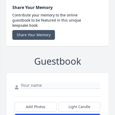
Share Your Memory
Contribute your memory to the online
guestbook to be featured in this unique
keepsake book.
Share Your Memory
Guestbook
Add Photos
Light Candle