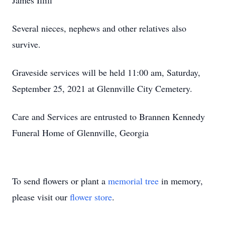
James Illiff
Several nieces, nephews and other relatives also
survive.
Graveside services will be held 11:00 am, Saturday,
September 25, 2021 at Glennville City Cemetery.
Care and Services are entrusted to Brannen Kennedy
Funeral Home of Glennville, Georgia
To send flowers or plant a
memorial tree
in memory,
please visit our
flower store
.