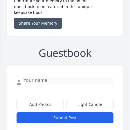
Contribute your memory to the online
guestbook to be featured in this unique
keepsake book.
Share Your Memory
Guestbook
Add Photos
Light Candle
Submit Post