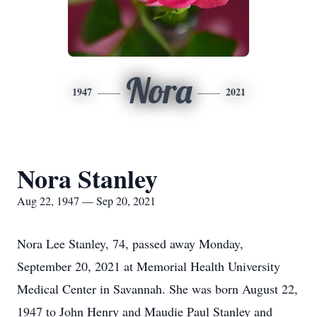
Nora
1947
2021
Nora Stanley
Aug 22, 1947 — Sep 20, 2021
Nora Lee Stanley, 74, passed away Monday,
September 20, 2021 at Memorial Health University
Medical Center in Savannah. She was born August 22,
1947 to John Henry and Maudie Paul Stanley and