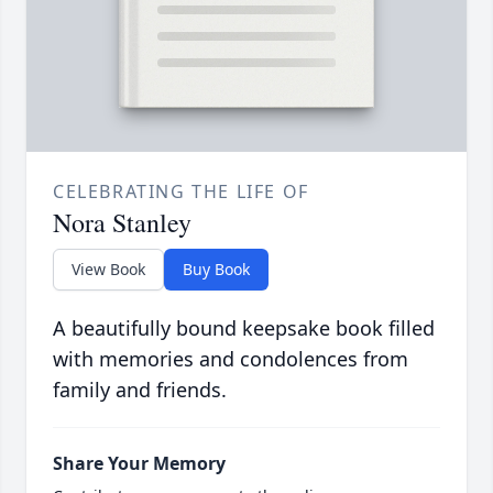
CELEBRATING THE LIFE OF
Nora Stanley
View Book
Buy Book
A beautifully bound keepsake book filled
with memories and condolences from
family and friends.
Share Your Memory