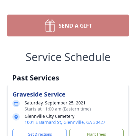
SEND A GIFT
Service Schedule
Past Services
Graveside Service
Saturday, September 25, 2021
Starts at 11:00 am (Eastern time)
Glennville City Cemetery
1001 E Barnard St, Glennville, GA 30427
Get Directions
Plant Trees