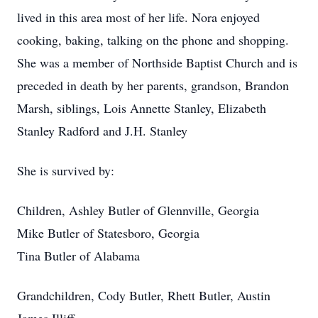
lived in this area most of her life. Nora enjoyed
cooking, baking, talking on the phone and shopping.
She was a member of Northside Baptist Church and is
preceded in death by her parents, grandson, Brandon
Marsh, siblings, Lois Annette Stanley, Elizabeth
Stanley Radford and J.H. Stanley
She is survived by:
Children, Ashley Butler of Glennville, Georgia
Mike Butler of Statesboro, Georgia
Tina Butler of Alabama
Grandchildren, Cody Butler, Rhett Butler, Austin