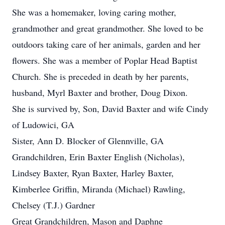
She was a homemaker, loving caring mother,
grandmother and great grandmother. She loved to be
outdoors taking care of her animals, garden and her
flowers. She was a member of Poplar Head Baptist
Church. She is preceded in death by her parents,
husband, Myrl Baxter and brother, Doug Dixon.
She is survived by, Son, David Baxter and wife Cindy
of Ludowici, GA
Sister, Ann D. Blocker of Glennville, GA
Grandchildren, Erin Baxter English (Nicholas),
Lindsey Baxter, Ryan Baxter, Harley Baxter,
Kimberlee Griffin, Miranda (Michael) Rawling,
Chelsey (T.J.) Gardner
Great Grandchildren, Mason and Daphne