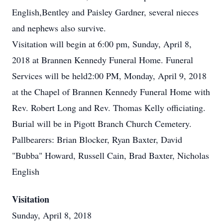
English,Bentley and Paisley Gardner, several nieces
and nephews also survive.
Visitation will begin at 6:00 pm, Sunday, April 8,
2018 at Brannen Kennedy Funeral Home. Funeral
Services will be held2:00 PM, Monday, April 9, 2018
at the Chapel of Brannen Kennedy Funeral Home with
Rev. Robert Long and Rev. Thomas Kelly officiating.
Burial will be in Pigott Branch Church Cemetery.
Pallbearers: Brian Blocker, Ryan Baxter, David
"Bubba" Howard, Russell Cain, Brad Baxter, Nicholas
English
Visitation
Sunday, April 8, 2018