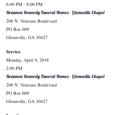
6:00 PM
- 8:00 PM
Brannen-Kennedy Funeral Homes - Glennville Chapel
206 N. Veterans Boulevard
PO Box 609
Glennville, GA 30427
Service
Monday, April 9, 2018
2:00 PM
Brannen-Kennedy Funeral Homes - Glennville Chapel
206 N. Veterans Boulevard
PO Box 609
Glennville, GA 30427