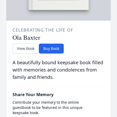
CELEBRATING THE LIFE OF
Ola Baxter
View Book
Buy Book
A beautifully bound keepsake book filled
with memories and condolences from
family and friends.
Share Your Memory
Contribute your memory to the online
guestbook to be featured in this unique
keepsake book.