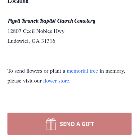
Location
Pigott Branch Baptist Church Cemetery
12807 Cecil Nobles Hwy
Ludowici, GA 31316
To send flowers or plant a
memorial tree
in memory,
please visit our
flower store
.
SEND A GIFT