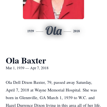
Ola
1939
2018
Ola Baxter
Mar 1, 1939 — Apr 7, 2018
Ola Dell Dixon Baxter, 79, passed away Saturday,
April 7, 2018 at Wayne Memorial Hospital. She was
born in Glennville, GA March 1, 1939 to W.C. and
Hazel Durrence Dixon living in this area all of her life.