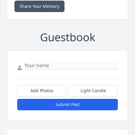
Share Your Memory
Guestbook
Add Photos
Light Candle
Submit Post