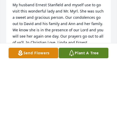
My husband Ernest Stanfield and myself use to go 
visit this wonderful lady and Mr. Myrl. She was such 
a sweet and gracious person. Our condolences go 
out to David and his family and Ann and her family. 
We know she is in the presence of our Lord and you 
will see her again one day. Our prayers go out to all 
of ya'll. In Christian Love, Linda and Ernest 
Stanfield.
Send Flowers
Plant A Tree
LINDA STANFIELD
Apr 08, 2018
They are all slowly slipping away. My prayers go out 
to David & his family, it will probably be very hard 
on him losing his mother. A lot of us have already 
suffered the loss, so we know how hard it is to bear.