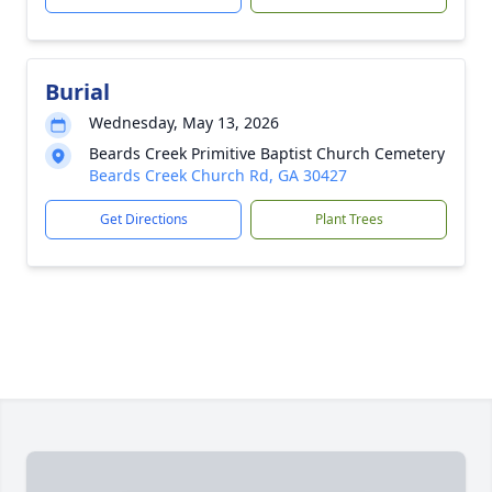
Burial
Wednesday, May 13, 2026
Beards Creek Primitive Baptist Church Cemetery
Beards Creek Church Rd, GA 30427
Get Directions
Plant Trees