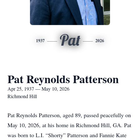
Pat
1937
2026
Pat Reynolds Patterson
Apr 25, 1937 — May 10, 2026
Richmond Hill
Pat Reynolds Patterson, aged 89, passed peacefully on
May 10, 2026, at his home in Richmond Hill, GA. Pat
was born to L.I. “Shorty” Patterson and Fannie Kate