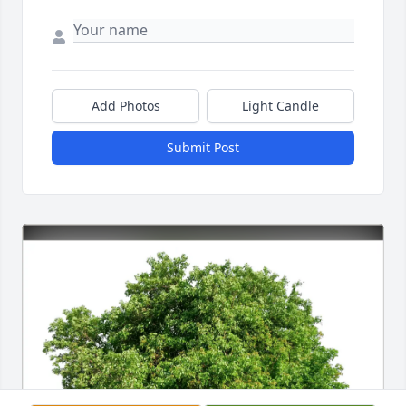
Add Photos
Light Candle
Submit Post