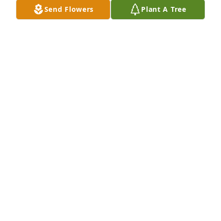
Send Flowers
Plant A Tree
Chuck and Elena Hearn purchased Eco-Friendly 
Memorial Trees for Pat Patterson
CHUCK AND ELENA HEARN
May 18, 2026
Iilla

I am sorry to hear of Pat’s passing. He was a good 
boss and I enjoyed my three years working for him 
while working at MTMC in Holland.  Quite some 
time ago I found one of your Christmas letters that 