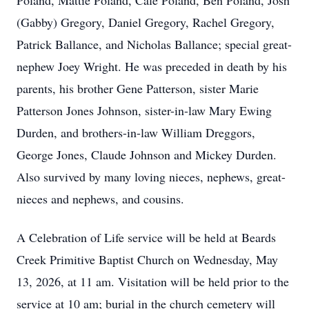
Poland, Mattie Poland, Cale Poland, Ben Poland, Josh
(Gabby) Gregory, Daniel Gregory, Rachel Gregory,
Patrick Ballance, and Nicholas Ballance; special great-
nephew Joey Wright. He was preceded in death by his
parents, his brother Gene Patterson, sister Marie
Patterson Jones Johnson, sister-in-law Mary Ewing
Durden, and brothers-in-law William Dreggors,
George Jones, Claude Johnson and Mickey Durden.
Also survived by many loving nieces, nephews, great-
nieces and nephews, and cousins.
A Celebration of Life service will be held at Beards
Creek Primitive Baptist Church on Wednesday, May
13, 2026, at 11 am. Visitation will be held prior to the
service at 10 am; burial in the church cemetery will