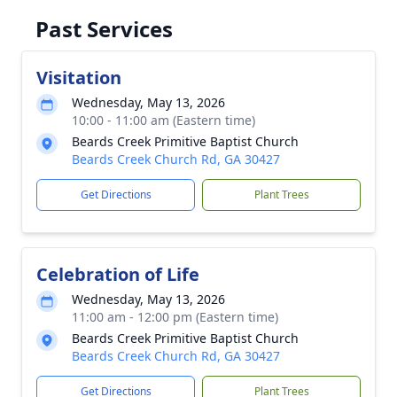
Past Services
Visitation
Wednesday, May 13, 2026
10:00 - 11:00 am (Eastern time)
Beards Creek Primitive Baptist Church
Beards Creek Church Rd, GA 30427
Get Directions
Plant Trees
Celebration of Life
Wednesday, May 13, 2026
11:00 am - 12:00 pm (Eastern time)
Beards Creek Primitive Baptist Church
Beards Creek Church Rd, GA 30427
Get Directions
Plant Trees