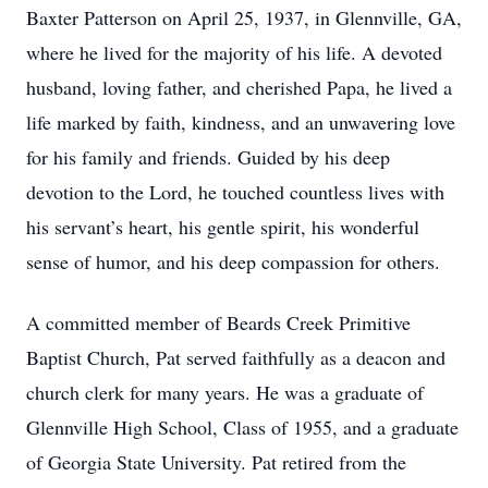
Baxter Patterson on April 25, 1937, in Glennville, GA,
where he lived for the majority of his life. A devoted
husband, loving father, and cherished Papa, he lived a
life marked by faith, kindness, and an unwavering love
for his family and friends. Guided by his deep
devotion to the Lord, he touched countless lives with
his servant’s heart, his gentle spirit, his wonderful
sense of humor, and his deep compassion for others.
A committed member of Beards Creek Primitive
Baptist Church, Pat served faithfully as a deacon and
church clerk for many years. He was a graduate of
Glennville High School, Class of 1955, and a graduate
of Georgia State University. Pat retired from the