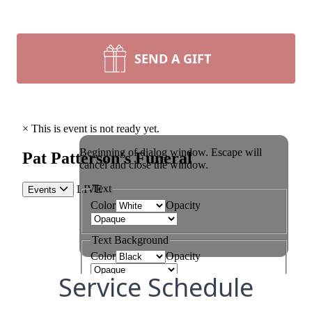
SEND A GIFT
Service Schedule