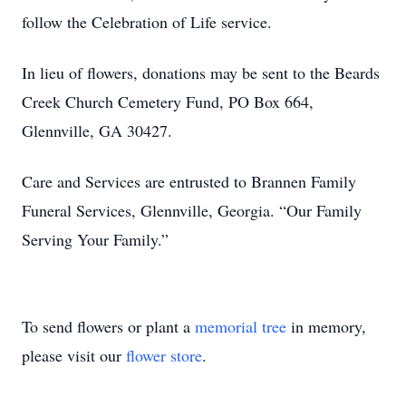
follow the Celebration of Life service.
In lieu of flowers, donations may be sent to the Beards
Creek Church Cemetery Fund, PO Box 664,
Glennville, GA 30427.
Care and Services are entrusted to Brannen Family
Funeral Services, Glennville, Georgia. “Our Family
Serving Your Family.”
To send flowers or plant a
memorial tree
in memory,
please visit our
flower store
.