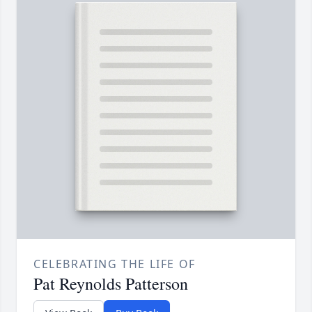
CELEBRATING THE LIFE OF
Pat Reynolds Patterson