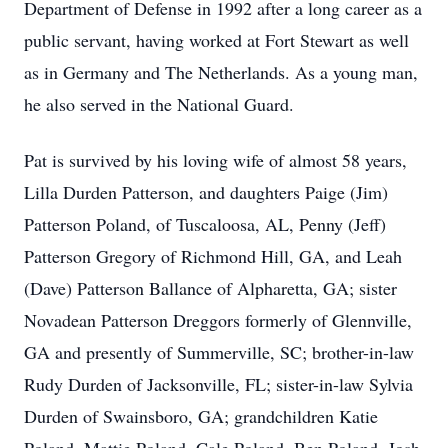
Department of Defense in 1992 after a long career as a
public servant, having worked at Fort Stewart as well
as in Germany and The Netherlands. As a young man,
he also served in the National Guard.
Pat is survived by his loving wife of almost 58 years,
Lilla Durden Patterson, and daughters Paige (Jim)
Patterson Poland, of Tuscaloosa, AL, Penny (Jeff)
Patterson Gregory of Richmond Hill, GA, and Leah
(Dave) Patterson Ballance of Alpharetta, GA; sister
Novadean Patterson Dreggors formerly of Glennville,
GA and presently of Summerville, SC; brother-in-law
Rudy Durden of Jacksonville, FL; sister-in-law Sylvia
Durden of Swainsboro, GA; grandchildren Katie