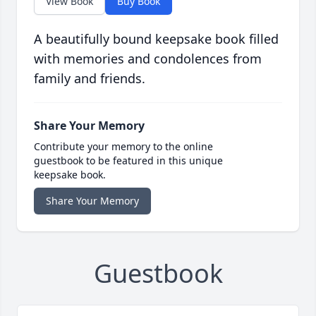
View Book
Buy Book
A beautifully bound keepsake book filled
with memories and condolences from
family and friends.
Share Your Memory
Contribute your memory to the online
guestbook to be featured in this unique
keepsake book.
Share Your Memory
Guestbook