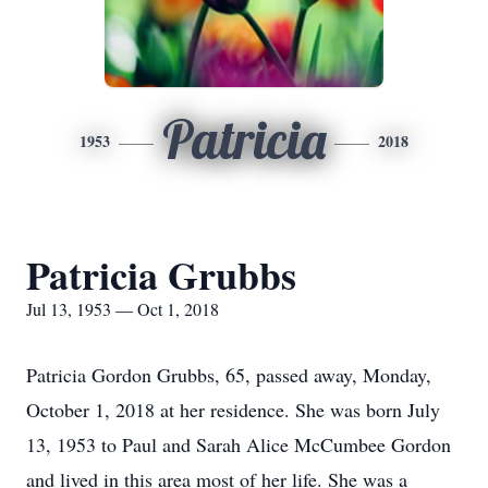
Patricia
1953
2018
Patricia Grubbs
Jul 13, 1953 — Oct 1, 2018
Patricia Gordon Grubbs, 65, passed away, Monday,
October 1, 2018 at her residence. She was born July
13, 1953 to Paul and Sarah Alice McCumbee Gordon
and lived in this area most of her life. She was a