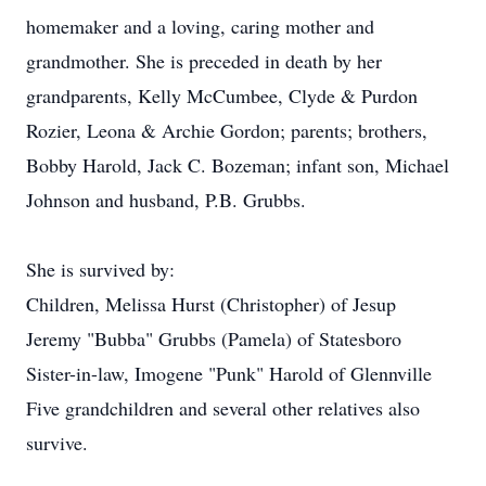
homemaker and a loving, caring mother and
grandmother. She is preceded in death by her
grandparents, Kelly McCumbee, Clyde & Purdon
Rozier, Leona & Archie Gordon; parents; brothers,
Bobby Harold, Jack C. Bozeman; infant son, Michael
Johnson and husband, P.B. Grubbs.
She is survived by:
Children, Melissa Hurst (Christopher) of Jesup
Jeremy "Bubba" Grubbs (Pamela) of Statesboro
Sister-in-law, Imogene "Punk" Harold of Glennville
Five grandchildren and several other relatives also
survive.