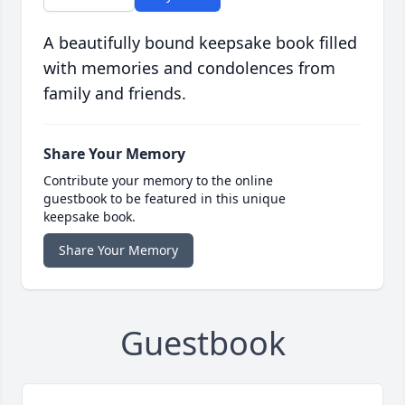
A beautifully bound keepsake book filled
with memories and condolences from
family and friends.
Share Your Memory
Contribute your memory to the online
guestbook to be featured in this unique
keepsake book.
Share Your Memory
Guestbook