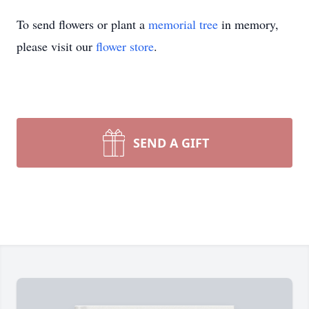
To send flowers or plant a
memorial tree
in memory,
please visit our
flower store
.
SEND A GIFT