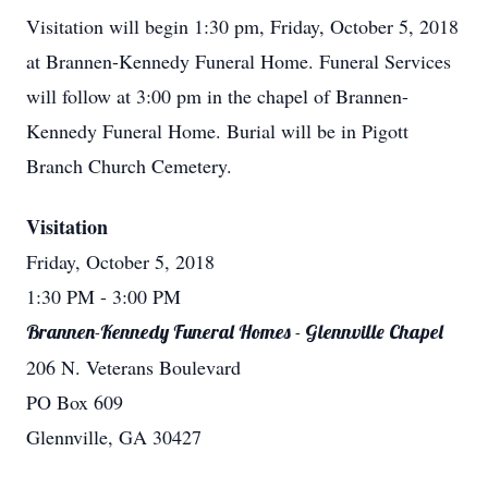
Visitation will begin 1:30 pm, Friday, October 5, 2018
at Brannen-Kennedy Funeral Home. Funeral Services
will follow at 3:00 pm in the chapel of Brannen-
Kennedy Funeral Home. Burial will be in Pigott
Branch Church Cemetery.
Visitation
Friday, October 5, 2018
1:30 PM
- 3:00 PM
Brannen-Kennedy Funeral Homes - Glennville Chapel
206 N. Veterans Boulevard
PO Box 609
Glennville, GA 30427