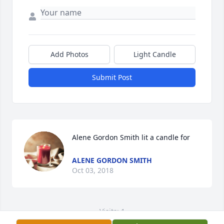
Add Photos
Light Candle
Submit Post
Alene Gordon Smith lit a candle for
ALENE GORDON SMITH
Oct 03, 2018
Visits: 1