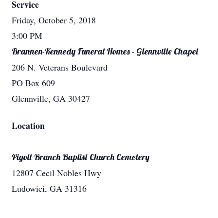
Service
Friday, October 5, 2018
3:00 PM
Brannen-Kennedy Funeral Homes - Glennville Chapel
206 N. Veterans Boulevard
PO Box 609
Glennville, GA 30427
Location
Pigott Branch Baptist Church Cemetery
12807 Cecil Nobles Hwy
Ludowici, GA 31316