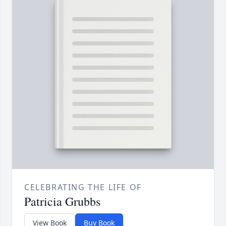
CELEBRATING THE LIFE OF
Patricia Grubbs
View Book
Buy Book