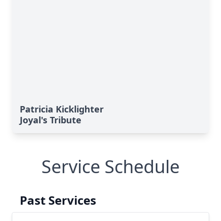
Patricia Kicklighter
Joyal's Tribute
Service Schedule
Past Services