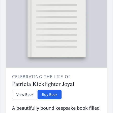
CELEBRATING THE LIFE OF
Patricia Kicklighter Joyal
View Book
Buy Book
A beautifully bound keepsake book filled