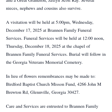
and a Great Grandson, Jaxtyn Scott Ray. Several
nieces, nephews and cousins also survive.
A visitation will be held at 5:00pm, Wednesday,
December 17, 2025 at Brannen Family Funeral
Services. Funeral Services will be held at 12:00 noon,
Thursday, December 18, 2025 at the chapel of
Brannen Family Funeral Services. Burial will follow in
the Georgia Veterans Memorial Cemetery.
In lieu of flowers remembrances may be made to:
Birdford Baptist Church Misson Fund, 4266 John M
Brewton Rd, Glennville, Georgia 30427.
Care and Services are entrusted to Brannen Family