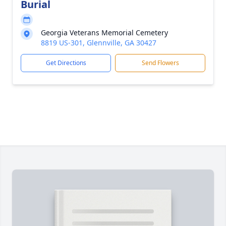
Burial
Georgia Veterans Memorial Cemetery
8819 US-301, Glennville, GA 30427
Get Directions
Send Flowers