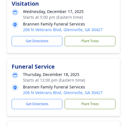
Visitation
Wednesday, December 17, 2025
Starts at 5:00 pm (Eastern time)
Brannen Family Funeral Services
206 N Veterans Blvd, Glennville, GA 30427
Get Directions
Plant Trees
Funeral Service
Thursday, December 18, 2025
Starts at 12:00 pm (Eastern time)
Brannen Family Funeral Services
206 N Veterans Blvd, Glennville, GA 30427
Get Directions
Plant Trees