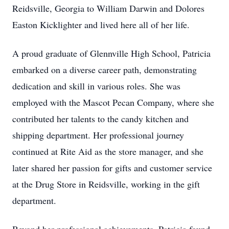
Reidsville, Georgia to William Darwin and Dolores
Easton Kicklighter and lived here all of her life.
A proud graduate of Glennville High School, Patricia
embarked on a diverse career path, demonstrating
dedication and skill in various roles. She was
employed with the Mascot Pecan Company, where she
contributed her talents to the candy kitchen and
shipping department. Her professional journey
continued at Rite Aid as the store manager, and she
later shared her passion for gifts and customer service
at the Drug Store in Reidsville, working in the gift
department.