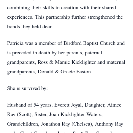
combining their skills in creation with their shared
experiences. This partnership further strengthened the
bonds they held dear.
Patricia was a member of Birdford Baptist Church and
is preceded in death by her parents, paternal
grandparents, Ross & Mamie Kicklighter and maternal
grandparents, Donald & Gracie Easton.
She is survived by:
Husband of 54 years, Everett Joyal, Daughter, Aimee
Ray (Scott), Sister, Joan Kicklighter Waters,
Grandchildren, Jonathon Ray (Chelsea), Anthony Ray