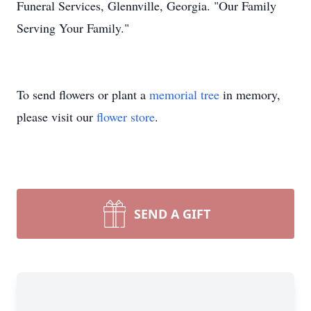
Funeral Services, Glennville, Georgia. "Our Family
Serving Your Family."
To send flowers or plant a
memorial tree
in memory,
please visit our
flower store
.
SEND A GIFT