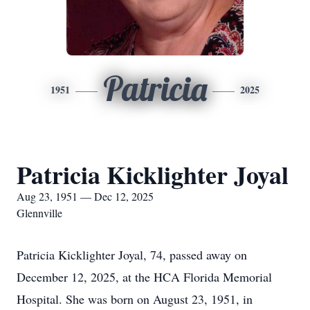
Patricia
1951
2025
Patricia Kicklighter Joyal
Aug 23, 1951 — Dec 12, 2025
Glennville
Patricia Kicklighter Joyal, 74, passed away on
December 12, 2025, at the HCA Florida Memorial
Hospital. She was born on August 23, 1951, in