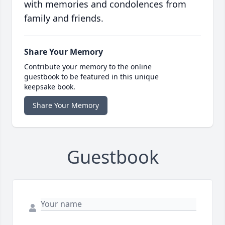
with memories and condolences from
family and friends.
Share Your Memory
Contribute your memory to the online
guestbook to be featured in this unique
keepsake book.
Share Your Memory
Guestbook