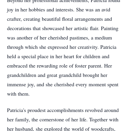
Beyond her professional achievements, Patricia found
joy in her hobbies and interests. She was an avid
crafter, creating beautiful floral arrangements and
decorations that showcased her artistic flair. Painting
was another of her cherished pastimes, a medium
through which she expressed her creativity. Patricia
held a special place in her heart for children and
embraced the rewarding role of foster parent. Her
grandchildren and great grandchild brought her
immense joy, and she cherished every moment spent
with them.
Patricia's proudest accomplishments revolved around
her family, the cornerstone of her life. Together with
her husband, she explored the world of woodcrafts,