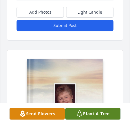
Add Photos
Light Candle
Submit Post
Send Flowers
Plant A Tree