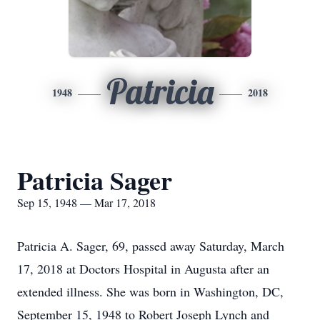
Patricia
1948
2018
Patricia Sager
Sep 15, 1948 — Mar 17, 2018
Patricia A. Sager, 69, passed away Saturday, March
17, 2018 at Doctors Hospital in Augusta after an
extended illness. She was born in Washington, DC,
September 15, 1948 to Robert Joseph Lynch and