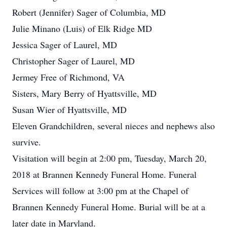
Robert (Jennifer) Sager of Columbia, MD
Julie Minano (Luis) of Elk Ridge MD
Jessica Sager of Laurel, MD
Christopher Sager of Laurel, MD
Jermey Free of Richmond, VA
Sisters, Mary Berry of Hyattsville, MD
Susan Wier of Hyattsville, MD
Eleven Grandchildren, several nieces and nephews also
survive.
Visitation will begin at 2:00 pm, Tuesday, March 20,
2018 at Brannen Kennedy Funeral Home. Funeral
Services will follow at 3:00 pm at the Chapel of
Brannen Kennedy Funeral Home. Burial will be at a
later date in Maryland.