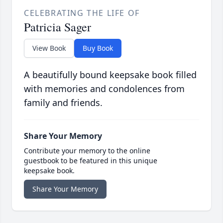
CELEBRATING THE LIFE OF
Patricia Sager
View Book
Buy Book
A beautifully bound keepsake book filled
with memories and condolences from
family and friends.
Share Your Memory
Contribute your memory to the online
guestbook to be featured in this unique
keepsake book.
Share Your Memory