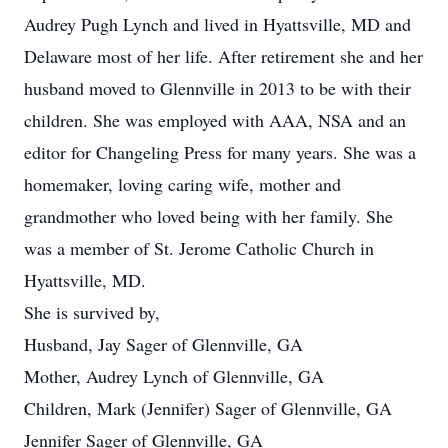
Audrey Pugh Lynch and lived in Hyattsville, MD and
Delaware most of her life. After retirement she and her
husband moved to Glennville in 2013 to be with their
children. She was employed with AAA, NSA and an
editor for Changeling Press for many years. She was a
homemaker, loving caring wife, mother and
grandmother who loved being with her family. She
was a member of St. Jerome Catholic Church in
Hyattsville, MD.
She is survived by,
Husband, Jay Sager of Glennville, GA
Mother, Audrey Lynch of Glennville, GA
Children, Mark (Jennifer) Sager of Glennville, GA
Jennifer Sager of Glennville, GA