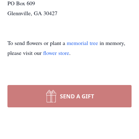
PO Box 609
Glennville, GA 30427
To send flowers or plant a
memorial tree
in memory,
please visit our
flower store
.
SEND A GIFT