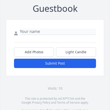
Guestbook
Add Photos
Light Candle
Submit Post
Visits: 10
This site is protected by reCAPTCHA and the
Google
Privacy Policy
and
Terms of Service
apply.