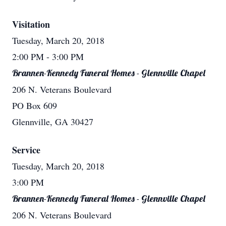
Visitation
Tuesday, March 20, 2018
2:00 PM
- 3:00 PM
Brannen-Kennedy Funeral Homes - Glennville Chapel
206 N. Veterans Boulevard
PO Box 609
Glennville, GA 30427
Service
Tuesday, March 20, 2018
3:00 PM
Brannen-Kennedy Funeral Homes - Glennville Chapel
206 N. Veterans Boulevard