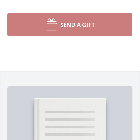
SEND A GIFT