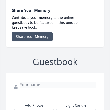
Share Your Memory
Contribute your memory to the online
guestbook to be featured in this unique
keepsake book.
Share Your Memory
Guestbook
Add Photos
Light Candle