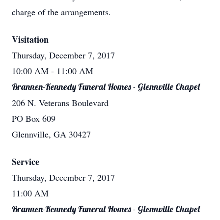
charge of the arrangements.
Visitation
Thursday, December 7, 2017
10:00 AM
- 11:00 AM
Brannen-Kennedy Funeral Homes - Glennville Chapel
206 N. Veterans Boulevard
PO Box 609
Glennville, GA 30427
Service
Thursday, December 7, 2017
11:00 AM
Brannen-Kennedy Funeral Homes - Glennville Chapel