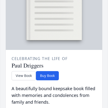
CELEBRATING THE LIFE OF
Paul Driggers
View Book
Buy Book
A beautifully bound keepsake book filled
with memories and condolences from
family and friends.