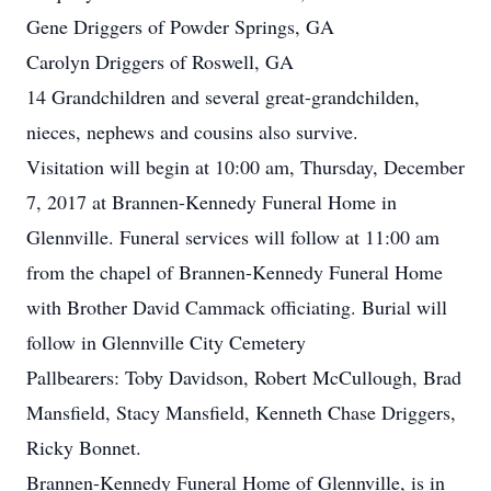
Gene Driggers of Powder Springs, GA
Carolyn Driggers of Roswell, GA
14 Grandchildren and several great-grandchilden,
nieces, nephews and cousins also survive.
Visitation will begin at 10:00 am, Thursday, December
7, 2017 at Brannen-Kennedy Funeral Home in
Glennville. Funeral services will follow at 11:00 am
from the chapel of Brannen-Kennedy Funeral Home
with Brother David Cammack officiating. Burial will
follow in Glennville City Cemetery
Pallbearers: Toby Davidson, Robert McCullough, Brad
Mansfield, Stacy Mansfield, Kenneth Chase Driggers,
Ricky Bonnet.
Brannen-Kennedy Funeral Home of Glennville, is in