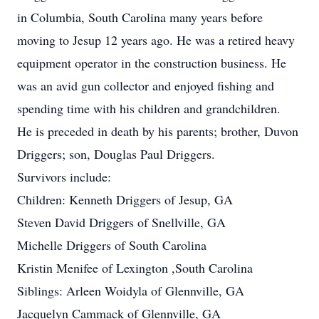
in Columbia, South Carolina many years before
moving to Jesup 12 years ago. He was a retired heavy
equipment operator in the construction business. He
was an avid gun collector and enjoyed fishing and
spending time with his children and grandchildren.
He is preceded in death by his parents; brother, Duvon
Driggers; son, Douglas Paul Driggers.
Survivors include:
Children: Kenneth Driggers of Jesup, GA
Steven David Driggers of Snellville, GA
Michelle Driggers of South Carolina
Kristin Menifee of Lexington ,South Carolina
Siblings: Arleen Woidyla of Glennville, GA
Jacquelyn Cammack of Glennville, GA