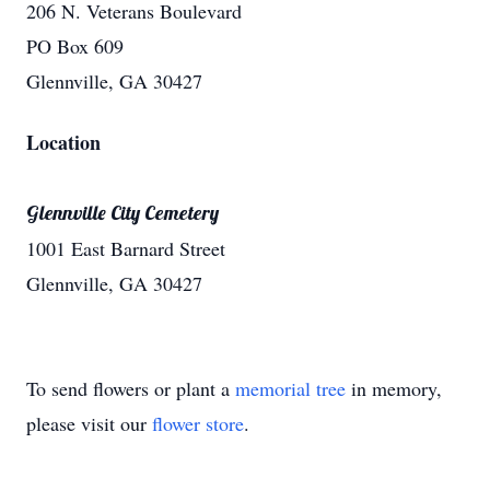
206 N. Veterans Boulevard
PO Box 609
Glennville, GA 30427
Location
Glennville City Cemetery
1001 East Barnard Street
Glennville, GA 30427
To send flowers or plant a
memorial tree
in memory,
please visit our
flower store
.