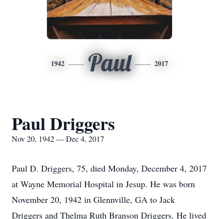
Paul
1942
2017
Paul Driggers
Nov 20, 1942 — Dec 4, 2017
Paul D. Driggers, 75, died Monday, December 4, 2017
at Wayne Memorial Hospital in Jesup. He was born
November 20, 1942 in Glennville, GA to Jack
Driggers and Thelma Ruth Branson Driggers. He lived