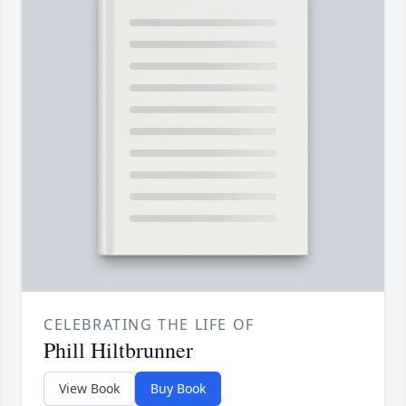
CELEBRATING THE LIFE OF
Phill Hiltbrunner
View Book
Buy Book