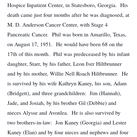
Hospice Inpatient Center, in Statesboro, Georgia. His
death came just four months after he was diagnosed, at
M. D. Anderson Cancer Center, with Stage 4
Pancreatic Cancer. Phil was born in Amarillo, Texas,
on August 17, 1951. He would have been 68 on the
17th of this month. Phil was predeceased by his infant
daughter, Starr, by his father, Leon Iver Hiltbrunner
and by his mother, Willie Nell Roach Hiltbrunner. He
is survived by his wife Kathryn Kaney, his son, Adam
(Bridgett), and three grandchildren: Jim (Hannah),
Jade, and Josiah, by his brother Gil (Debbie) and
nieces Alysse and Avonlea. He is also survived by
two brothers-in-law: Jon Kaney (Georgia) and Lester
Kaney (Elan) and by four nieces and nephews and four