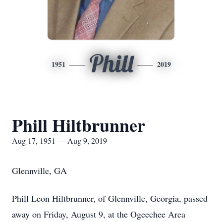
Phill
1951
2019
Phill Hiltbrunner
Aug 17, 1951 — Aug 9, 2019
Glennville, GA
Phill Leon Hiltbrunner, of Glennville, Georgia, passed
away on Friday, August 9, at the Ogeechee Area