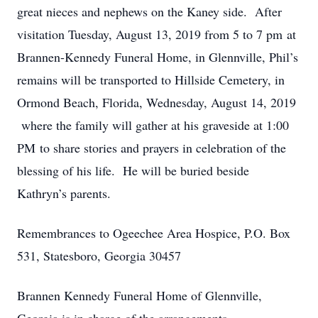
great nieces and nephews on the Kaney side. After
visitation Tuesday, August 13, 2019 from 5 to 7 pm at
Brannen-Kennedy Funeral Home, in Glennville, Phil’s
remains will be transported to Hillside Cemetery, in
Ormond Beach, Florida, Wednesday, August 14, 2019
where the family will gather at his graveside at 1:00
PM to share stories and prayers in celebration of the
blessing of his life. He will be buried beside
Kathryn’s parents.
Remembrances to Ogeechee Area Hospice, P.O. Box
531, Statesboro, Georgia 30457
Brannen Kennedy Funeral Home of Glennville,