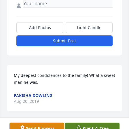
Add Photos
Light Candle
Submit Post
My deepest condolences to the family! What a sweet 
man he was.
PAKISHA DOWLING
Aug 20, 2019
Send Flowers
Plant A Tree