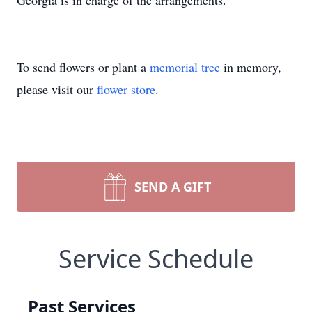
Georgia is in charge of the arrangements.
To send flowers or plant a
memorial tree
in memory,
please visit our
flower store
.
SEND A GIFT
Service Schedule
Past Services