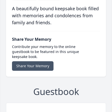
A beautifully bound keepsake book filled
with memories and condolences from
family and friends.
Share Your Memory
Contribute your memory to the online
guestbook to be featured in this unique
keepsake book.
Share Your Memory
Guestbook