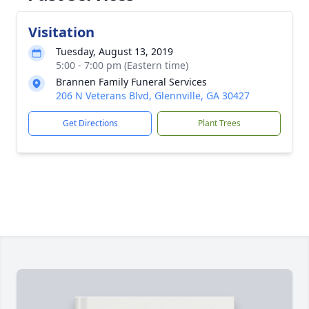
Visitation
Tuesday, August 13, 2019
5:00 - 7:00 pm (Eastern time)
Brannen Family Funeral Services
206 N Veterans Blvd, Glennville, GA 30427
Get Directions
Plant Trees