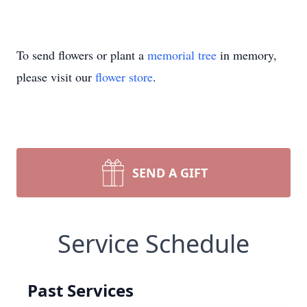
To send flowers or plant a
memorial tree
in memory,
please visit our
flower store
.
SEND A GIFT
Service Schedule
Past Services