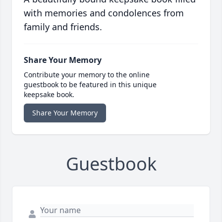
with memories and condolences from
family and friends.
Share Your Memory
Contribute your memory to the online
guestbook to be featured in this unique
keepsake book.
Share Your Memory
Guestbook