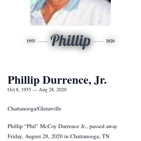
Phillip
1955
2020
Phillip Durrence, Jr.
Oct 8, 1955 — Aug 28, 2020
Chattanooga/Glennville
Phillip “Phil” McCoy Durrence Jr., passed away
Friday, August 28, 2020 in Chattanooga, TN