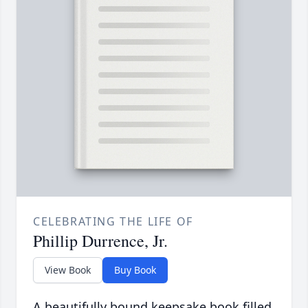
CELEBRATING THE LIFE OF
Phillip Durrence, Jr.
View Book
Buy Book
A beautifully bound keepsake book filled