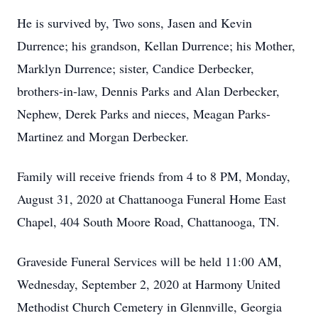
He is survived by, Two sons, Jasen and Kevin
Durrence; his grandson, Kellan Durrence; his Mother,
Marklyn Durrence; sister, Candice Derbecker,
brothers-in-law, Dennis Parks and Alan Derbecker,
Nephew, Derek Parks and nieces, Meagan Parks-
Martinez and Morgan Derbecker.
Family will receive friends from 4 to 8 PM, Monday,
August 31, 2020 at Chattanooga Funeral Home East
Chapel, 404 South Moore Road, Chattanooga, TN.
Graveside Funeral Services will be held 11:00 AM,
Wednesday, September 2, 2020 at Harmony United
Methodist Church Cemetery in Glennville, Georgia