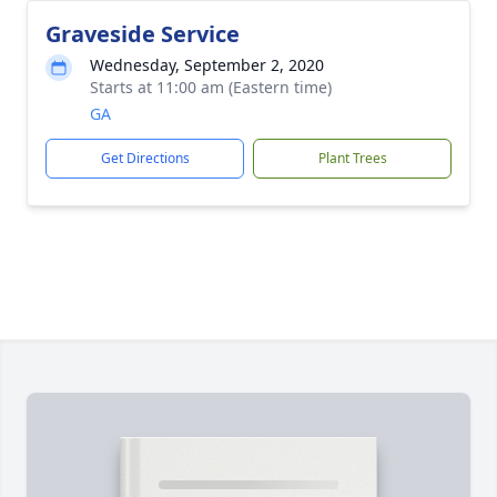
Graveside Service
Wednesday, September 2, 2020
Starts at 11:00 am (Eastern time)
GA
Get Directions
Plant Trees