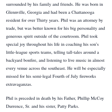
surrounded by his family and friends. He was born in
Glennville, Georgia and had been a Chattanooga
resident for over Thirty years. Phil was an attorney by
trade, but was better known for his big personality and
generous spirit outside of the courtroom. Phil took
special joy throughout his life in coaching his son’s
little-league sports teams, telling tall-tales around a
backyard bonfire, and listening to live music in almost
every venue across the southeast. He will be especially
missed for his semi-legal Fourth of July fireworks
extravaganzas.
Phil is preceded in death by his Father, Phillip McCoy
Durrence, Sr. and his sister, Patty Parks.