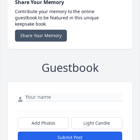
Share Your Memory
Contribute your memory to the online
guestbook to be featured in this unique
keepsake book.
Share Your Memory
Guestbook
Add Photos
Light Candle
Submit Post