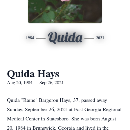
Quida
1984
2021
Quida Hays
Aug 20, 1984 — Sep 26, 2021
Quida "Raine" Bargeron Hays, 37, passed away
Sunday, September 26, 2021 at East Georgia Regional
Medical Center in Statesboro. She was born August
20, 1984 in Brunswick, Georgia and lived in the