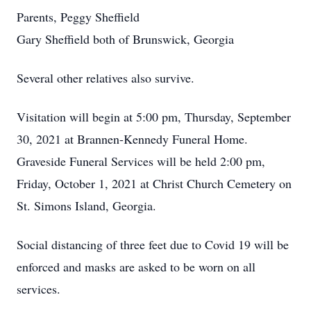
Parents, Peggy Sheffield
Gary Sheffield both of Brunswick, Georgia
Several other relatives also survive.
Visitation will begin at 5:00 pm, Thursday, September
30, 2021 at Brannen-Kennedy Funeral Home.
Graveside Funeral Services will be held 2:00 pm,
Friday, October 1, 2021 at Christ Church Cemetery on
St. Simons Island, Georgia.
Social distancing of three feet due to Covid 19 will be
enforced and masks are asked to be worn on all
services.