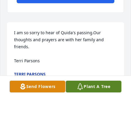
I am so sorry to hear of Quida's passing.Our 
thoughts and prayers are with her family and 
friends.

Terri Parsons
TERRI PARSONS
Sep 30, 2021
Send Flowers
Plant A Tree
I am so sorry to hear of Quida's passing.Our 
thoughts and prayers are with her family and 
friends.
