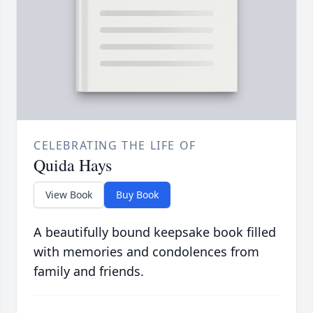
CELEBRATING THE LIFE OF
Quida Hays
View Book
Buy Book
A beautifully bound keepsake book filled
with memories and condolences from
family and friends.