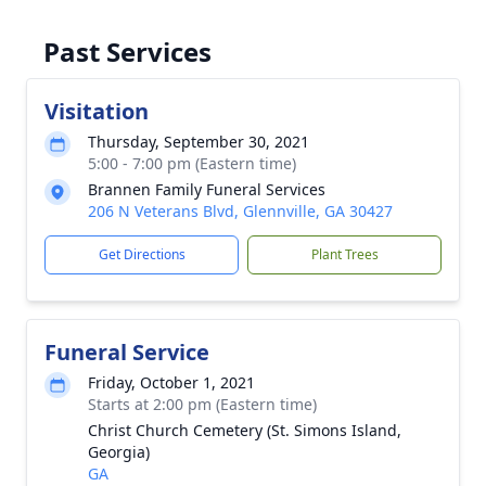
Past Services
Visitation
Thursday, September 30, 2021
5:00 - 7:00 pm (Eastern time)
Brannen Family Funeral Services
206 N Veterans Blvd, Glennville, GA 30427
Get Directions
Plant Trees
Funeral Service
Friday, October 1, 2021
Starts at 2:00 pm (Eastern time)
Christ Church Cemetery (St. Simons Island,
Georgia)
GA