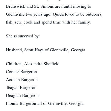
Brunswick and St. Simons area until moving to
Glennville two years ago. Quida loved to be outdoors,
fish, sew, cook and spend time with her family.
She is survived by:
Husband, Scott Hays of Glennville, Georgia
Children, Alexandra Sheffield
Conner Bargeron
Aodhan Bargeron
Teagan Bargeron
Deaglan Bargeron
Fionna Bargeron all of Glennville, Georgia