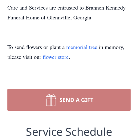
Care and Services are entrusted to Brannen Kennedy
Funeral Home of Glennville, Georgia
To send flowers or plant a
memorial tree
in memory,
please visit our
flower store
.
SEND A GIFT
Service Schedule