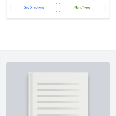
Get Directions
Plant Trees