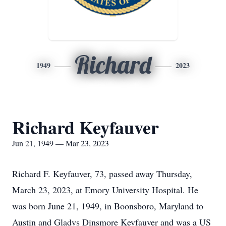
Richard
1949
2023
Richard Keyfauver
Jun 21, 1949 — Mar 23, 2023
Richard F. Keyfauver, 73, passed away Thursday,
March 23, 2023, at Emory University Hospital. He
was born June 21, 1949, in Boonsboro, Maryland to
Austin and Gladys Dinsmore Keyfauver and was a US