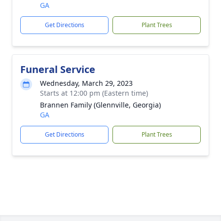
GA
Get Directions
Plant Trees
Funeral Service
Wednesday, March 29, 2023
Starts at 12:00 pm (Eastern time)
Brannen Family (Glennville, Georgia)
GA
Get Directions
Plant Trees