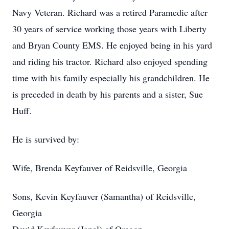
Navy Veteran. Richard was a retired Paramedic after
30 years of service working those years with Liberty
and Bryan County EMS. He enjoyed being in his yard
and riding his tractor. Richard also enjoyed spending
time with his family especially his grandchildren. He
is preceded in death by his parents and a sister, Sue
Huff.
He is survived by:
Wife, Brenda Keyfauver of Reidsville, Georgia
Sons, Kevin Keyfauver (Samantha) of Reidsville,
Georgia