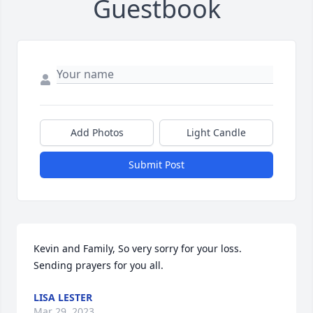
Guestbook
Add Photos
Light Candle
Submit Post
Kevin and Family, So very sorry for your loss. 
Sending prayers for you all.
LISA LESTER
Mar 29, 2023