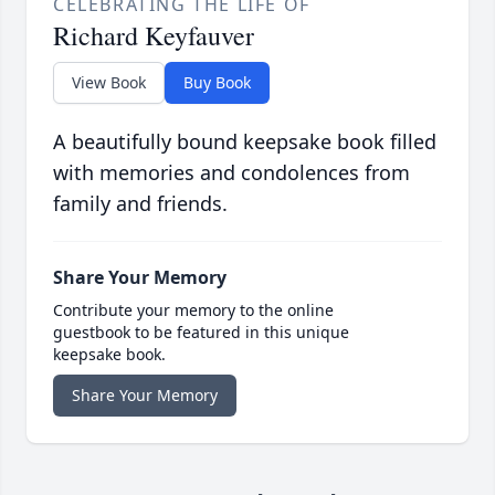
CELEBRATING THE LIFE OF
Richard Keyfauver
View Book
Buy Book
A beautifully bound keepsake book filled
with memories and condolences from
family and friends.
Share Your Memory
Contribute your memory to the online
guestbook to be featured in this unique
keepsake book.
Share Your Memory