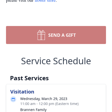
please visit our
flower store
.
SEND A GIFT
Service Schedule
Past Services
Visitation
Wednesday, March 29, 2023
11:00 am - 12:00 pm (Eastern time)
Brannen Family