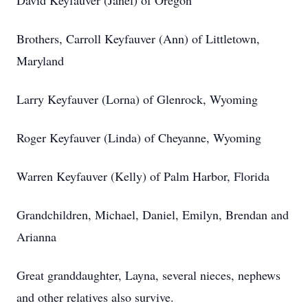
David Keyfauver (Janel) of Oregon
Brothers, Carroll Keyfauver (Ann) of Littletown,
Maryland
Larry Keyfauver (Lorna) of Glenrock, Wyoming
Roger Keyfauver (Linda) of Cheyanne, Wyoming
Warren Keyfauver (Kelly) of Palm Harbor, Florida
Grandchildren, Michael, Daniel, Emilyn, Brendan and
Arianna
Great granddaughter, Layna, several nieces, nephews
and other relatives also survive.