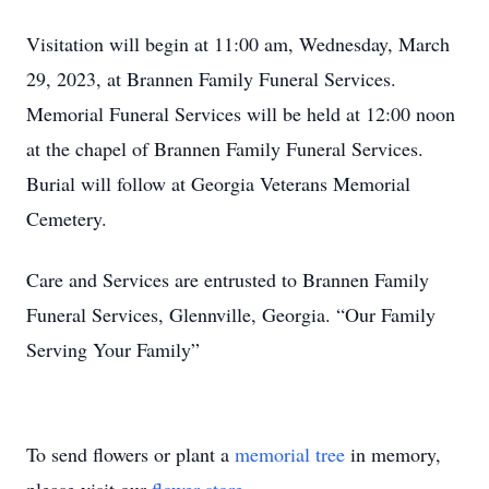
Visitation will begin at 11:00 am, Wednesday, March
29, 2023, at Brannen Family Funeral Services.
Memorial Funeral Services will be held at 12:00 noon
at the chapel of Brannen Family Funeral Services.
Burial will follow at Georgia Veterans Memorial
Cemetery.
Care and Services are entrusted to Brannen Family
Funeral Services, Glennville, Georgia. “Our Family
Serving Your Family”
To send flowers or plant a
memorial tree
in memory,