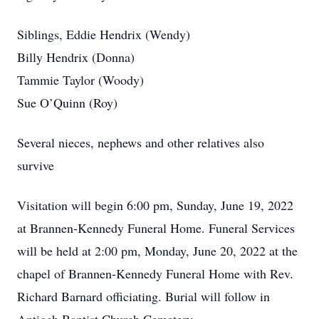
Siblings, Eddie Hendrix (Wendy)
Billy Hendrix (Donna)
Tammie Taylor (Woody)
Sue O’Quinn (Roy)
Several nieces, nephews and other relatives also
survive
Visitation will begin 6:00 pm, Sunday, June 19, 2022
at Brannen-Kennedy Funeral Home. Funeral Services
will be held at 2:00 pm, Monday, June 20, 2022 at the
chapel of Brannen-Kennedy Funeral Home with Rev.
Richard Barnard officiating. Burial will follow in