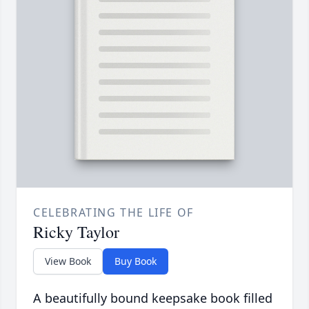
CELEBRATING THE LIFE OF
Ricky Taylor
View Book
Buy Book
A beautifully bound keepsake book filled