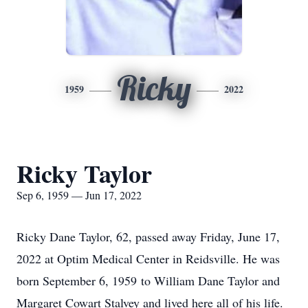
Ricky
1959
2022
Ricky Taylor
Sep 6, 1959 — Jun 17, 2022
Ricky Dane Taylor, 62, passed away Friday, June 17,
2022 at Optim Medical Center in Reidsville. He was
born September 6, 1959 to William Dane Taylor and
Margaret Cowart Stalvey and lived here all of his life.