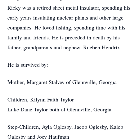
Ricky was a retired sheet metal insulator, spending his
early years insulating nuclear plants and other large
companies. He loved fishing, spending time with his
family and friends. He is preceded in death by his
father, grandparents and nephew, Rueben Hendrix.
He is survived by:
Mother, Margaret Stalvey of Glennville, Georgia
Children, Kilynn Faith Taylor
Luke Dane Taylor both of Glennville, Georgia
Step-Children, Ayla Oglesby, Jacob Oglesby, Kaleb
Oglesby and Joey Haufman