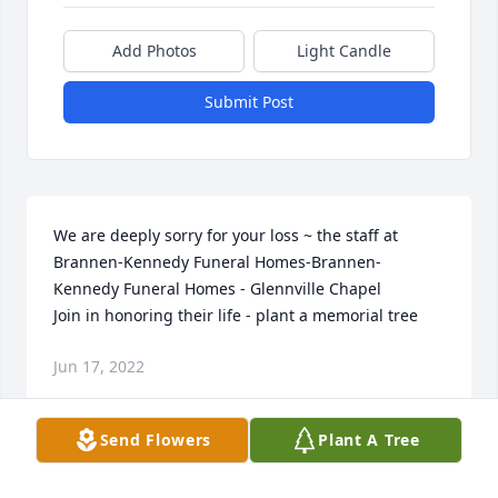
Add Photos
Light Candle
Submit Post
We are deeply sorry for your loss ~ the staff at 
Brannen-Kennedy Funeral Homes-Brannen-
Kennedy Funeral Homes - Glennville Chapel

Join in honoring their life - plant a memorial tree
Jun 17, 2022
Send Flowers
Plant A Tree
Visits: 21