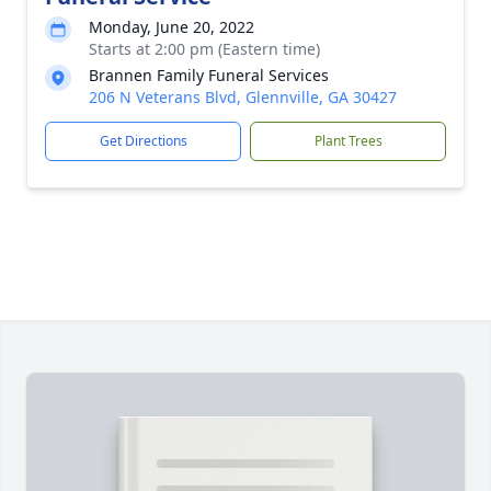
Monday, June 20, 2022
Starts at 2:00 pm (Eastern time)
Brannen Family Funeral Services
206 N Veterans Blvd, Glennville, GA 30427
Get Directions
Plant Trees