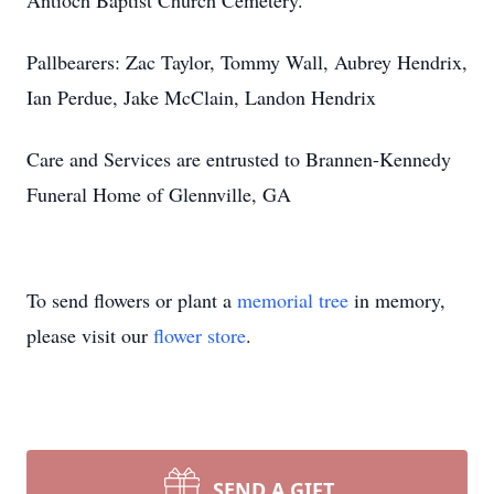
Antioch Baptist Church Cemetery.
Pallbearers: Zac Taylor, Tommy Wall, Aubrey Hendrix,
Ian Perdue, Jake McClain, Landon Hendrix
Care and Services are entrusted to Brannen-Kennedy
Funeral Home of Glennville, GA
To send flowers or plant a
memorial tree
in memory,
please visit our
flower store
.
SEND A GIFT