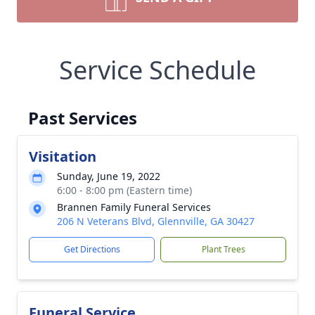
Service Schedule
Past Services
Visitation
Sunday, June 19, 2022
6:00 - 8:00 pm (Eastern time)
Brannen Family Funeral Services
206 N Veterans Blvd, Glennville, GA 30427
Get Directions
Plant Trees
Funeral Service