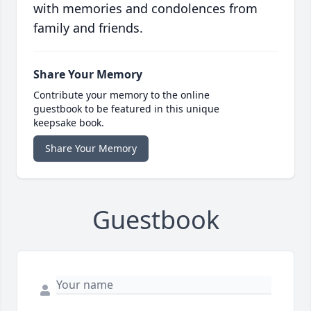
with memories and condolences from
family and friends.
Share Your Memory
Contribute your memory to the online
guestbook to be featured in this unique
keepsake book.
Share Your Memory
Guestbook