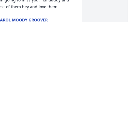
est of them hey and love them.
AROL MOODY GROOVER
pr 20, 2018
 will always remember you as the 
ubble gum man . I love you and thank 
ou for all the things you taught me and 
ot only me but my son James. He loved 
oing hunting and fishing with you and 
unt Myra. You will be missed but never 
orgotten.
IANE MOODY
pr 18, 2018