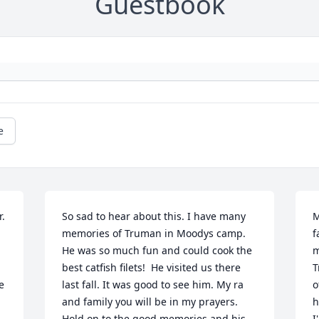
Guestbook
e
. 
So sad to hear about this. I have many 
M
memories of Truman in Moodys camp. 
f
He was so much fun and could cook the 
m
best catfish filets!  He visited us there 
T
 
last fall. It was good to see him. My ra 
o
and family you will be in my prayers.  
h
Hold on to the good memories and his 
I