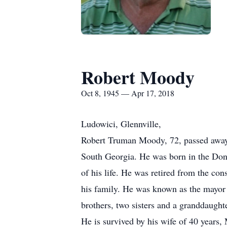
Robert Moody
Oct 8, 1945 — Apr 17, 2018
Ludowici, Glennville,
Robert Truman Moody, 72, passed away T
South Georgia. He was born in the Do
of his life. He was retired from the co
his family. He was known as the mayor
brothers, two sisters and a granddaught
He is survived by his wife of 40 years