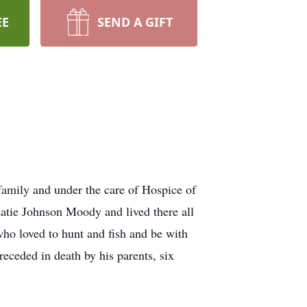
EE
SEND A GIFT
family and under the care of Hospice of
tie Johnson Moody and lived there all
who loved to hunt and fish and be with
ceded in death by his parents, six