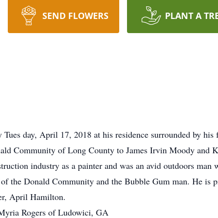
SEND FLOWERS
PLANT A TR
ues day, April 17, 2018 at his residence surrounded by his 
nald Community of Long County to James Irvin Moody and Ka
nstruction industry as a painter and was an avid outdoors man 
 of the Donald Community and the Bubble Gum man. He is pre
er, April Hamilton.
, Myria Rogers of Ludowici, GA