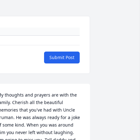
Submit Post
y thoughts and prayers are with the 
amily. Cherish all the beautiful 
emories that you've had with Uncle 
ruman. He was always ready for a joke 
f some kind. When you was around 
im you never left without laughing.  
'm going to miss you. Tell daddy and 