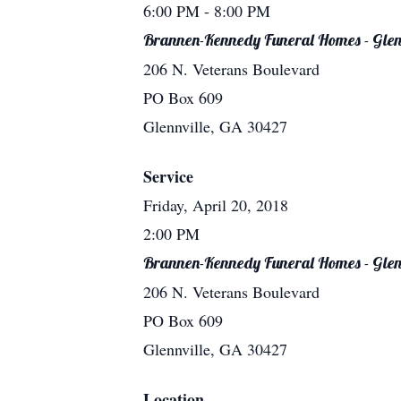
6:00 PM
- 8:00 PM
Brannen-Kennedy Funeral Homes - Glen
206 N. Veterans Boulevard
PO Box 609
Glennville, GA 30427
Service
Friday, April 20, 2018
2:00 PM
Brannen-Kennedy Funeral Homes - Glen
206 N. Veterans Boulevard
PO Box 609
Glennville, GA 30427
Location