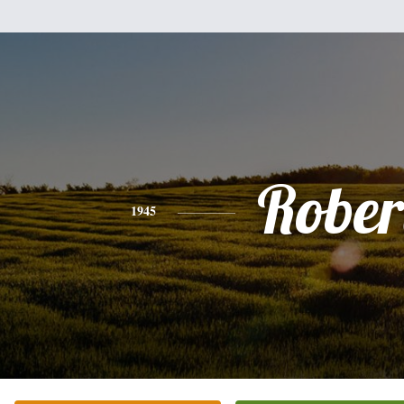
Rober
1945