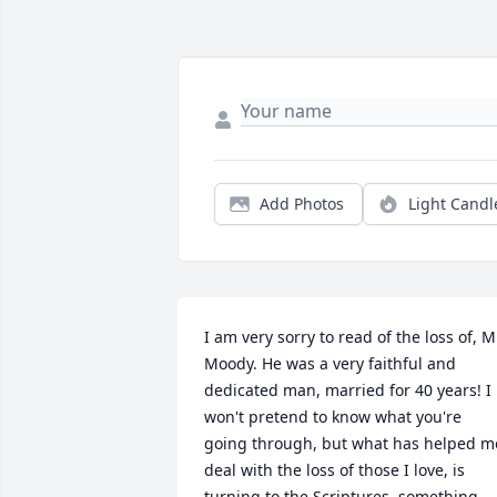
Add Photos
Light Candl
I am very sorry to read of the loss of, Mr
Moody. He was a very faithful and 
dedicated man, married for 40 years! I 
won't pretend to know what you're 
going through, but what has helped me
deal with the loss of those I love, is 
turning to the Scriptures, something 