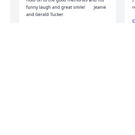
funny laugh and great smile!       Jeanie 
r
and Gerald Tucker
C
A
JEANIE AND GERALD TUCKER
 
Apr 20, 2018
 
e 
, 
I
You were such a good uncle I'm so glad 
b
t 
that I got to spend your last days with 
y
you and aunt Myra I love you both so 
n
much
g
a
MARIE MOODY
f
Apr 19, 2018
D
A