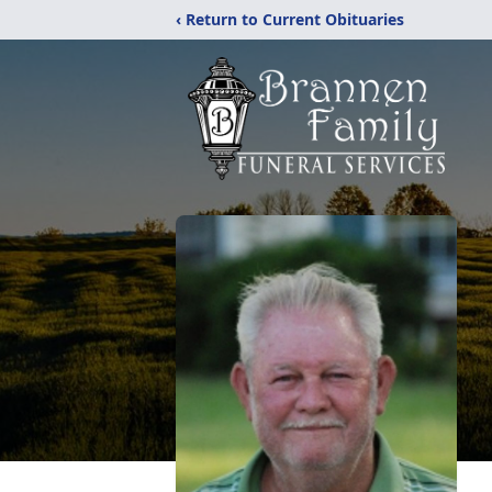
‹ Return to Current Obituaries