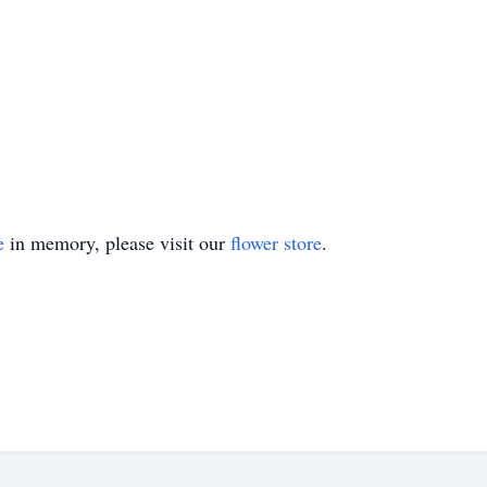
e
in memory, please visit our
flower store
.