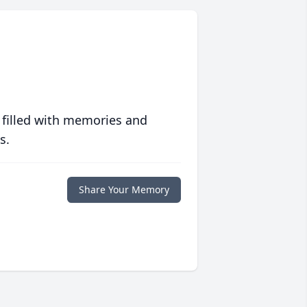
 filled with memories and
s.
Share Your Memory