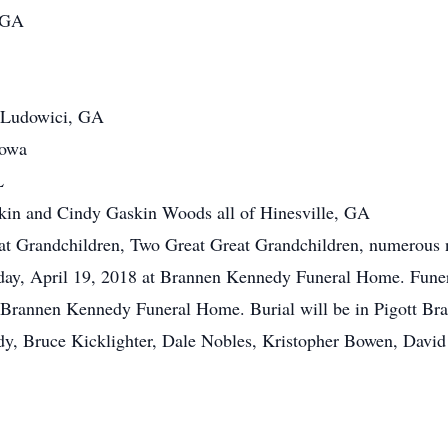
, GA
 Ludowici, GA
Iowa
L
kin and Cindy Gaskin Woods all of Hinesville, GA
at Grandchildren, Two Great Great Grandchildren, numerous n
sday, April 19, 2018 at Brannen Kennedy Funeral Home. Funer
of Brannen Kennedy Funeral Home. Burial will be in Pigott B
y, Bruce Kicklighter, Dale Nobles, Kristopher Bowen, David 