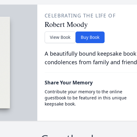
CELEBRATING THE LIFE OF
Robert Moody
View Book
Buy Book
A beautifully bound keepsake book
condolences from family and friend
Share Your Memory
Contribute your memory to the online
guestbook to be featured in this unique
keepsake book.