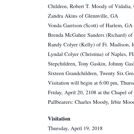
Children, Robert T. Moody of Vidalia
Zandra Akins of Glennville, GA
Vonda Garrison (Scott) of Harlem, GA
Brenda McGahee Sanders (Richard) of
Randy Colyer (Kelly) of Ft. Madison, 
Lyndal Colyer (Christina) of Naples, F
Stepchildren, Tony Gaskin, Johnny Gas
Sixteen Grandchildren, Twenty Six Gre
Visitation will begin at 6:00 pm, Thur
Friday, April 20, 2108 at the Chapel 
Pallbearers: Charles Moody, Irbie Mood
Visitation
Thursday, April 19, 2018