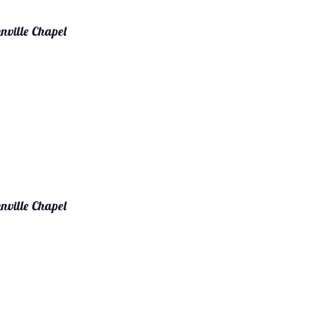
nville Chapel
nville Chapel