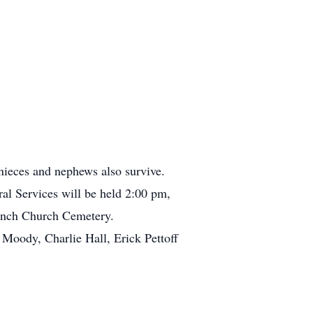
ieces and nephews also survive.
al Services will be held 2:00 pm,
ranch Church Cemetery.
Moody, Charlie Hall, Erick Pettoff