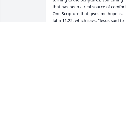
that has been a real source of comfort. 
One Scripture that gives me hope is, 
John 11:25, which says, "Jesus said to 
her: "I am the resurrection and the life.
The one who exercises faith in me, even
though he dies, will come to life." I hop
that this verse will also comfort you and
I hope you and your family can get 
through this difficult time. Please accep
my condolences for the loss of your 
beloved husband, father, grandpa and 
friend. Sincerely, Meryl, jw.org - 
healingwordsforu@gmail.com
MERYL
Apr 21, 2018