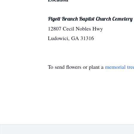
Pigott Branch Baptist Church Cemetery
12807 Cecil Nobles Hwy
Ludowici, GA 31316
To send flowers or plant a
memorial tre