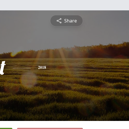
Share
t
2018