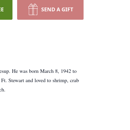
EE
SEND A GIFT
esup. He was born March 8, 1942 to
Ft. Stewart and loved to shrimp, crab
ch.