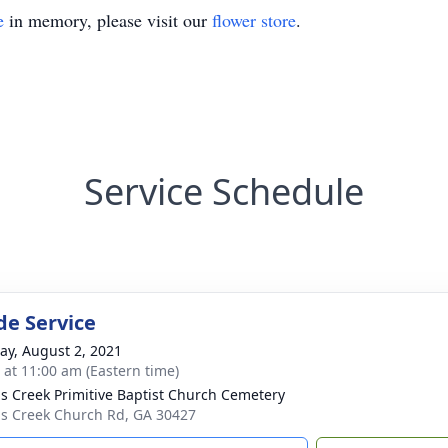
e
in memory, please visit our
flower store
.
Service Schedule
de Service
y, August 2, 2021
s at 11:00 am (Eastern time)
s Creek Primitive Baptist Church Cemetery
s Creek Church Rd, GA 30427