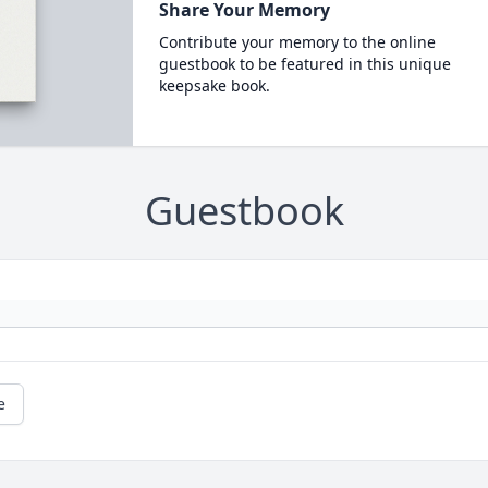
Share Your Memory
Contribute your memory to the online
guestbook to be featured in this unique
keepsake book.
Guestbook
e