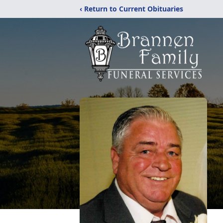
‹ Return to Current Obituaries