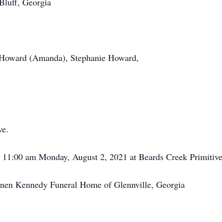
luff, Georgia
 Howard (Amanda), Stephanie Howard,
ve.
ld 11:00 am Monday, August 2, 2021 at Beards Creek Primitiv
annen Kennedy Funeral Home of Glennville, Georgia