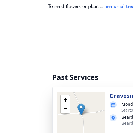
To send flowers or plant a
memorial tre
Past Services
Gravesi
+
Monda
−
Start
Beard
Beard