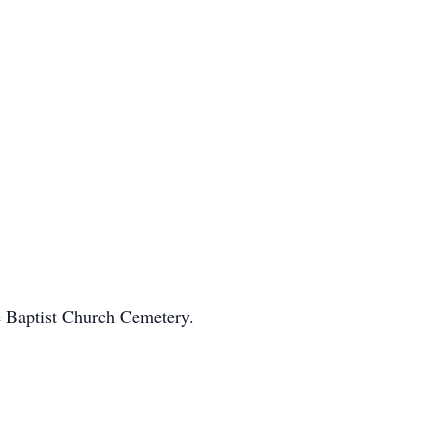
e Baptist Church Cemetery.