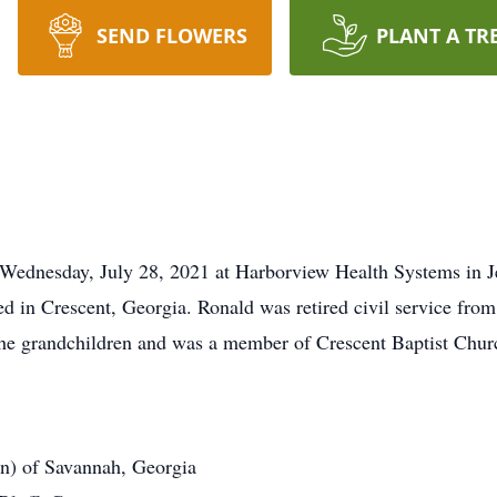
SEND FLOWERS
PLANT A TR
Wednesday, July 28, 2021 at Harborview Health Systems in J
 in Crescent, Georgia. Ronald was retired civil service from 
the grandchildren and was a member of Crescent Baptist Chur
n) of Savannah, Georgia