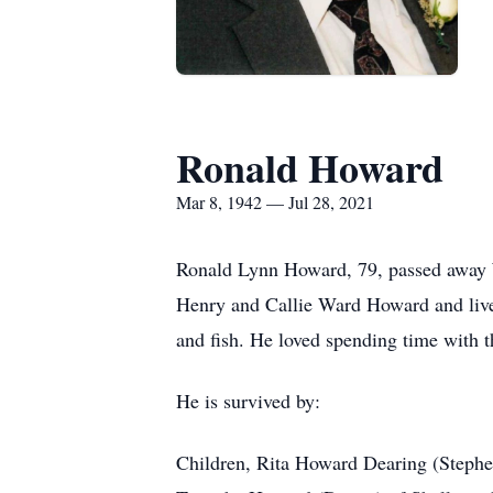
Ronald Howard
Mar 8, 1942 — Jul 28, 2021
Ronald Lynn Howard, 79, passed away 
Henry and Callie Ward Howard and lived
and fish. He loved spending time with 
He is survived by:
Children, Rita Howard Dearing (Stephe