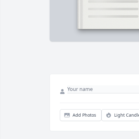
Add Photos
Light Candl