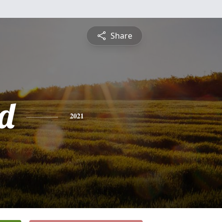
Share
d
2021