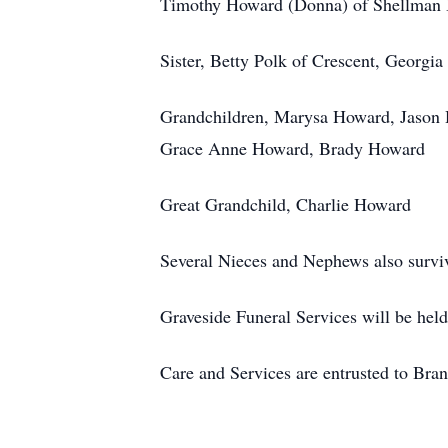
Timothy Howard (Donna) of Shellman B
Sister, Betty Polk of Crescent, Georgia
Grandchildren, Marysa Howard, Jason
Grace Anne Howard, Brady Howard
Great Grandchild, Charlie Howard
Several Nieces and Nephews also survi
Graveside Funeral Services will be he
Care and Services are entrusted to Br