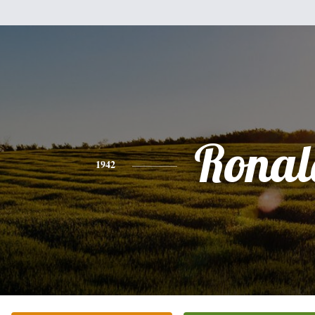
Ronal
1942