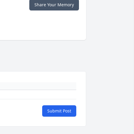
Share Your Memory
Submit Post