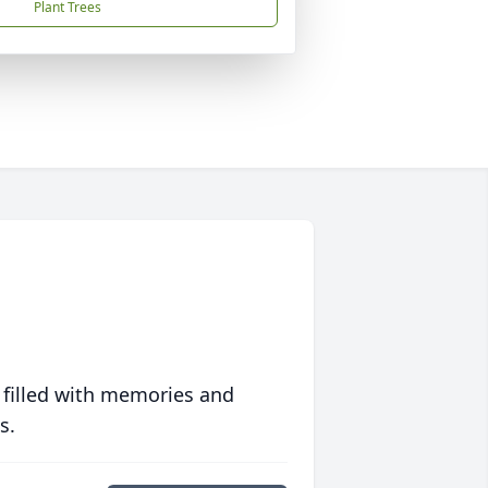
Plant Trees
 filled with memories and
s.