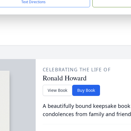
Text Directions
CELEBRATING THE LIFE OF
Ronald Howard
View Book
Buy Book
A beautifully bound keepsake book
condolences from family and friend