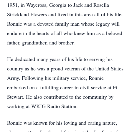
1951, in Waycross, Georgia to Jack and Rosella
Strickland Flowers and lived in this area all of his life.
Ronnie was a devoted family man whose legacy will
endure in the hearts of all who knew him as a beloved
father, grandfather, and brother.
He dedicated many years of his life to serving his
country as he was a proud veteran of the United States
Army. Following his military service, Ronnie
embarked on a fulfilling career in civil service at Ft.
Stewart. He also contributed to the community by
working at WKIG Radio Station.
Ronnie was known for his loving and caring nature,