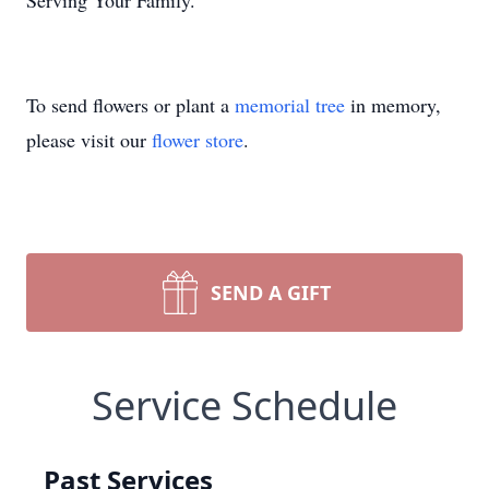
Serving Your Family."
To send flowers or plant a
memorial tree
in memory,
please visit our
flower store
.
SEND A GIFT
Service Schedule
Past Services