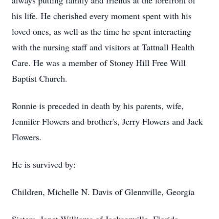
always putting family and friends at the forefront of
his life. He cherished every moment spent with his
loved ones, as well as the time he spent interacting
with the nursing staff and visitors at Tattnall Health
Care. He was a member of Stoney Hill Free Will
Baptist Church.
Ronnie is preceded in death by his parents, wife,
Jennifer Flowers and brother's, Jerry Flowers and Jack
Flowers.
He is survived by:
Children, Michelle N. Davis of Glennville, Georgia