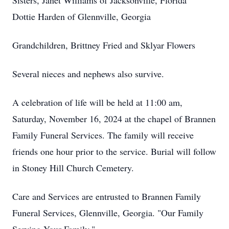
Sisters, Janet Williams of Jacksonville, Florida
Dottie Harden of Glennville, Georgia
Grandchildren, Brittney Fried and Sklyar Flowers
Several nieces and nephews also survive.
A celebration of life will be held at 11:00 am,
Saturday, November 16, 2024 at the chapel of Brannen
Family Funeral Services. The family will receive
friends one hour prior to the service. Burial will follow
in Stoney Hill Church Cemetery.
Care and Services are entrusted to Brannen Family
Funeral Services, Glennville, Georgia. "Our Family