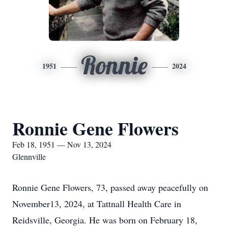
Ronnie
1951
2024
Ronnie Gene Flowers
Feb 18, 1951 — Nov 13, 2024
Glennville
Ronnie Gene Flowers, 73, passed away peacefully on
November13, 2024, at Tattnall Health Care in
Reidsville, Georgia. He was born on February 18,