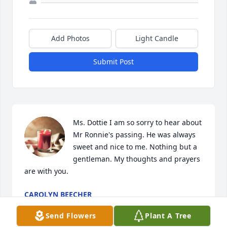
Add Photos
Light Candle
Submit Post
Ms. Dottie I am so sorry to hear about 
Mr Ronnie's passing. He was always 
sweet and nice to me. Nothing but a 
gentleman. My thoughts and prayers 
are with you.
CAROLYN BEECHER
Nov 14, 2024
Send Flowers
Plant A Tree