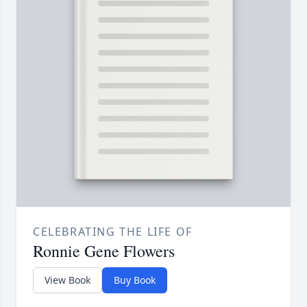
CELEBRATING THE LIFE OF
Ronnie Gene Flowers
View Book
Buy Book