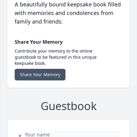
A beautifully bound keepsake book filled
with memories and condolences from
family and friends.
Share Your Memory
Contribute your memory to the online
guestbook to be featured in this unique
keepsake book.
Share Your Memory
Guestbook