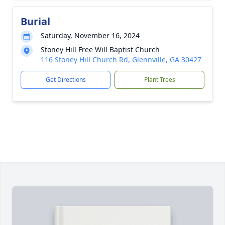
Burial
Saturday, November 16, 2024
Stoney Hill Free Will Baptist Church
116 Stoney Hill Church Rd, Glennville, GA 30427
Get Directions
Plant Trees