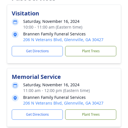
Visitation
Saturday, November 16, 2024
10:00 - 11:00 am (Eastern time)
Brannen Family Funeral Services
206 N Veterans Blvd, Glennville, GA 30427
Get Directions
Plant Trees
Memorial Service
Saturday, November 16, 2024
11:00 am - 12:00 pm (Eastern time)
Brannen Family Funeral Services
206 N Veterans Blvd, Glennville, GA 30427
Get Directions
Plant Trees