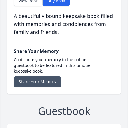
View Book
Buy Book
A beautifully bound keepsake book filled
with memories and condolences from
family and friends.
Share Your Memory
Contribute your memory to the online
guestbook to be featured in this unique
keepsake book.
Share Your Memory
Guestbook