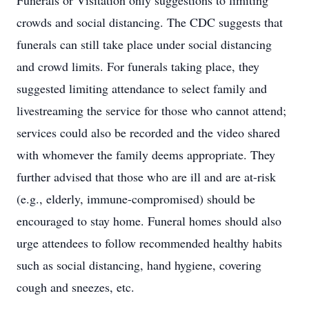
Funerals or Visitation only suggestions to limiting
crowds and social distancing. The CDC suggests that
funerals can still take place under social distancing
and crowd limits. For funerals taking place, they
suggested limiting attendance to select family and
livestreaming the service for those who cannot attend;
services could also be recorded and the video shared
with whomever the family deems appropriate. They
further advised that those who are ill and are at-risk
(e.g., elderly, immune-compromised) should be
encouraged to stay home. Funeral homes should also
urge attendees to follow recommended healthy habits
such as social distancing, hand hygiene, covering
cough and sneezes, etc.