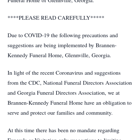
Funeral Home of Glennville, Georgia.
****PLEASE READ CAREFULLY*****
Due to COVID-19 the following precautions and
suggestions are being implemented by Brannen-
Kennedy Funeral Home, Glennville, Georgia.
In light of the recent Coronavirus and suggestions
from the CDC, National Funeral Directors Association
and Georgia Funeral Directors Association, we at
Brannen-Kennedy Funeral Home have an obligation to
serve and protect our families and community.
At this time there has been no mandate regarding