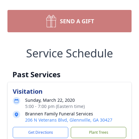
SEND A GIFT
Service Schedule
Past Services
Visitation
Sunday, March 22, 2020
5:00 - 7:00 pm (Eastern time)
Brannen Family Funeral Services
206 N Veterans Blvd, Glennville, GA 30427
Get Directions
Plant Trees