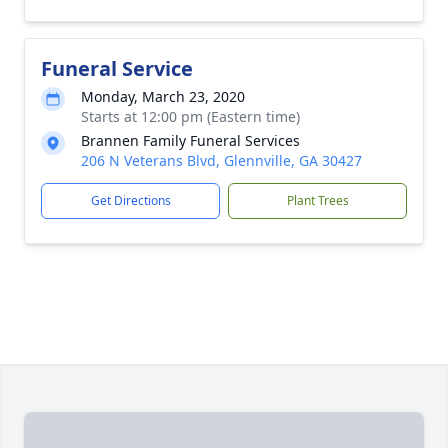
Funeral Service
Monday, March 23, 2020
Starts at 12:00 pm (Eastern time)
Brannen Family Funeral Services
206 N Veterans Blvd, Glennville, GA 30427
Get Directions
Plant Trees