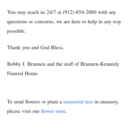
You may reach us 24/7 at (912)-654-2060 with any
questions or concerns, we are here to help in any way
possible.
Thank you and God Bless,
Bobby J. Brannen and the staff of Brannen-Kennedy
Funeral Home
To send flowers or plant a
memorial tree
in memory,
please visit our
flower store
.