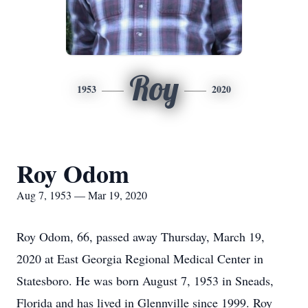
Roy
1953
2020
Roy Odom
Aug 7, 1953 — Mar 19, 2020
Roy Odom, 66, passed away Thursday, March 19,
2020 at East Georgia Regional Medical Center in
Statesboro. He was born August 7, 1953 in Sneads,
Florida and has lived in Glennville since 1999. Roy