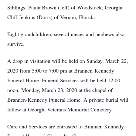
Siblings, Paula Brown (Jeff) of Woodstock, Georgia
Cliff Jenkins (Doris) of Vernon, Florida
Eight grandchildren, several nieces and nephews also
survive.
A drop in visitation will be held on Sunday, March 22,
2020 from 5:00 to 7:00 pm at Brannen-Kennedy
Funeral Home. Funeral Services will be held 12:00
noon, Monday, March 23, 2020 at the chapel of
Brannen-Kennedy Funeral Home. A private burial will
follow at Georgia Veterans Memorial Cemetery.
Care and Services are entrusted to Brannen Kennedy