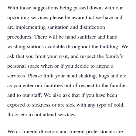
With those suggestions being passed down, with our
upcoming services please be aware that we have and
are implementing sanitation and disinfection
procedures. There will be hand sanitizer and hand
washing stations available throughout the building. We
ask that you limit your visit, and respect the family’s
personal space when or if you decide to attend a
services. Please limit your hand shaking, hugs and etc
as you enter our facilities out of respect to the families
and to our staff. We also ask that if you have been
exposed to sickness or are sick with any type of cold,
flu or etc to not attend services.
We as funeral directors and funeral professionals are