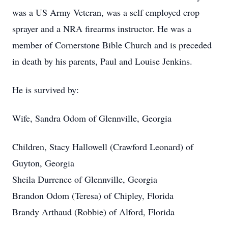
was a US Army Veteran, was a self employed crop
sprayer and a NRA firearms instructor. He was a
member of Cornerstone Bible Church and is preceded
in death by his parents, Paul and Louise Jenkins.
He is survived by:
Wife, Sandra Odom of Glennville, Georgia
Children, Stacy Hallowell (Crawford Leonard) of
Guyton, Georgia
Sheila Durrence of Glennville, Georgia
Brandon Odom (Teresa) of Chipley, Florida
Brandy Arthaud (Robbie) of Alford, Florida