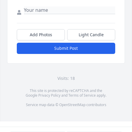
Add Photos
Light Candle
Submit Post
Visits: 18
This site is protected by reCAPTCHA and the
Google
Privacy Policy
and
Terms of Service
apply.
Service map data ©
OpenStreetMap
contributors