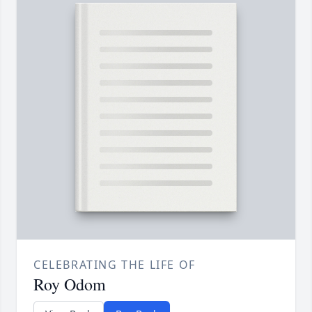
CELEBRATING THE LIFE OF
Roy Odom