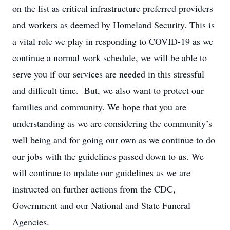
on the list as critical infrastructure preferred providers
and workers as deemed by Homeland Security. This is
a vital role we play in responding to COVID-19 as we
continue a normal work schedule, we will be able to
serve you if our services are needed in this stressful
and difficult time. But, we also want to protect our
families and community. We hope that you are
understanding as we are considering the community’s
well being and for going our own as we continue to do
our jobs with the guidelines passed down to us. We
will continue to update our guidelines as we are
instructed on further actions from the CDC,
Government and our National and State Funeral
Agencies.