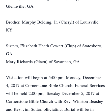
Glennville, GA
Brother, Murphy Belding, Jr. (Cheryl) of Louisville,
KY
Sisters, Elizabeth Heath Cowart (Chip) of Statesboro,
GA
Mary Richards (Glaen) of Savannah, GA
Visitation will begin at 5:00 pm, Monday, December
4, 2017 at Cornerstone Bible Church. Funeral Services
will be held 2:00 pm, Tuesday December 5, 2017 at
Cornerstone Bible Church with Rev. Winston Beasley
and Rev. Jim Sutton officiating. Burial will be in