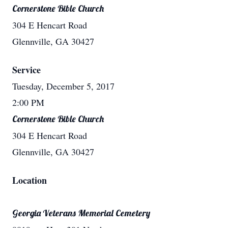
Cornerstone Bible Church
304 E Hencart Road
Glennville, GA 30427
Service
Tuesday, December 5, 2017
2:00 PM
Cornerstone Bible Church
304 E Hencart Road
Glennville, GA 30427
Location
Georgia Veterans Memorial Cemetery