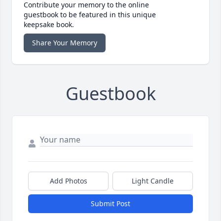
Contribute your memory to the online
guestbook to be featured in this unique
keepsake book.
Share Your Memory
Guestbook
Add Photos
Light Candle
Submit Post