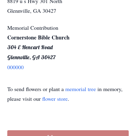
8819 u s Hwy 301 North
Glennville, GA 30427
Memorial Contribution
Cornerstone Bible Church
304 E Hencart Road
Glennville, GA 30427
000000
To send flowers or plant a
memorial tree
in memory,
please visit our
flower store
.