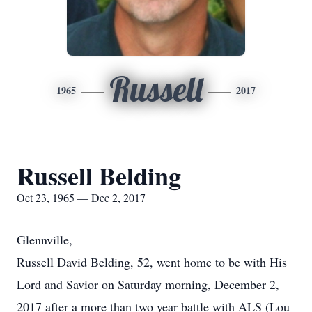
Russell
1965
2017
Russell Belding
Oct 23, 1965 — Dec 2, 2017
Glennville,
Russell David Belding, 52, went home to be with His
Lord and Savior on Saturday morning, December 2,
2017 after a more than two year battle with ALS (Lou