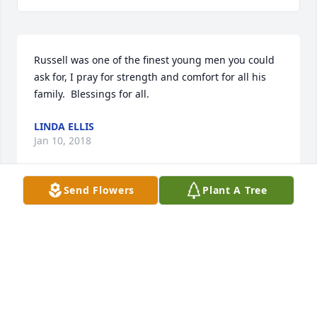
Russell was one of the finest young men you could 
ask for, I pray for strength and comfort for all his 
family.  Blessings for all.
LINDA ELLIS
Jan 10, 2018
Send Flowers
Plant A Tree
Russell was a very kind and caring man.  I only had 
a few conversations with him through the years but 
he was always polite and kind.  What a blessing he 
must have been to his family and friends.  So very 
sorry for the family!  You all are in my prayers.
ELIZABETH B. HALLMAN