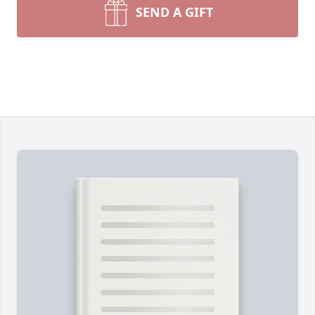
SEND A GIFT