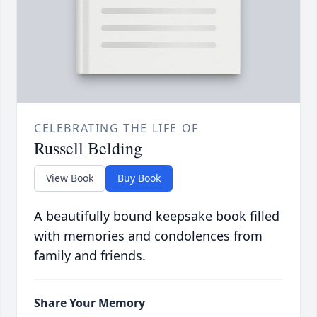
CELEBRATING THE LIFE OF
Russell Belding
View Book
Buy Book
A beautifully bound keepsake book filled
with memories and condolences from
family and friends.
Share Your Memory