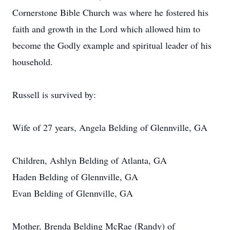
Cornerstone Bible Church was where he fostered his
faith and growth in the Lord which allowed him to
become the Godly example and spiritual leader of his
household.
Russell is survived by:
Wife of 27 years, Angela Belding of Glennville, GA
Children, Ashlyn Belding of Atlanta, GA
Haden Belding of Glennville, GA
Evan Belding of Glennville, GA
Mother, Brenda Belding McRae (Randy) of