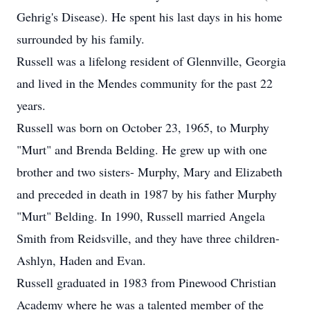
Gehrig's Disease). He spent his last days in his home
surrounded by his family.
Russell was a lifelong resident of Glennville, Georgia
and lived in the Mendes community for the past 22
years.
Russell was born on October 23, 1965, to Murphy
"Murt" and Brenda Belding. He grew up with one
brother and two sisters- Murphy, Mary and Elizabeth
and preceded in death in 1987 by his father Murphy
"Murt" Belding. In 1990, Russell married Angela
Smith from Reidsville, and they have three children-
Ashlyn, Haden and Evan.
Russell graduated in 1983 from Pinewood Christian
Academy where he was a talented member of the