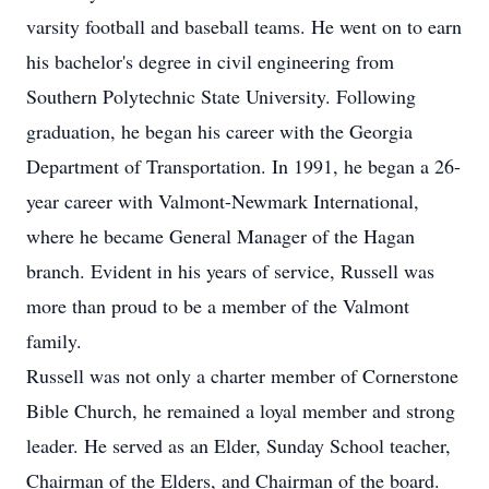
varsity football and baseball teams. He went on to earn
his bachelor's degree in civil engineering from
Southern Polytechnic State University. Following
graduation, he began his career with the Georgia
Department of Transportation. In 1991, he began a 26-
year career with Valmont-Newmark International,
where he became General Manager of the Hagan
branch. Evident in his years of service, Russell was
more than proud to be a member of the Valmont
family.
Russell was not only a charter member of Cornerstone
Bible Church, he remained a loyal member and strong
leader. He served as an Elder, Sunday School teacher,
Chairman of the Elders, and Chairman of the board.