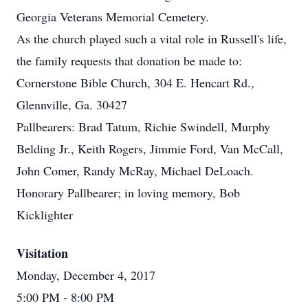
Georgia Veterans Memorial Cemetery.
As the church played such a vital role in Russell's life,
the family requests that donation be made to:
Cornerstone Bible Church, 304 E. Hencart Rd.,
Glennville, Ga. 30427
Pallbearers: Brad Tatum, Richie Swindell, Murphy
Belding Jr., Keith Rogers, Jimmie Ford, Van McCall,
John Comer, Randy McRay, Michael DeLoach.
Honorary Pallbearer; in loving memory, Bob
Kicklighter
Visitation
Monday, December 4, 2017
5:00 PM
- 8:00 PM