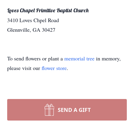
Loves Chapel Primitive Baptist Church
3410 Loves Chpel Road
Glennville, GA 30427
To send flowers or plant a
memorial tree
in memory,
please visit our
flower store
.
SEND A GIFT