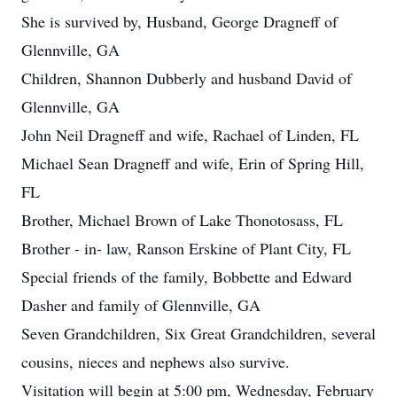
She is survived by, Husband, George Dragneff of
Glennville, GA
Children, Shannon Dubberly and husband David of
Glennville, GA
John Neil Dragneff and wife, Rachael of Linden, FL
Michael Sean Dragneff and wife, Erin of Spring Hill,
FL
Brother, Michael Brown of Lake Thonotosass, FL
Brother - in- law, Ranson Erskine of Plant City, FL
Special friends of the family, Bobbette and Edward
Dasher and family of Glennville, GA
Seven Grandchildren, Six Great Grandchildren, several
cousins, nieces and nephews also survive.
Visitation will begin at 5:00 pm, Wednesday, February