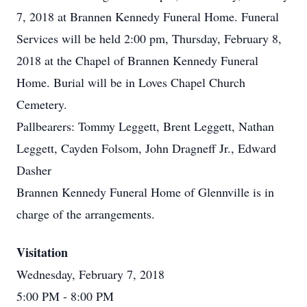
7, 2018 at Brannen Kennedy Funeral Home. Funeral
Services will be held 2:00 pm, Thursday, February 8,
2018 at the Chapel of Brannen Kennedy Funeral
Home. Burial will be in Loves Chapel Church
Cemetery.
Pallbearers: Tommy Leggett, Brent Leggett, Nathan
Leggett, Cayden Folsom, John Dragneff Jr., Edward
Dasher
Brannen Kennedy Funeral Home of Glennville is in
charge of the arrangements.
Visitation
Wednesday, February 7, 2018
5:00 PM
- 8:00 PM