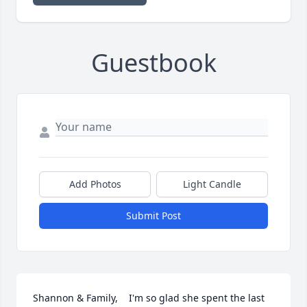
Guestbook
Add Photos
Light Candle
Submit Post
Shannon & Family,    I'm so glad she spent the last 