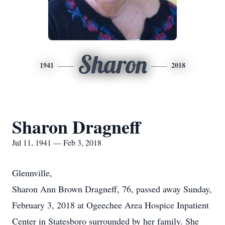
Sharon
1941
2018
Sharon Dragneff
Jul 11, 1941 — Feb 3, 2018
Glennville,
Sharon Ann Brown Dragneff, 76, passed away Sunday,
February 3, 2018 at Ogeechee Area Hospice Inpatient
Center in Statesboro surrounded by her family. She