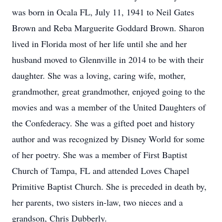
was born in Ocala FL, July 11, 1941 to Neil Gates
Brown and Reba Marguerite Goddard Brown. Sharon
lived in Florida most of her life until she and her
husband moved to Glennville in 2014 to be with their
daughter. She was a loving, caring wife, mother,
grandmother, great grandmother, enjoyed going to the
movies and was a member of the United Daughters of
the Confederacy. She was a gifted poet and history
author and was recognized by Disney World for some
of her poetry. She was a member of First Baptist
Church of Tampa, FL and attended Loves Chapel
Primitive Baptist Church. She is preceded in death by,
her parents, two sisters in-law, two nieces and a
grandson, Chris Dubberly.