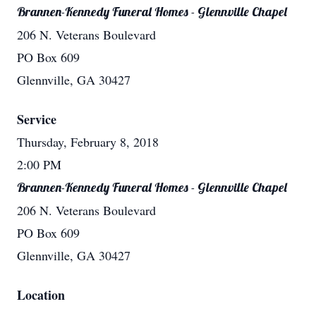
Brannen-Kennedy Funeral Homes - Glennville Chapel
206 N. Veterans Boulevard
PO Box 609
Glennville, GA 30427
Service
Thursday, February 8, 2018
2:00 PM
Brannen-Kennedy Funeral Homes - Glennville Chapel
206 N. Veterans Boulevard
PO Box 609
Glennville, GA 30427
Location