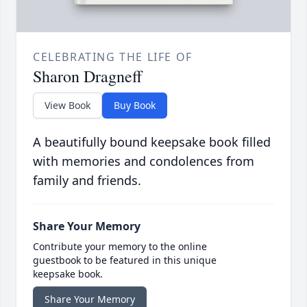
CELEBRATING THE LIFE OF
Sharon Dragneff
View Book
Buy Book
A beautifully bound keepsake book filled
with memories and condolences from
family and friends.
Share Your Memory
Contribute your memory to the online
guestbook to be featured in this unique
keepsake book.
Share Your Memory