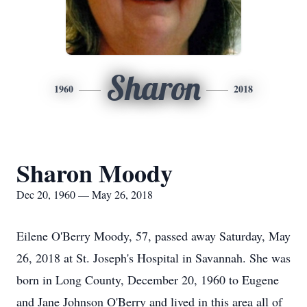
Sharon
1960
2018
Sharon Moody
Dec 20, 1960 — May 26, 2018
Eilene O'Berry Moody, 57, passed away Saturday, May
26, 2018 at St. Joseph's Hospital in Savannah. She was
born in Long County, December 20, 1960 to Eugene
and Jane Johnson O'Berry and lived in this area all of