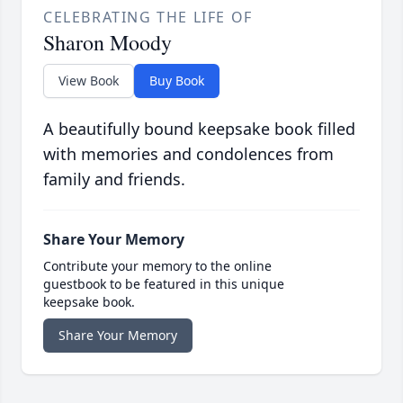
CELEBRATING THE LIFE OF
Sharon Moody
View Book
Buy Book
A beautifully bound keepsake book filled
with memories and condolences from
family and friends.
Share Your Memory
Contribute your memory to the online
guestbook to be featured in this unique
keepsake book.
Share Your Memory