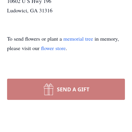
10602 U S Hwy 196
Ludowici, GA 31316
To send flowers or plant a
memorial tree
in memory,
please visit our
flower store
.
SEND A GIFT