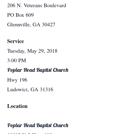
206 N. Veterans Boulevard
PO Box 609
Glennville, GA 30427
Service
Tuesday, May 29, 2018
3:00 PM
Poplar Head Baptist Church
Hwy 196
Ludowici, GA 31316
Location
Poplar Head Baptist Church