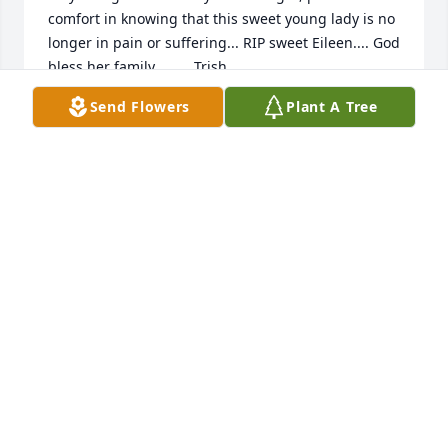
comfort in knowing that this sweet young lady is no 
longer in pain or suffering... RIP sweet Eileen.... God 
bless her family.....     Trish
Send Flowers
Plant A Tree
TRISH HOWARD
May 28, 2018
Eilene was a special person. She would try to help 
anyone she could. We grew up together,went to 
school, went to church  & was related by marriage. I 
just believe she's gone. My thoughts and prayers 
are with the family. Randy, Ashley & Luke I'm 
around the corner if I can do anything. I mean it. 
Love you all.
CAROL MOODY GROOVER
May 27, 2018