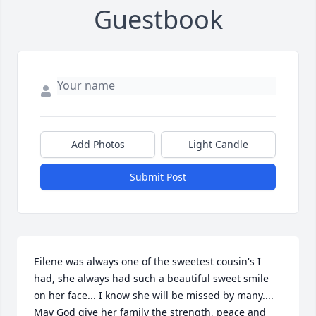
Guestbook
Add Photos
Light Candle
Submit Post
Eilene was always one of the sweetest cousin's I 
had, she always had such a beautiful sweet smile 
on her face... I know she will be missed by many.... 
May God give her family the strength, peace and 