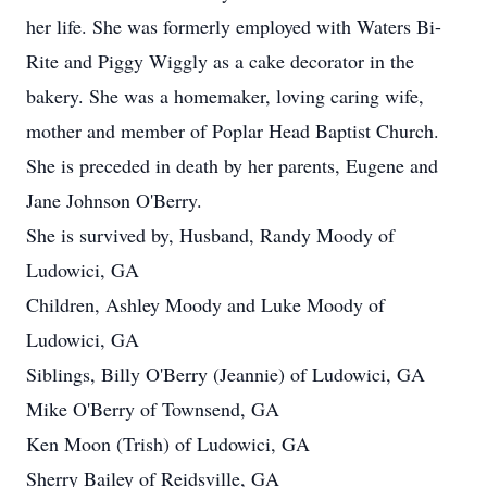
her life. She was formerly employed with Waters Bi-
Rite and Piggy Wiggly as a cake decorator in the
bakery. She was a homemaker, loving caring wife,
mother and member of Poplar Head Baptist Church.
She is preceded in death by her parents, Eugene and
Jane Johnson O'Berry.
She is survived by, Husband, Randy Moody of
Ludowici, GA
Children, Ashley Moody and Luke Moody of
Ludowici, GA
Siblings, Billy O'Berry (Jeannie) of Ludowici, GA
Mike O'Berry of Townsend, GA
Ken Moon (Trish) of Ludowici, GA
Sherry Bailey of Reidsville, GA