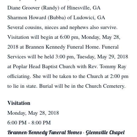
Diane Groover (Randy) of Hinesville, GA
Sharmon Howard (Bubba) of Ludowici, GA
Several cousins, nieces and nephews also survive.
Visitation will begin at 6:00 pm, Monday, May 28,
2018 at Brannen Kennedy Funeral Home. Funeral
Services will be held 3:00 pm, Tuesday, May 29, 2018
at Poplar Head Baptist Church with Rev. Tommy Ray
officiating. She will be taken to the Church at 2:00 pm
to lie in state. Burial will be in the Church Cemetery.
Visitation
Monday, May 28, 2018
6:00 PM
- 8:00 PM
Brannen-Kennedy Funeral Homes - Glennville Chapel