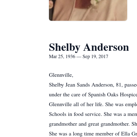
Shelby Anderson
Mar 25, 1936 — Sep 19, 2017
Glennville,
Shelby Jean Sands Anderson, 81, passe
under the care of Spanish Oaks Hospice
Glennville all of her life. She was emp
Schools in food service. She was a mem
grandmother and great grandmother. She
She was a long time member of Ella Gr