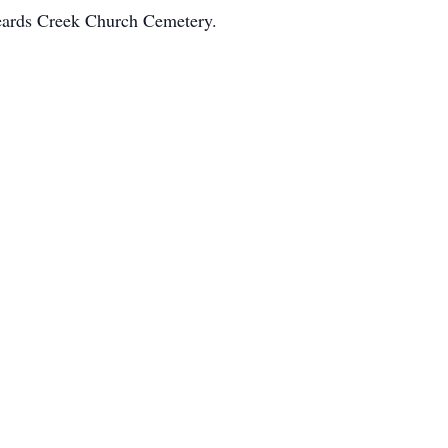
Beards Creek Church Cemetery.