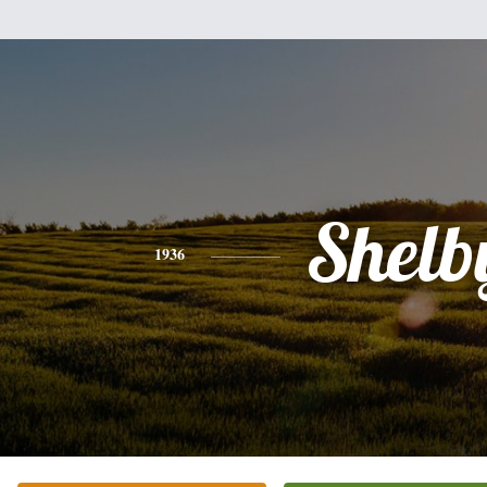
Shelb
1936