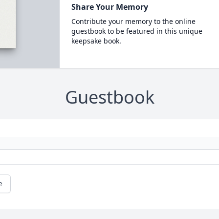
Share Your Memory
Contribute your memory to the online
guestbook to be featured in this unique
keepsake book.
Guestbook
e