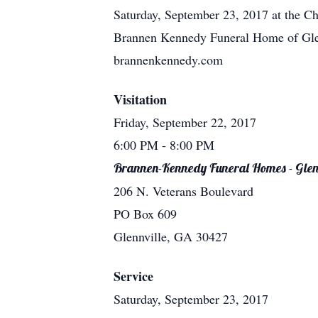
Saturday, September 23, 2017 at the C
Brannen Kennedy Funeral Home of Glenn
brannenkennedy.com
Visitation
Friday, September 22, 2017
6:00 PM
- 8:00 PM
Brannen-Kennedy Funeral Homes - Glen
206 N. Veterans Boulevard
PO Box 609
Glennville, GA 30427
Service
Saturday, September 23, 2017