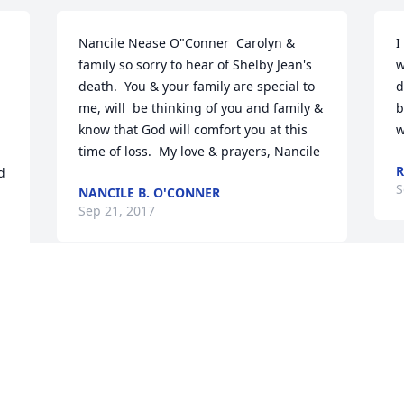
Nancile Nease O"Conner  Carolyn & 
I
family so sorry to hear of Shelby Jean's 
w
death.  You & your family are special to 
d
me, will  be thinking of you and family & 
b
know that God will comfort you at this 
w
time of loss.  My love & prayers, Nancile
R
 
S
NANCILE B. O'CONNER
Sep 21, 2017
Jeremy & Family,    We are so sorry to 
hear of your loss. Thinking of you all 
and keeping you in our prayers.    
S
Sincerely,  Employees of Rotary 
Corporation