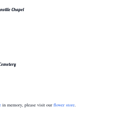
nville Chapel
 Cemetery
e
in memory, please visit our
flower store
.