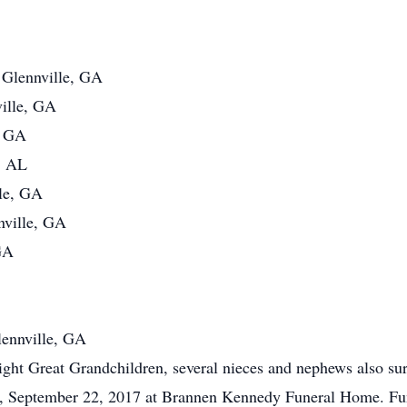
 Glennville, GA
ille, GA
, GA
, AL
lle, GA
nville, GA
GA
lennville, GA
ht Great Grandchildren, several nieces and nephews also sur
ay, September 22, 2017 at Brannen Kennedy Funeral Home. Fun