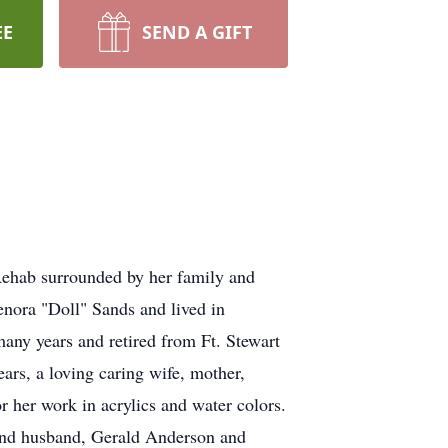
EE
SEND A GIFT
ehab surrounded by her family and
nora "Doll" Sands and lived in
many years and retired from Ft. Stewart
rs, a loving caring wife, mother,
 her work in acrylics and water colors.
 and husband, Gerald Anderson and