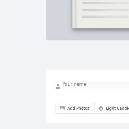
Add Photos
Light Candl