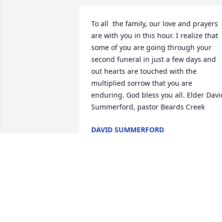
To all  the family, our love and prayers 
are with you in this hour. I realize that 
some of you are going through your 
second funeral in just a few days and 
out hearts are touched with the 
multiplied sorrow that you are 
enduring. God bless you all. Elder David
Summerford, pastor Beards Creek
DAVID SUMMERFORD
Sep 22, 2017
I am so sorry to learn of Shelby's 
passing.  She was a fun cousin to be 
around when we were growing up.   I 