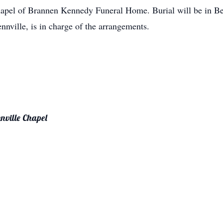
hapel of Brannen Kennedy Funeral Home. Burial will be in 
ville, is in charge of the arrangements.
nville Chapel