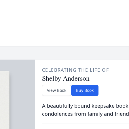
CELEBRATING THE LIFE OF
Shelby Anderson
View Book
Buy Book
A beautifully bound keepsake book
condolences from family and friend