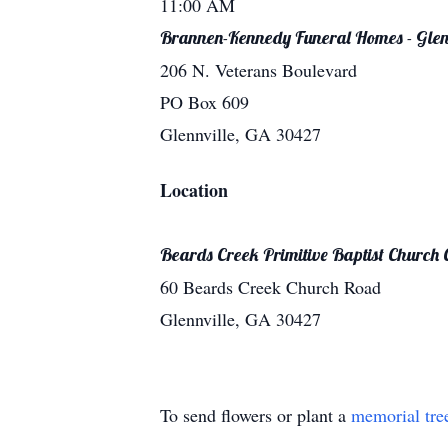
11:00 AM
Brannen-Kennedy Funeral Homes - Glen
206 N. Veterans Boulevard
PO Box 609
Glennville, GA 30427
Location
Beards Creek Primitive Baptist Church
60 Beards Creek Church Road
Glennville, GA 30427
To send flowers or plant a
memorial tre