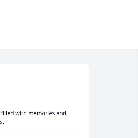
 filled with memories and
s.