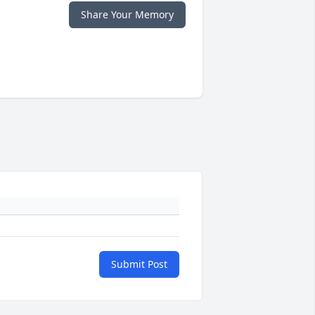
Share Your Memory
Submit Post