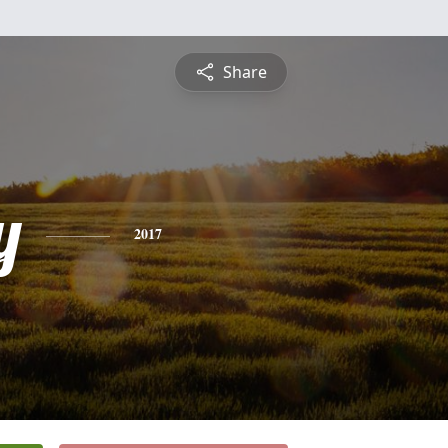
Share
y
2017