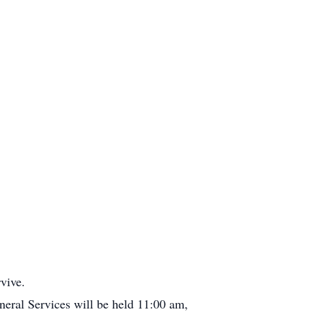
vive.
eral Services will be held 11:00 am,