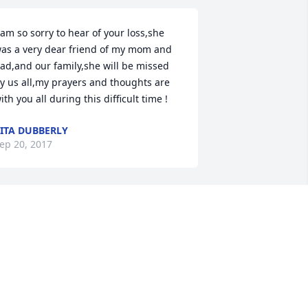
 am so sorry to hear of your loss,she 
as a very dear friend of my mom and 
ad,and our family,she will be missed 
y us all,my prayers and thoughts are 
ith you all during this difficult time !
ITA DUBBERLY
ep 20, 2017
Brenda Piwell lit a candle 
for
BRENDA PIWELL
ep 20, 2017