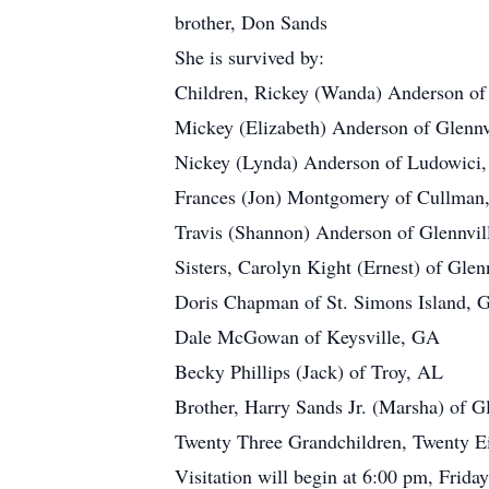
brother, Don Sands
She is survived by:
Children, Rickey (Wanda) Anderson of
Mickey (Elizabeth) Anderson of Glennv
Nickey (Lynda) Anderson of Ludowici
Frances (Jon) Montgomery of Cullman
Travis (Shannon) Anderson of Glennvi
Sisters, Carolyn Kight (Ernest) of Glen
Doris Chapman of St. Simons Island, 
Dale McGowan of Keysville, GA
Becky Phillips (Jack) of Troy, AL
Brother, Harry Sands Jr. (Marsha) of G
Twenty Three Grandchildren, Twenty Eig
Visitation will begin at 6:00 pm, Frid