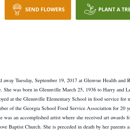
SEND FLOWERS
PLANT A TR
d away Tuesday, September 19, 2017 at Glenvue Health and R
. She was born in Glennville March 25, 1936 to Harry and Le
loyed at the Glennville Elementary School in food service for 
ber of the Georgia School Food Service Association for 20 yea
 was an accomplished artist where she received art awards for
ove Baptist Church. She is preceded in death by her parents