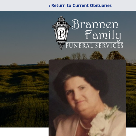
‹ Return to Current Obituaries