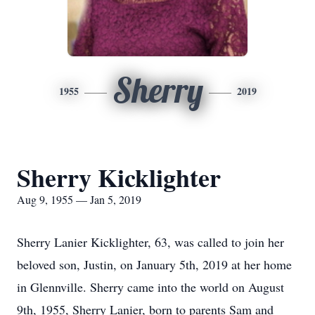
Sherry
1955
2019
Sherry Kicklighter
Aug 9, 1955 — Jan 5, 2019
Sherry Lanier Kicklighter, 63, was called to join her
beloved son, Justin, on January 5th, 2019 at her home
in Glennville. Sherry came into the world on August
9th, 1955, Sherry Lanier, born to parents Sam and