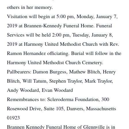
others in her memory.
Visitation will begin at 5:00 pm, Monday, January 7,
2019 at Brannen-Kennedy Funeral Home. Funeral
Services will be held 2:00 pm, Tuesday, January 8,
2019 at Harmony United Methodist Church with Rev.
Ramon Hernandez officiating. Burial will follow in the
Harmony United Methodist Church Cemetery.
Pallbearers: Damon Burgess, Mathew Blitch, Henry
Blitch, Will Tatum, Stephen Traylor, Mark Traylor,
Andy Woodard, Evan Woodard
Remembrances to: Scleroderma Foundation, 300
Rosewood Drive, Suite 105, Danvers, Massachusetts
01923
Brannen Kennedy Funeral Home of Glennville is in