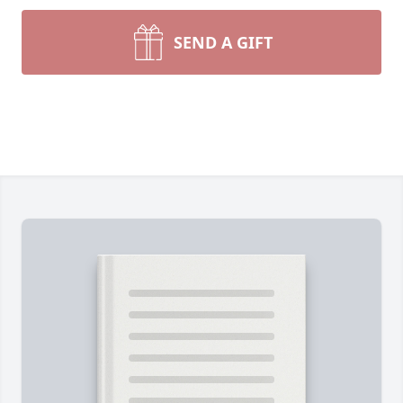
SEND A GIFT