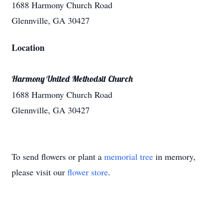
1688 Harmony Church Road
Glennville, GA 30427
Location
Harmony United Methodsit Church
1688 Harmony Church Road
Glennville, GA 30427
To send flowers or plant a
memorial tree
in memory,
please visit our
flower store
.