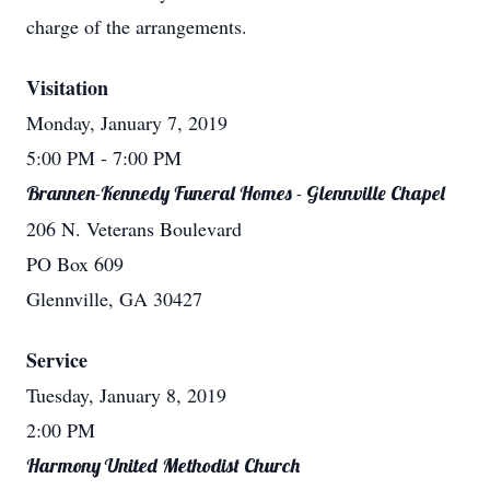
charge of the arrangements.
Visitation
Monday, January 7, 2019
5:00 PM
- 7:00 PM
Brannen-Kennedy Funeral Homes - Glennville Chapel
206 N. Veterans Boulevard
PO Box 609
Glennville, GA 30427
Service
Tuesday, January 8, 2019
2:00 PM
Harmony United Methodist Church