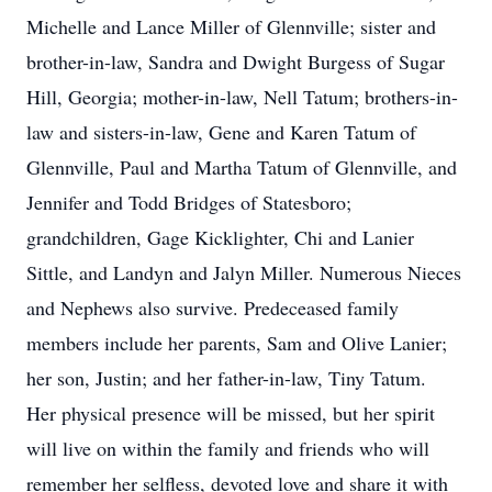
Michelle and Lance Miller of Glennville; sister and
brother-in-law, Sandra and Dwight Burgess of Sugar
Hill, Georgia; mother-in-law, Nell Tatum; brothers-in-
law and sisters-in-law, Gene and Karen Tatum of
Glennville, Paul and Martha Tatum of Glennville, and
Jennifer and Todd Bridges of Statesboro;
grandchildren, Gage Kicklighter, Chi and Lanier
Sittle, and Landyn and Jalyn Miller. Numerous Nieces
and Nephews also survive. Predeceased family
members include her parents, Sam and Olive Lanier;
her son, Justin; and her father-in-law, Tiny Tatum.
Her physical presence will be missed, but her spirit
will live on within the family and friends who will
remember her selfless, devoted love and share it with