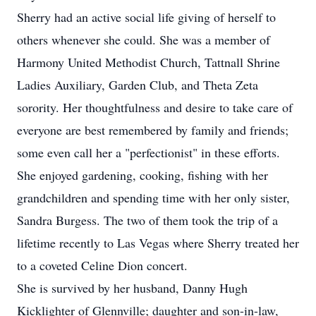
Sherry had an active social life giving of herself to
others whenever she could. She was a member of
Harmony United Methodist Church, Tattnall Shrine
Ladies Auxiliary, Garden Club, and Theta Zeta
sorority. Her thoughtfulness and desire to take care of
everyone are best remembered by family and friends;
some even call her a "perfectionist" in these efforts.
She enjoyed gardening, cooking, fishing with her
grandchildren and spending time with her only sister,
Sandra Burgess. The two of them took the trip of a
lifetime recently to Las Vegas where Sherry treated her
to a coveted Celine Dion concert.
She is survived by her husband, Danny Hugh
Kicklighter of Glennville; daughter and son-in-law,