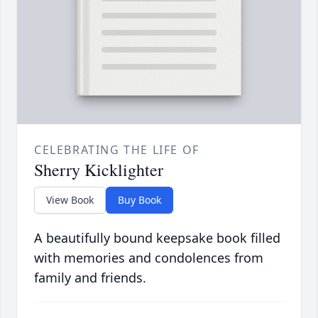
CELEBRATING THE LIFE OF
Sherry Kicklighter
View Book
Buy Book
A beautifully bound keepsake book filled
with memories and condolences from
family and friends.