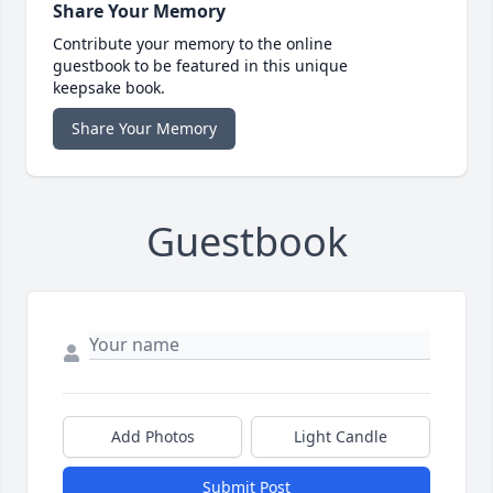
Share Your Memory
Contribute your memory to the online
guestbook to be featured in this unique
keepsake book.
Share Your Memory
Guestbook
Add Photos
Light Candle
Submit Post