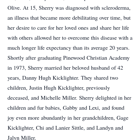
Olive. At 15, Sherry was diagnosed with scleroderma,
an illness that became more debilitating over time, but
her desire to care for her loved ones and share her life
with others allowed her to overcome this disease with a
much longer life expectancy than its average 20 years.
Shortly after graduating Pinewood Christian Academy
in 1973, Sherry married her beloved husband of 42
years, Danny Hugh Kicklighter. They shared two
children, Justin Hugh Kicklighter, previously
deceased, and Michelle Miller. Sherry delighted in her
children and fur babies, Gabby and Lexi, and found
joy even more abundantly in her grandchildren, Gage
Kicklighter, Chi and Lanier Sittle, and Landyn and
Jalyn Miller.