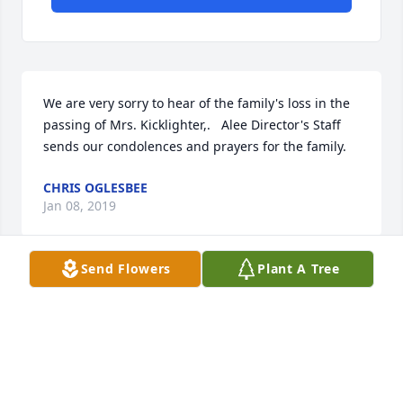
We are very sorry to hear of the family's loss in the 
passing of Mrs. Kicklighter,.   Alee Director's Staff 
sends our condolences and prayers for the family.
CHRIS OGLESBEE
Jan 08, 2019
Send Flowers
Plant A Tree
So very sorry  for your loss!!!
CELINA HOWELL
Jan 06, 2019