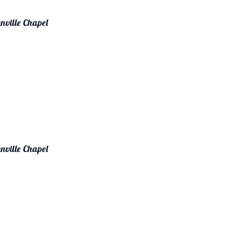
nville Chapel
nville Chapel