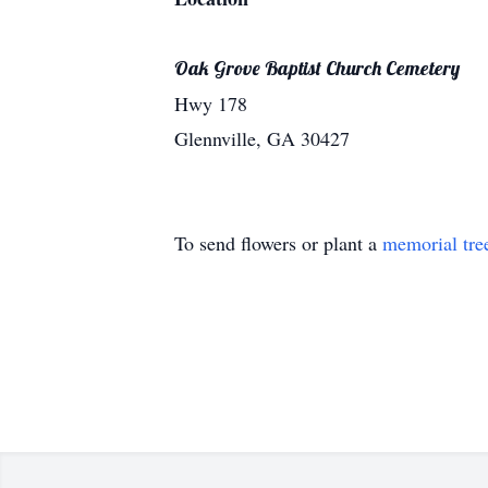
Oak Grove Baptist Church Cemetery
Hwy 178
Glennville, GA 30427
To send flowers or plant a
memorial tre