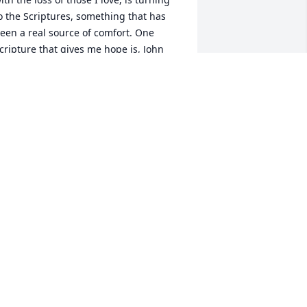
o the Scriptures, something that has 
een a real source of comfort. One 
cripture that gives me hope is, John 
1:25, which says, "Jesus said to her: "I 
m the resurrection and the life. The 
ne who exercises faith in me, even 
hough he dies, will come to life." I hope 
hat this verse will also comfort you and, 
 hope you and your family can get 
hrough this difficult time. Please accept 
y condolences for the loss of your 
eloved wife, mother, grandma and 
riend. Sincerely, Meryl, jw.org - 
ealingwordsforu@gmail.com
MERYL
ar 21, 2018