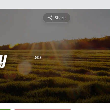
Share
y
2018