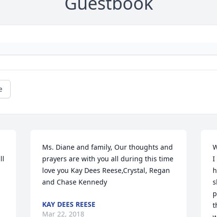
Guestbook
e
Ms. Diane and family, Our thoughts and 
W
l 
prayers are with you all during this time 
I
love you Kay Dees Reese,Crystal, Regan 
h
and Chase Kennedy
s
p
KAY DEES REESE
t
Mar 22, 2018
w