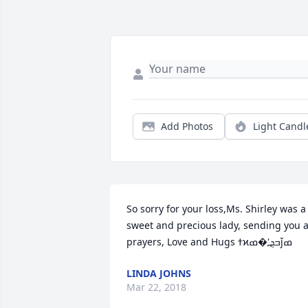
Add Photos
Light Candl
So sorry for your loss,Ms. Shirley was a 
sweet and precious lady, sending you al
LINDA JOHNS
Mar 22, 2018