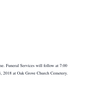
. Funeral Services will follow at 7:00
24, 2018 at Oak Grove Church Cemetery.