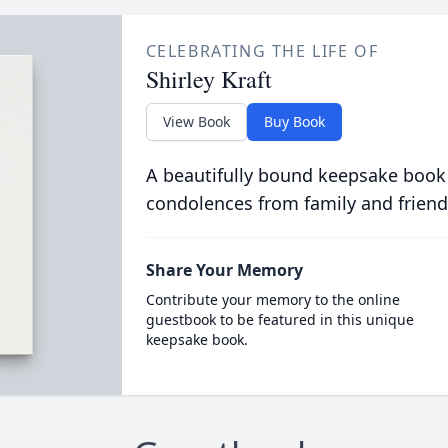
CELEBRATING THE LIFE OF
Shirley Kraft
View Book
Buy Book
A beautifully bound keepsake book
condolences from family and friend
Share Your Memory
Contribute your memory to the online
guestbook to be featured in this unique
keepsake book.