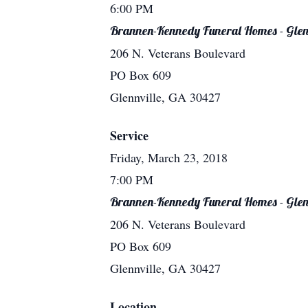
6:00 PM
Brannen-Kennedy Funeral Homes - Glen
206 N. Veterans Boulevard
PO Box 609
Glennville, GA 30427
Service
Friday, March 23, 2018
7:00 PM
Brannen-Kennedy Funeral Homes - Glen
206 N. Veterans Boulevard
PO Box 609
Glennville, GA 30427
Location