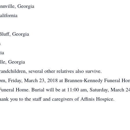
nnville, Georgia
lifornia
luff, Georgia
a
ia
lle, Georgia
ndchildren, several other relatives also survive.
 pm, Friday, March 23, 2018 at Brannen-Kennedy Funeral Home
uneral Home. Burial will be at 11:00 am, Saturday, March 
ank you to the staff and caregivers of Affinis Hospice.