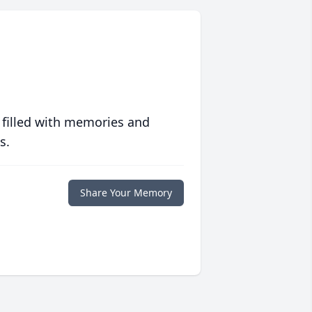
 filled with memories and
s.
Share Your Memory