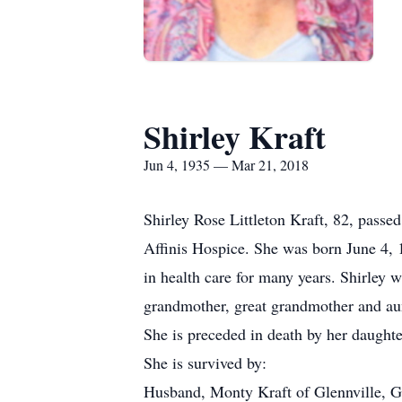
Shirley Kraft
Jun 4, 1935 — Mar 21, 2018
Shirley Rose Littleton Kraft, 82, pass
Affinis Hospice. She was born June 4, 
in health care for many years. Shirley 
grandmother, great grandmother and aun
She is preceded in death by her daught
She is survived by:
Husband, Monty Kraft of Glennville, G