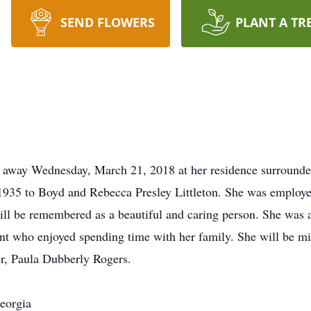
SEND FLOWERS
PLANT A TR
ed away Wednesday, March 21, 2018 at her residence surrounde
1935 to Boyd and Rebecca Presley Littleton. She was employe
will be remembered as a beautiful and caring person. She was a
t who enjoyed spending time with her family. She will be mi
er, Paula Dubberly Rogers.
eorgia