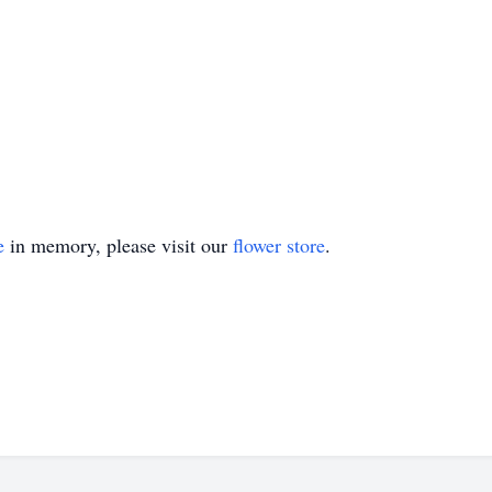
e
in memory, please visit our
flower store
.