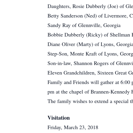
Daughters, Rosie Dubberly (Joe) of Gle
Betty Sanderson (Ned) of Livermore, Ca
Sandy Ray of Glennville, Georgia
Bobbie Dubberly (Ricky) of Shellman B
Diane Oliver (Marty) of Lyons, Georgi
Step-Son, Monte Kraft of Lyons, Georg
Son-in-law, Shannon Rogers of Glennvi
Eleven Grandchildren, Sixteen Great Gra
Family and Friends will gather at 6:00
pm at the chapel of Brannen-Kennedy F
The family wishes to extend a special th
Visitation
Friday, March 23, 2018