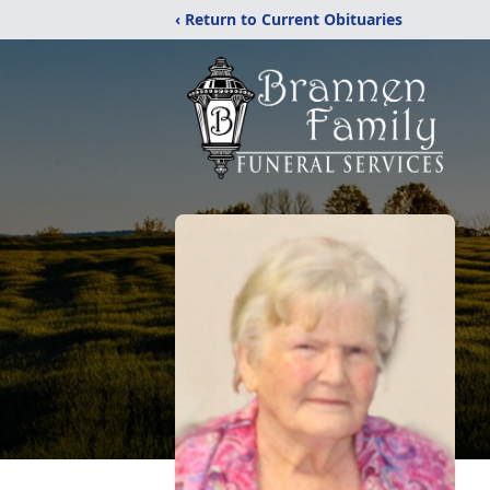
‹ Return to Current Obituaries