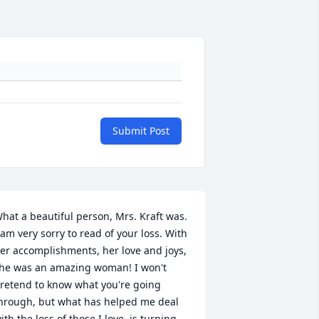
Submit Post
hat a beautiful person, Mrs. Kraft was. 
 am very sorry to read of your loss. With 
er accomplishments, her love and joys, 
he was an amazing woman! I won't 
retend to know what you're going 
hrough, but what has helped me deal 
ith the loss of those I love, is turning 