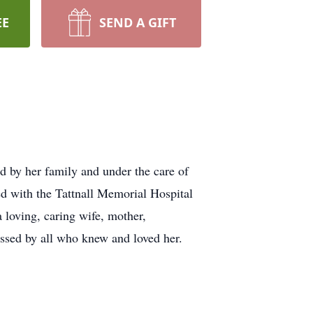
EE
SEND A GIFT
d by her family and under the care of
d with the Tattnall Memorial Hospital
 loving, caring wife, mother,
ssed by all who knew and loved her.