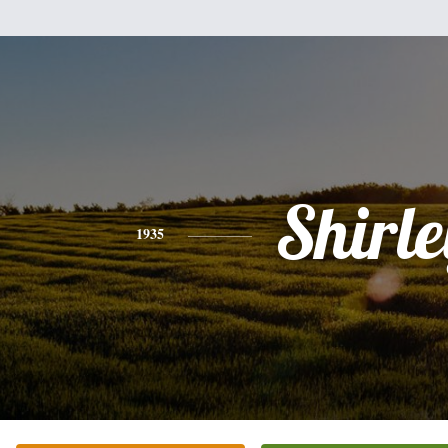
Shirle
1935