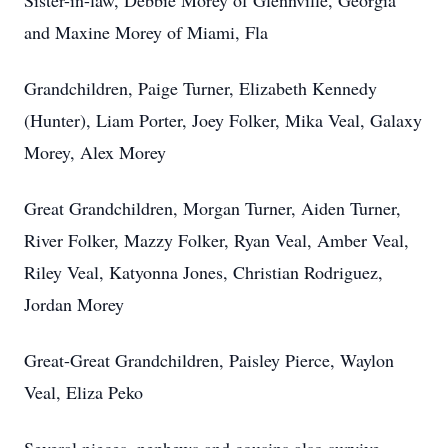
Sister-in-law, Debbie Morey of Glennville, Georgia
and Maxine Morey of Miami, Fla
Grandchildren, Paige Turner, Elizabeth Kennedy
(Hunter), Liam Porter, Joey Folker, Mika Veal, Galaxy
Morey, Alex Morey
Great Grandchildren, Morgan Turner, Aiden Turner,
River Folker, Mazzy Folker, Ryan Veal, Amber Veal,
Riley Veal, Katyonna Jones, Christian Rodriguez,
Jordan Morey
Great-Great Grandchildren, Paisley Pierce, Waylon
Veal, Eliza Peko