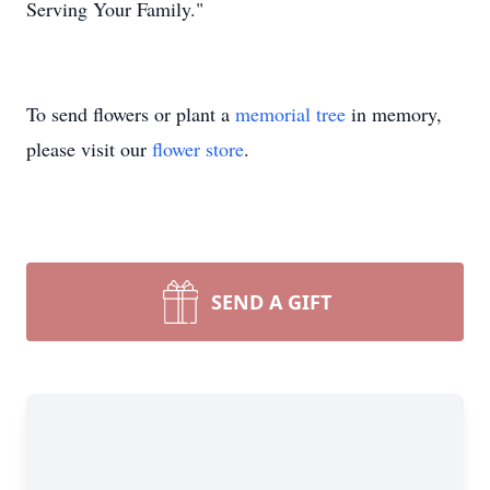
Serving Your Family."
To send flowers or plant a
memorial tree
in memory,
please visit our
flower store
.
SEND A GIFT