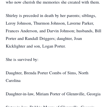
who now cherish the memories she created with them.
Shirley is preceded in death by her parents; siblings,
Leroy Johnson, Thurmon Johnson, Laverne Parker,
Frances Anderson, and Darvin Johnson; husbands, Bill
Porter and Randall Driggers; daughter, Joan
Kicklighter and son, Logan Porter.
She is survived by:
Daughter, Brenda Porter Combs of Sims, North
Carolina
Daughter-in-law, Miriam Porter of Glennville, Georgia