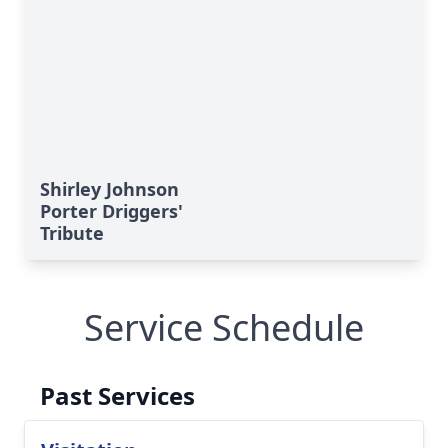
Shirley Johnson
Porter Driggers'
Tribute
Service Schedule
Past Services