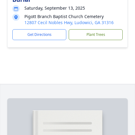
Saturday, September 13, 2025
Pigott Branch Baptist Church Cemetery
12807 Cecil Nobles Hwy, Ludowici, GA 31316
Get Directions
Plant Trees