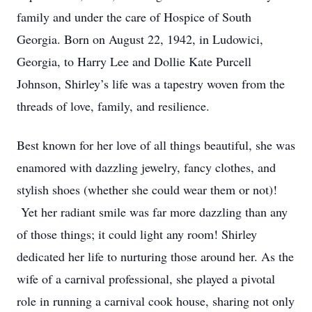
family and under the care of Hospice of South
Georgia. Born on August 22, 1942, in Ludowici,
Georgia, to Harry Lee and Dollie Kate Purcell
Johnson, Shirley’s life was a tapestry woven from the
threads of love, family, and resilience.
Best known for her love of all things beautiful, she was
enamored with dazzling jewelry, fancy clothes, and
stylish shoes (whether she could wear them or not)!
Yet her radiant smile was far more dazzling than any
of those things; it could light any room! Shirley
dedicated her life to nurturing those around her. As the
wife of a carnival professional, she played a pivotal
role in running a carnival cook house, sharing not only