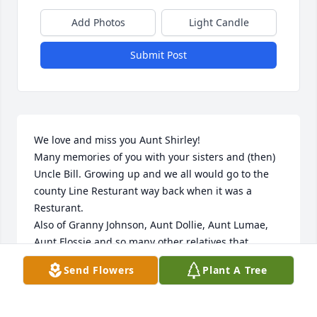
Add Photos
Light Candle
Submit Post
We love and miss you Aunt Shirley!

Many memories of you with your sisters and (then) 
Uncle Bill. Growing up and we all would go to the 
county Line Resturant way back when it was a 
Resturant.

Also of Granny Johnson, Aunt Dollie, Aunt Lumae, 
Aunt Flossie and so many other relatives that 
overtime we’ve gotten out of touch with. 

Send Flowers
Plant A Tree
Love, Debbie Rooney and Evon Johnson, Maddox 
Rooney