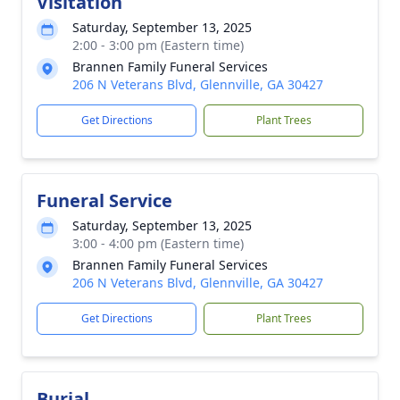
Visitation
Saturday, September 13, 2025
2:00 - 3:00 pm (Eastern time)
Brannen Family Funeral Services
206 N Veterans Blvd, Glennville, GA 30427
Get Directions
Plant Trees
Funeral Service
Saturday, September 13, 2025
3:00 - 4:00 pm (Eastern time)
Brannen Family Funeral Services
206 N Veterans Blvd, Glennville, GA 30427
Get Directions
Plant Trees
Burial