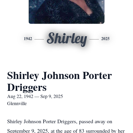
Shirley
1942
2025
Shirley Johnson Porter
Driggers
Aug 22, 1942 — Sep 9, 2025
Glennville
Shirley Johnson Porter Driggers, passed away on
September 9, 2025, at the age of 83 surrounded by her