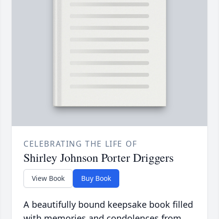
CELEBRATING THE LIFE OF
Shirley Johnson Porter Driggers
View Book
Buy Book
A beautifully bound keepsake book filled
with memories and condolences from