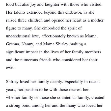
food but also joy and laughter with those who visited.
Her talents extended beyond this endeavor, as she
raised three children and opened her heart as a mother
figure to many. She embodied the spirit of
unconditional love, affectionately known as Mama,
Granna, Nanny, and Mama Shirley making a
significant impact in the lives of her family members
and the numerous friends who considered her their
own.
Shirley loved her family deeply. Especially in recent
years, her passion to be with those nearest her,
whether family or those she counted as family, created
a strong bond among her and the many who loved her