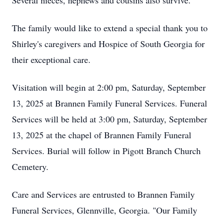
Several nieces, nephews and cousins also survive.
The family would like to extend a special thank you to
Shirley's caregivers and Hospice of South Georgia for
their exceptional care.
Visitation will begin at 2:00 pm, Saturday, September
13, 2025 at Brannen Family Funeral Services. Funeral
Services will be held at 3:00 pm, Saturday, September
13, 2025 at the chapel of Brannen Family Funeral
Services. Burial will follow in Pigott Branch Church
Cemetery.
Care and Services are entrusted to Brannen Family
Funeral Services, Glennville, Georgia. "Our Family