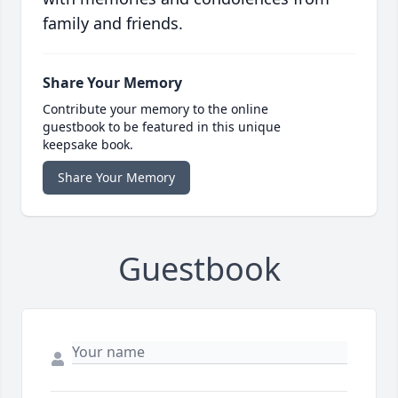
family and friends.
Share Your Memory
Contribute your memory to the online
guestbook to be featured in this unique
keepsake book.
Share Your Memory
Guestbook