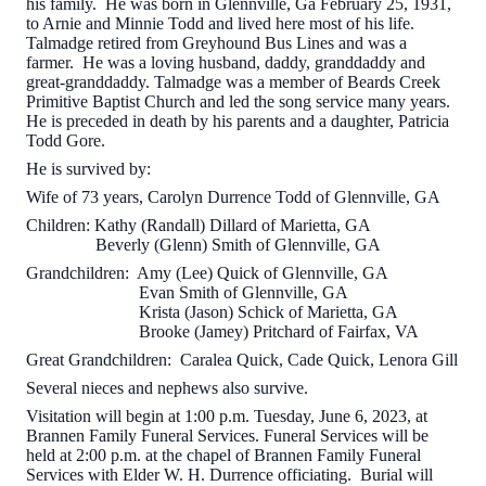
his family. He was born in Glennville, Ga February 25, 1931,
to Arnie and Minnie Todd and lived here most of his life.
Talmadge retired from Greyhound Bus Lines and was a
farmer. He was a loving husband, daddy, granddaddy and
great-granddaddy. Talmadge was a member of Beards Creek
Primitive Baptist Church and led the song service many years.
He is preceded in death by his parents and a daughter, Patricia
Todd Gore.
He is survived by:
Wife of 73 years, Carolyn Durrence Todd of Glennville, GA
Children: Kathy (Randall) Dillard of Marietta, GA
Beverly (Glenn) Smith of Glennville, GA
Grandchildren: Amy (Lee) Quick of Glennville, GA
Evan Smith of Glennville, GA
Krista (Jason) Schick of Marietta, GA
Brooke (Jamey) Pritchard of Fairfax, VA
Great Grandchildren: Caralea Quick, Cade Quick, Lenora Gill
Several nieces and nephews also survive.
Visitation will begin at 1:00 p.m. Tuesday, June 6, 2023, at
Brannen Family Funeral Services. Funeral Services will be
held at 2:00 p.m. at the chapel of Brannen Family Funeral
Services with Elder W. H. Durrence officiating. Burial will