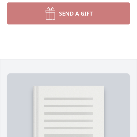
SEND A GIFT