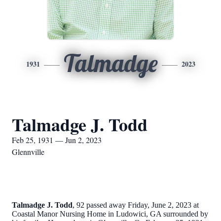
Talmadge
1931
2023
Talmadge J. Todd
Feb 25, 1931 — Jun 2, 2023
Glennville
Talmadge J. Todd
, 92 passed away Friday, June 2, 2023 at
Coastal Manor Nursing Home in Ludowici, GA surrounded by