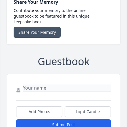
Share Your Memory
Contribute your memory to the online
guestbook to be featured in this unique
keepsake book.
Share Your Memory
Guestbook
Add Photos
Light Candle
Submit Post