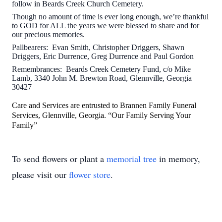
follow in Beards Creek Church Cemetery.
Though no amount of time is ever long enough, we’re thankful
to GOD for ALL the years we were blessed to share and for
our precious memories.
Pallbearers: Evan Smith, Christopher Driggers, Shawn
Driggers, Eric Durrence, Greg Durrence and Paul Gordon
Remembrances: Beards Creek Cemetery Fund, c/o Mike
Lamb, 3340 John M. Brewton Road, Glennville, Georgia
30427
Care and Services are entrusted to Brannen Family Funeral
Services, Glennville, Georgia. “Our Family Serving Your
Family”
To send flowers or plant a
memorial tree
in memory,
please visit our
flower store
.