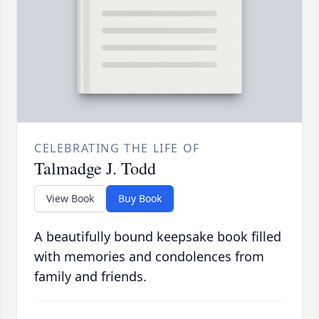
CELEBRATING THE LIFE OF
Talmadge J. Todd
View Book
Buy Book
A beautifully bound keepsake book filled
with memories and condolences from
family and friends.