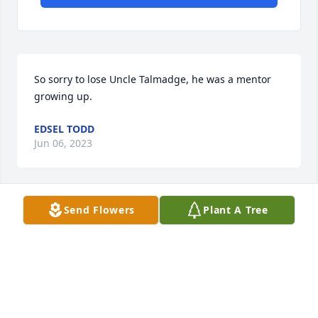
So sorry to lose Uncle Talmadge, he was a mentor 
growing up.
EDSEL TODD
Jun 06, 2023
Send Flowers
Plant A Tree